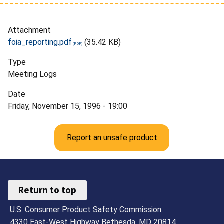
Attachment
foia_reporting.pdf
(35.42 KB)
Type
Meeting Logs
Date
Friday, November 15, 1996 - 19:00
Report an unsafe product
Return to top
U.S. Consumer Product Safety Commission
4330 East-West Highway Bethesda, MD 20814