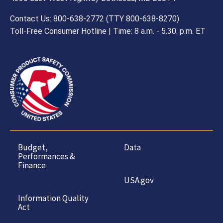
Contact Us: 800-638-2772 (TTY 800-638-8270)
Toll-Free Consumer Hotline | Time: 8 a.m. - 5.30. p.m. ET
Budget,
Data
Performances &
Finance
USA.gov
Information Quality
Act