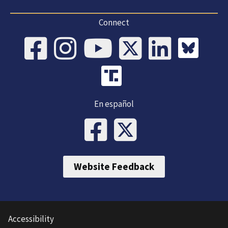
Connect
En español
Website Feedback
Accessibility