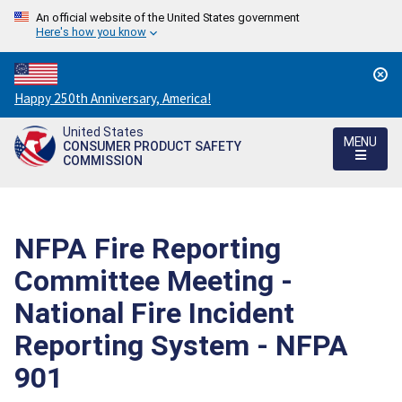
An official website of the United States government
Here's how you know
Countdown
Happy 250th Anniversary, America!
to
United States
America's
MENU
CONSUMER PRODUCT SAFETY
250th
COMMISSION
Anniversary:
/
NFPA Fire Reporting
Committee Meeting -
National Fire Incident
Reporting System - NFPA
901