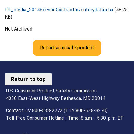
blk_media_2014ServiceContractInventorydata.xlsx
(48.75
KB)
Not Archived
Report an unsafe product
Return to top
U.S. Consumer Product Safety Commission
4330 East-West Highway Bethesda, MD 20814
Contact Us: 800-638-2772 (TTY 800-638-8270)
Toll-Free Consumer Hotline | Time: 8 a.m. - 5.30. p.m. ET