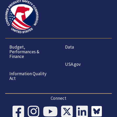
Budget,
Data
Performances &
Finance
USA.gov
Information Quality
Act
Connect