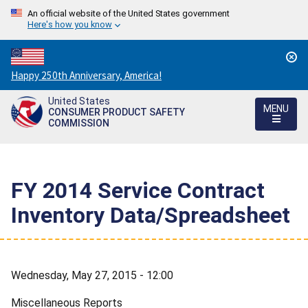
An official website of the United States government
Here's how you know
Countdown
Happy 250th Anniversary, America!
to
United States
America's
MENU
CONSUMER PRODUCT SAFETY
250th
COMMISSION
Anniversary:
/
FY 2014 Service Contract
Inventory Data/Spreadsheet
Wednesday, May 27, 2015 - 12:00
Miscellaneous Reports