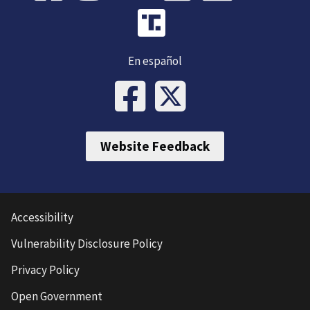
En español
Website Feedback
Accessibility
Vulnerability Disclosure Policy
Privacy Policy
Open Government