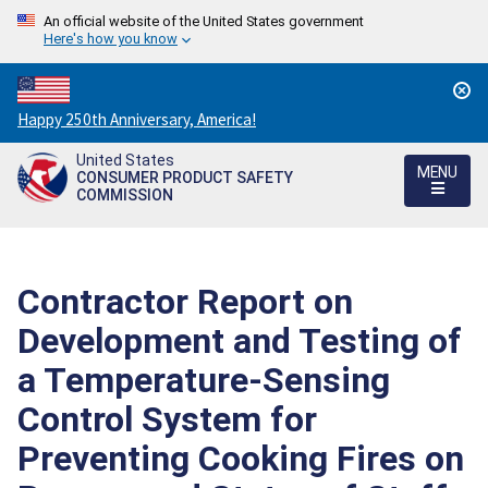
An official website of the United States government
Here's how you know
Countdown
Happy 250th Anniversary, America!
to
United States
America's
MENU
CONSUMER PRODUCT SAFETY
250th
COMMISSION
Anniversary:
/
Contractor Report on
Development and Testing of
a Temperature-Sensing
Control System for
Preventing Cooking Fires on