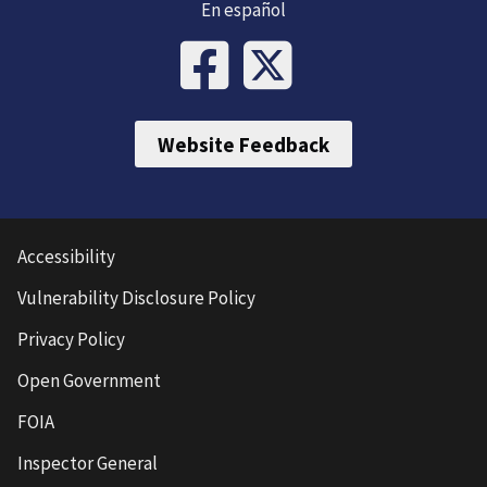
En español
Website Feedback
Accessibility
Vulnerability Disclosure Policy
Privacy Policy
Open Government
FOIA
Inspector General