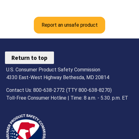
Report an unsafe product
Return to top
U.S. Consumer Product Safety Commission
4330 East-West Highway Bethesda, MD 20814
Contact Us: 800-638-2772 (TTY 800-638-8270)
Toll-Free Consumer Hotline | Time: 8 a.m. - 5.30. p.m. ET