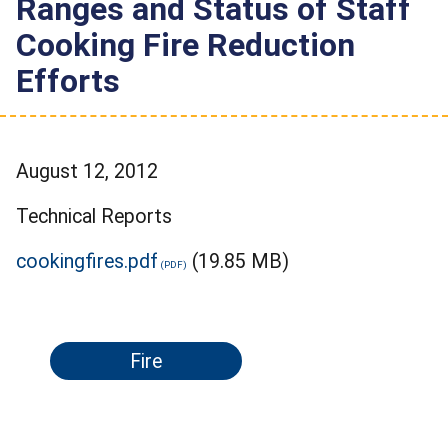
Ranges and Status of Staff
Cooking Fire Reduction
Efforts
August 12, 2012
Technical Reports
cookingfires.pdf
(19.85 MB)
Fire