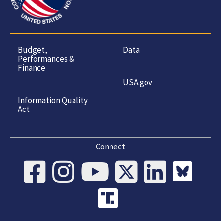
Budget,
Data
Performances &
Finance
USA.gov
Information Quality
Act
Connect