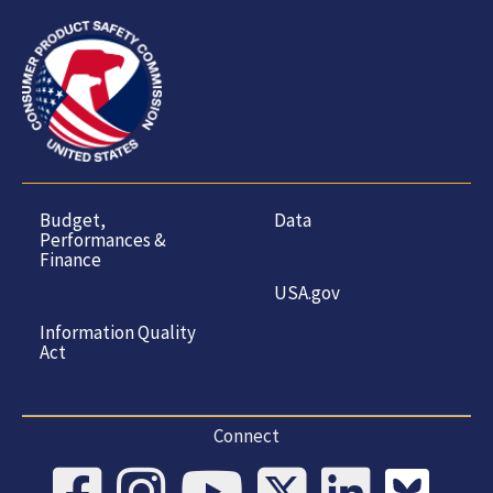
Budget,
Data
Performances &
Finance
USA.gov
Information Quality
Act
Connect