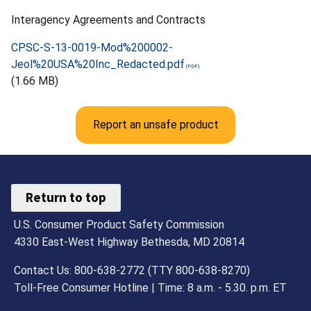
Interagency Agreements and Contracts
CPSC-S-13-0019-Mod%200002-
Jeol%20USA%20Inc_Redacted.pdf
(1.66 MB)
Report an unsafe product
Return to top
U.S. Consumer Product Safety Commission
4330 East-West Highway Bethesda, MD 20814
Contact Us: 800-638-2772 (TTY 800-638-8270)
Toll-Free Consumer Hotline | Time: 8 a.m. - 5.30. p.m. ET