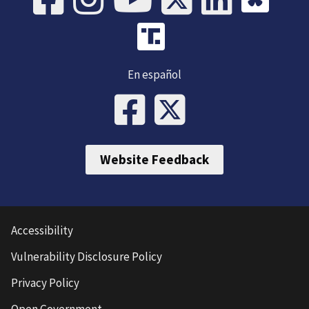
En español
Website Feedback
Accessibility
Vulnerability Disclosure Policy
Privacy Policy
Open Government