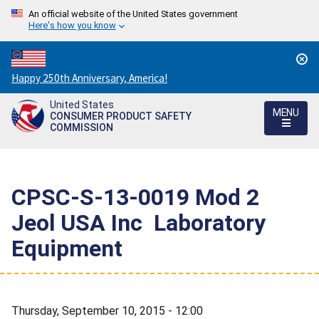
An official website of the United States government
Here's how you know
Countdown
Happy 250th Anniversary, America!
to
United States
America's
MENU
CONSUMER PRODUCT SAFETY
250th
COMMISSION
Anniversary:
/
CPSC-S-13-0019 Mod 2 
Jeol USA Inc  Laboratory
Equipment
Thursday, September 10, 2015 - 12:00