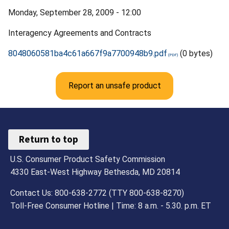
Monday, September 28, 2009 - 12:00
Interagency Agreements and Contracts
8048060581ba4c61a667f9a7700948b9.pdf
(0 bytes)
Report an unsafe product
Return to top
U.S. Consumer Product Safety Commission
4330 East-West Highway Bethesda, MD 20814
Contact Us: 800-638-2772 (TTY 800-638-8270)
Toll-Free Consumer Hotline | Time: 8 a.m. - 5.30. p.m. ET