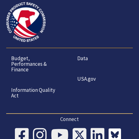
Budget,
Data
Performances &
Finance
USA.gov
Information Quality
Act
Connect