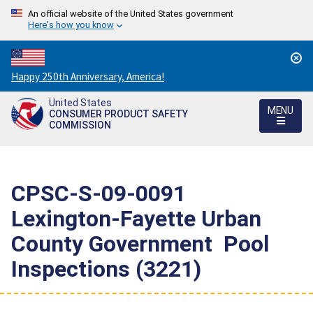
An official website of the United States government
Here's how you know
Countdown
Happy 250th Anniversary, America!
to
United States
America's
MENU
CONSUMER PRODUCT SAFETY
250th
COMMISSION
Anniversary:
/
CPSC-S-09-0091 
Lexington-Fayette Urban
County Government  Pool
Inspections (3221)