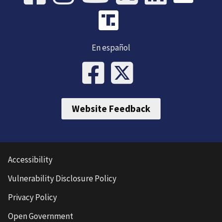
En español
Website Feedback
Accessibility
Vulnerability Disclosure Policy
Privacy Policy
Open Government