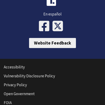
En español
Website Feedback
Accessibility
Vulnerability Disclosure Policy
Privacy Policy
Open Government
FOIA