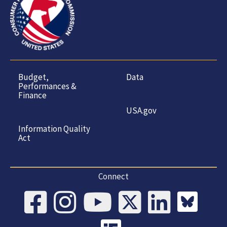
Budget,
Data
Performances &
Finance
USA.gov
Information Quality
Act
Connect