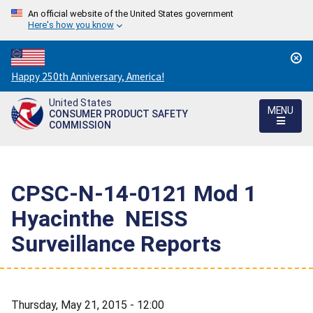
An official website of the United States government
Here's how you know
Countdown
Happy 250th Anniversary, America!
to
United States
America's
MENU
CONSUMER PRODUCT SAFETY
250th
COMMISSION
Anniversary:
/
CPSC-N-14-0121 Mod 1 
Hyacinthe  NEISS
Surveillance Reports
Thursday, May 21, 2015 - 12:00