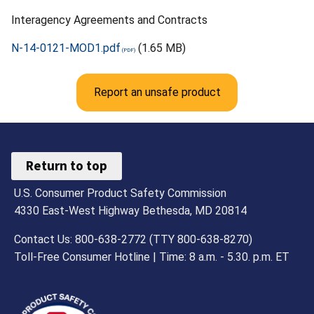
Interagency Agreements and Contracts
N-14-0121-MOD1.pdf
(1.65 MB)
Report an unsafe product
Return to top
U.S. Consumer Product Safety Commission
4330 East-West Highway Bethesda, MD 20814
Contact Us: 800-638-2772 (TTY 800-638-8270)
Toll-Free Consumer Hotline | Time: 8 a.m. - 5.30. p.m. ET