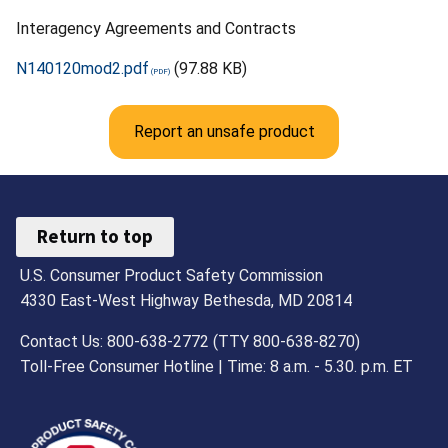
Interagency Agreements and Contracts
N140120mod2.pdf
(97.88 KB)
Report an unsafe product
Return to top
U.S. Consumer Product Safety Commission
4330 East-West Highway Bethesda, MD 20814
Contact Us: 800-638-2772 (TTY 800-638-8270)
Toll-Free Consumer Hotline | Time: 8 a.m. - 5.30. p.m. ET