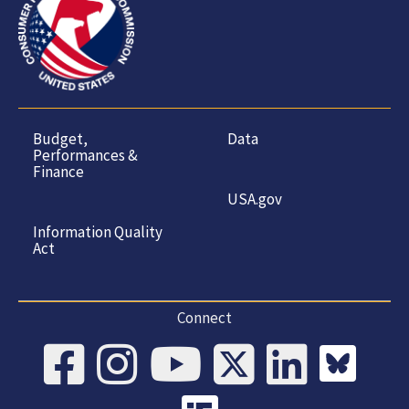
Budget,
Data
Performances &
Finance
USA.gov
Information Quality
Act
Connect