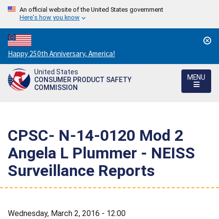
An official website of the United States government
Here's how you know
Countdown
Happy 250th Anniversary, America!
to
United States
America's
MENU
CONSUMER PRODUCT SAFETY
250th
COMMISSION
Anniversary:
/
CPSC- N-14-0120 Mod 2 
Angela L Plummer - NEISS
Surveillance Reports
Wednesday, March 2, 2016 - 12:00