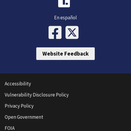
En español
Website Feedback
Accessibility
Vulnerability Disclosure Policy
Privacy Policy
Open Government
FOIA