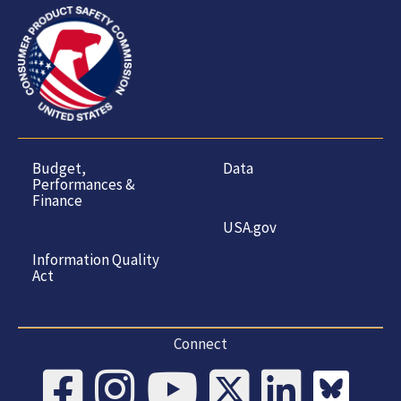
Budget,
Data
Performances &
Finance
USA.gov
Information Quality
Act
Connect