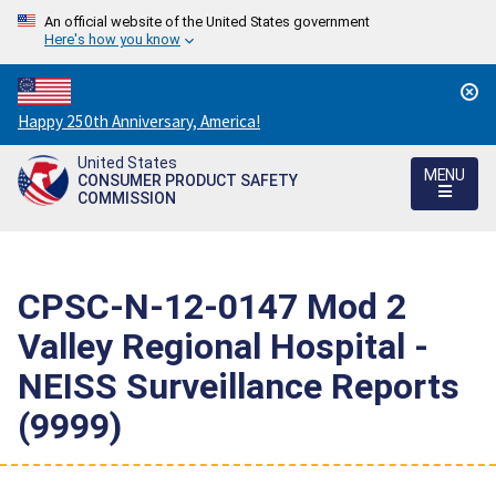
An official website of the United States government
Here's how you know
Countdown
Happy 250th Anniversary, America!
to
United States
America's
MENU
CONSUMER PRODUCT SAFETY
250th
COMMISSION
Anniversary:
/
CPSC-N-12-0147 Mod 2 
Valley Regional Hospital -
NEISS Surveillance Reports
(9999)