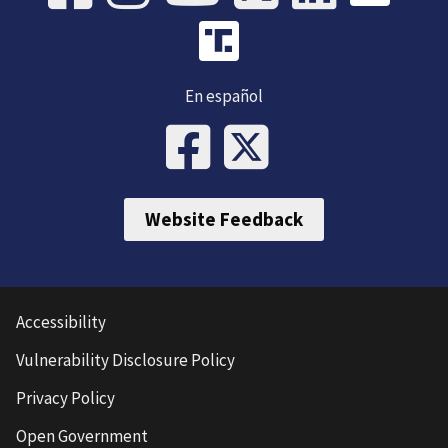
En español
Website Feedback
Accessibility
Vulnerability Disclosure Policy
Privacy Policy
Open Government