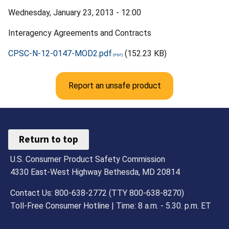
Wednesday, January 23, 2013 - 12:00
Interagency Agreements and Contracts
CPSC-N-12-0147-MOD2.pdf
(152.23 KB)
Report an unsafe product
Return to top
U.S. Consumer Product Safety Commission
4330 East-West Highway Bethesda, MD 20814
Contact Us: 800-638-2772 (TTY 800-638-8270)
Toll-Free Consumer Hotline | Time: 8 a.m. - 5.30. p.m. ET