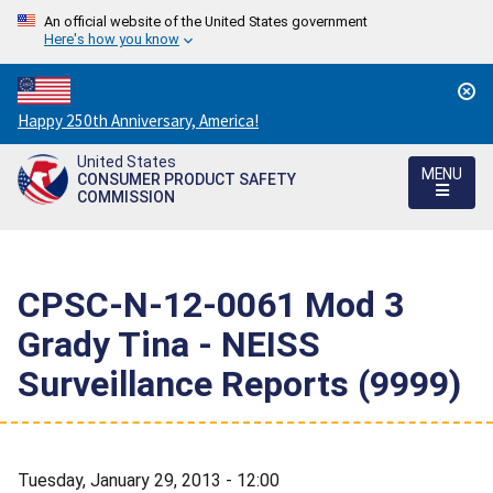
An official website of the United States government
Here's how you know
Countdown
Happy 250th Anniversary, America!
to
United States
America's
MENU
CONSUMER PRODUCT SAFETY
250th
COMMISSION
Anniversary:
/
CPSC-N-12-0061 Mod 3 
Grady Tina - NEISS
Surveillance Reports (9999)
Tuesday, January 29, 2013 - 12:00