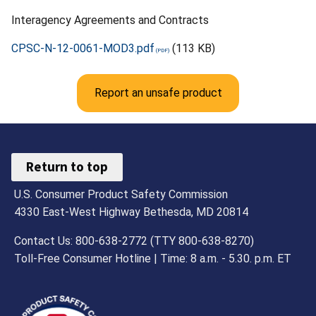
Interagency Agreements and Contracts
CPSC-N-12-0061-MOD3.pdf
(113 KB)
Report an unsafe product
Return to top
U.S. Consumer Product Safety Commission
4330 East-West Highway Bethesda, MD 20814
Contact Us: 800-638-2772 (TTY 800-638-8270)
Toll-Free Consumer Hotline | Time: 8 a.m. - 5.30. p.m. ET