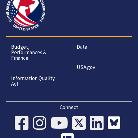
Budget,
Data
Performances &
Finance
USA.gov
Information Quality
Act
Connect