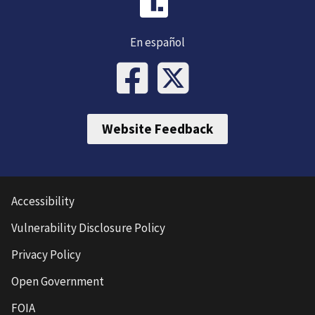
En español
Website Feedback
Accessibility
Vulnerability Disclosure Policy
Privacy Policy
Open Government
FOIA