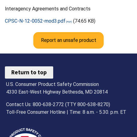
Interagency Agreements and Contracts
CPSC-N-12-0052-mod3.pdf
(74.65 KB)
Report an unsafe product
Return to top
U.S. Consumer Product Safety Commission
4330 East-West Highway Bethesda, MD 20814
Contact Us: 800-638-2772 (TTY 800-638-8270)
Toll-Free Consumer Hotline | Time: 8 a.m. - 5.30. p.m. ET