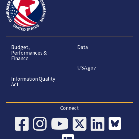
Budget,
Data
Performances &
Finance
USA.gov
Information Quality
Act
Connect