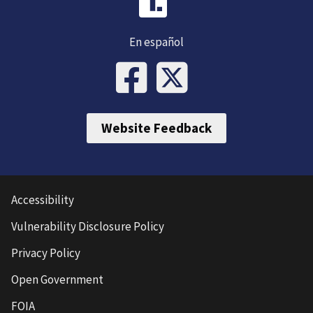
En español
Website Feedback
Accessibility
Vulnerability Disclosure Policy
Privacy Policy
Open Government
FOIA