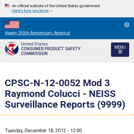
An official website of the United States government
Here's how you know
Countdown
Happy 250th Anniversary, America!
to
United States
America's
MENU
CONSUMER PRODUCT SAFETY
250th
COMMISSION
Anniversary:
/
CPSC-N-12-0052 Mod 3 
Raymond Colucci - NEISS
Surveillance Reports (9999)
Tuesday, December 18, 2012 - 12:00