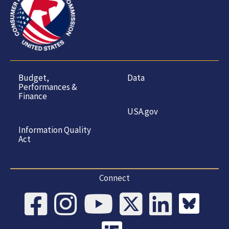
Budget,
Data
Performances &
Finance
USA.gov
Information Quality
Act
Connect