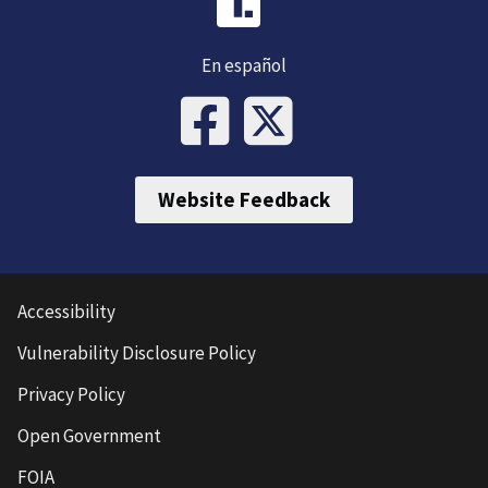
En español
Website Feedback
Accessibility
Vulnerability Disclosure Policy
Privacy Policy
Open Government
FOIA