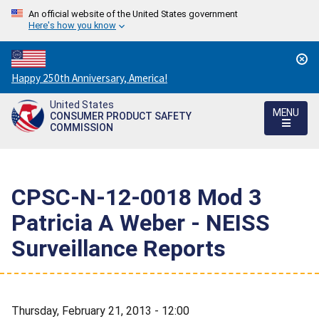
An official website of the United States government
Here's how you know
Countdown
Happy 250th Anniversary, America!
to
United States
America's
MENU
CONSUMER PRODUCT SAFETY
250th
COMMISSION
Anniversary:
/
CPSC-N-12-0018 Mod 3 
Patricia A Weber - NEISS
Surveillance Reports
Thursday, February 21, 2013 - 12:00