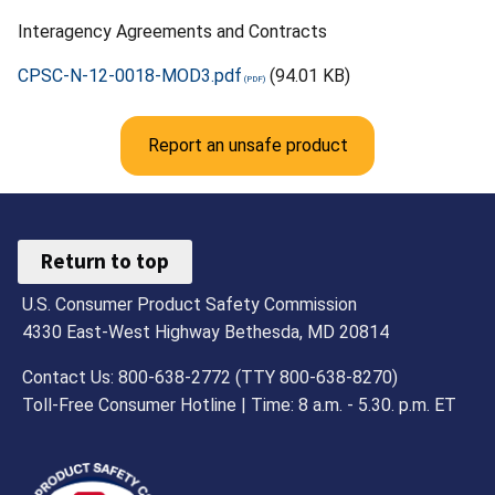
Interagency Agreements and Contracts
CPSC-N-12-0018-MOD3.pdf
(94.01 KB)
Report an unsafe product
Return to top
U.S. Consumer Product Safety Commission
4330 East-West Highway Bethesda, MD 20814
Contact Us: 800-638-2772 (TTY 800-638-8270)
Toll-Free Consumer Hotline | Time: 8 a.m. - 5.30. p.m. ET