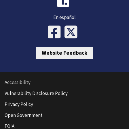
En español
Website Feedback
Accessibility
Vulnerability Disclosure Policy
Privacy Policy
Open Government
FOIA