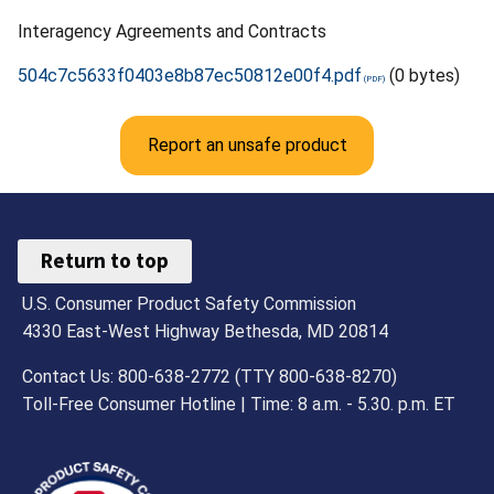
Interagency Agreements and Contracts
504c7c5633f0403e8b87ec50812e00f4.pdf
(0 bytes)
Report an unsafe product
Return to top
U.S. Consumer Product Safety Commission
4330 East-West Highway Bethesda, MD 20814
Contact Us: 800-638-2772 (TTY 800-638-8270)
Toll-Free Consumer Hotline | Time: 8 a.m. - 5.30. p.m. ET