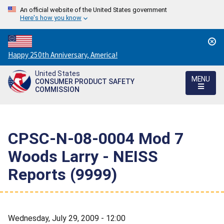
An official website of the United States government
Here's how you know
Countdown
Happy 250th Anniversary, America!
to
United States
America's
MENU
CONSUMER PRODUCT SAFETY
250th
COMMISSION
Anniversary:
/
CPSC-N-08-0004 Mod 7
Woods Larry - NEISS
Reports (9999)
Wednesday, July 29, 2009 - 12:00