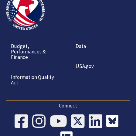
Budget,
Data
Performances &
Finance
USA.gov
Information Quality
Act
Connect