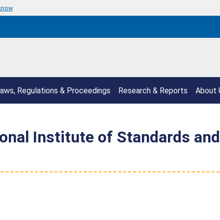
 know
aws, Regulations & Proceedings
Research & Reports
About 
nal Institute of Standards and