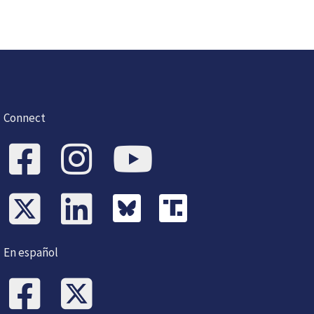
Connect
En español