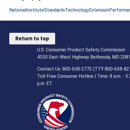
NationalInstituteStandardsTechnologyExtensionPerforma
Return to top
U.S. Consumer Product Safety Commission
4330 East-West Highway Bethesda, MD 208
Contact Us: 800-638-2772 (TTY 800-638-82
Toll-Free Consumer Hotline | Time: 8 a.m. - 5.
p.m. ET