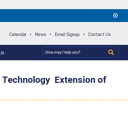
Calendar
•
News
•
Email Signup
•
Contact Us
Us
 Technology  Extension of