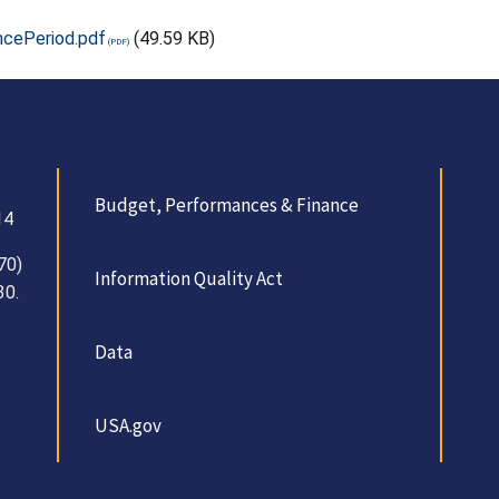
ncePeriod.pdf
(49.59 KB)
Budget, Performances & Finance
14
70)
Information Quality Act
30.
Data
USA.gov