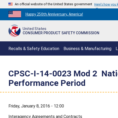
An official website of the United States government
Here's how you
Countdown
Happy 250th Anniversary, America!
to
America's
United States
250th
CONSUMER PRODUCT SAFETY COMMISSION
Anniversary:
/
Recalls & Safety Education
Business & Manufacturing
L
CPSC-I-14-0023 Mod 2  Natio
Performance Period
Friday, January 8, 2016 - 12:00
Interagency Agreements and Contracts