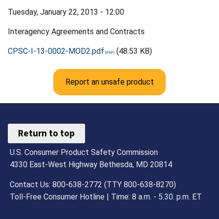
Tuesday, January 22, 2013 - 12:00
Interagency Agreements and Contracts
CPSC-I-13-0002-MOD2.pdf
(48.53 KB)
Report an unsafe product
Return to top
U.S. Consumer Product Safety Commission
4330 East-West Highway Bethesda, MD 20814
Contact Us: 800-638-2772 (TTY 800-638-8270)
Toll-Free Consumer Hotline | Time: 8 a.m. - 5.30. p.m. ET