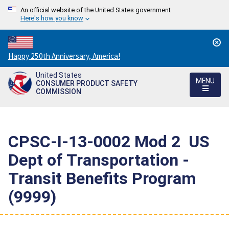
An official website of the United States government
Here's how you know
Countdown
Happy 250th Anniversary, America!
to
United States
America's
MENU
CONSUMER PRODUCT SAFETY
250th
COMMISSION
Anniversary:
/
CPSC-I-13-0002 Mod 2  US
Dept of Transportation -
Transit Benefits Program
(9999)