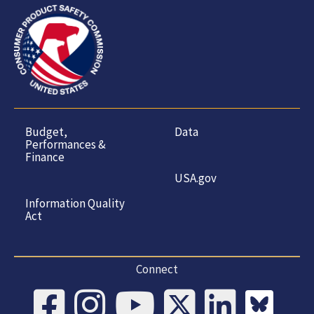
Budget,
Data
Performances &
Finance
USA.gov
Information Quality
Act
Connect