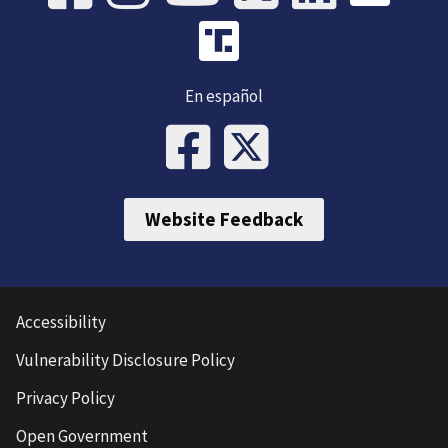
En español
Website Feedback
Accessibility
Vulnerability Disclosure Policy
Privacy Policy
Open Government