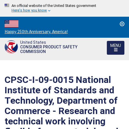
An official website of the United States government
Here's how you know
Countdown
Happy 250th Anniversary, America!
to
United States
America's
MENU
CONSUMER PRODUCT SAFETY
250th
COMMISSION
Anniversary:
/
CPSC-I-09-0015 National
Institute of Standards and
Technology, Department of
Commerce - Research and
technical work involving