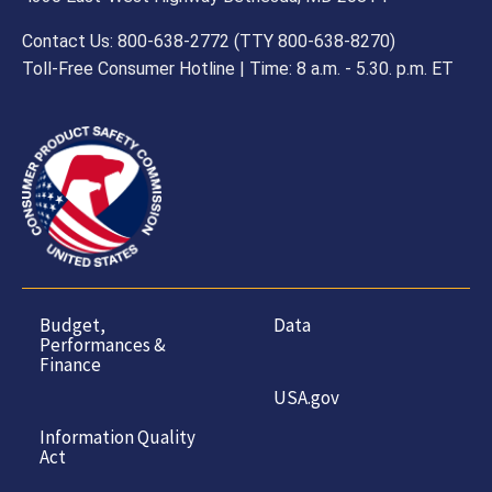
Contact Us: 800-638-2772 (TTY 800-638-8270)
Toll-Free Consumer Hotline | Time: 8 a.m. - 5.30. p.m. ET
Budget,
Data
Performances &
Finance
USA.gov
Information Quality
Act