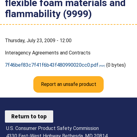
flexible foam materials and
flammability (9999)
Thursday, July 23, 2009 - 12:00
Interagency Agreements and Contracts
7f46bef83c7f41f6b43f480990020cc0.pdf
(0 bytes)
Report an unsafe product
Return to top
U.S. Consumer Product Safety Commission
4330 East-West Highway Bethesda, MD 20814