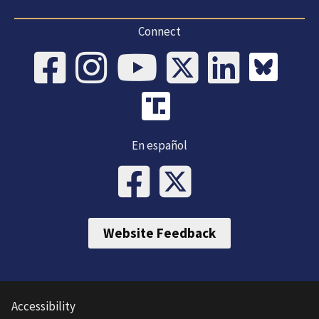
Connect
En español
Website Feedback
Accessibility