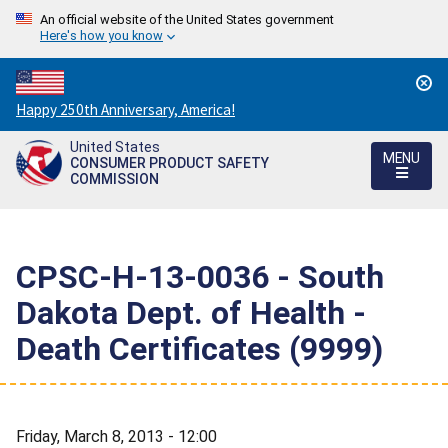
An official website of the United States government
Here's how you know
Countdown
Happy 250th Anniversary, America!
to
United States
America's
MENU
CONSUMER PRODUCT SAFETY
250th
COMMISSION
Anniversary:
/
CPSC-H-13-0036 - South
Dakota Dept. of Health -
Death Certificates (9999)
Friday, March 8, 2013 - 12:00