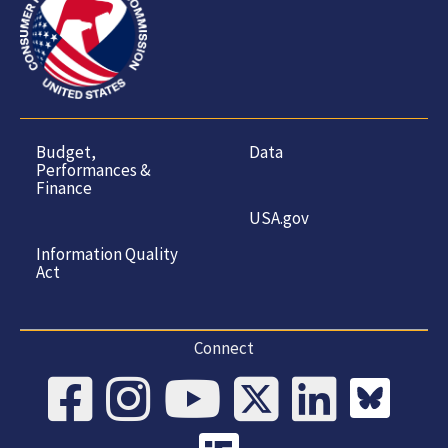
Budget,
Data
Performances &
Finance
USA.gov
Information Quality
Act
Connect