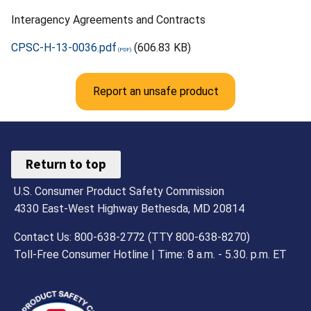
Interagency Agreements and Contracts
CPSC-H-13-0036.pdf
(606.83 KB)
Report an unsafe product
Return to top
U.S. Consumer Product Safety Commission
4330 East-West Highway Bethesda, MD 20814
Contact Us: 800-638-2772 (TTY 800-638-8270)
Toll-Free Consumer Hotline | Time: 8 a.m. - 5.30. p.m. ET