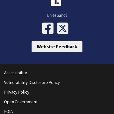
En español
Website Feedback
Accessibility
Vulnerability Disclosure Policy
Privacy Policy
Open Government
FOIA