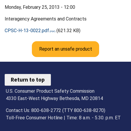
Monday, February 25, 2013 - 12:00
Interagency Agreements and Contracts
CPSC-H-13-0022.pdf
(621.32 KB)
Report an unsafe product
Return to top
U.S. Consumer Product Safety Commission
4330 East-West Highway Bethesda, MD 20814
Contact Us: 800-638-2772 (TTY 800-638-8270)
Toll-Free Consumer Hotline | Time: 8 a.m. - 5.30. p.m. ET