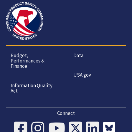
Budget,
Data
Performances &
Finance
USA.gov
Information Quality
Act
Connect