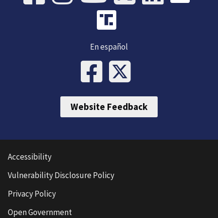
En español
Website Feedback
Accessibility
Vulnerability Disclosure Policy
Privacy Policy
Open Government