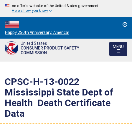
An official website of the United States government
Here's how you know
Countdown
Happy 250th Anniversary, America!
to
United States
America's
MENU
CONSUMER PRODUCT SAFETY
250th
COMMISSION
Anniversary:
/
CPSC-H-13-0022 
Mississippi State Dept of
Health  Death Certificate
Data