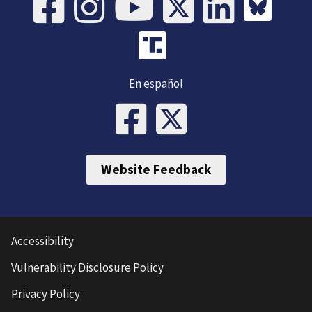
En español
Website Feedback
Accessibility
Vulnerability Disclosure Policy
Privacy Policy