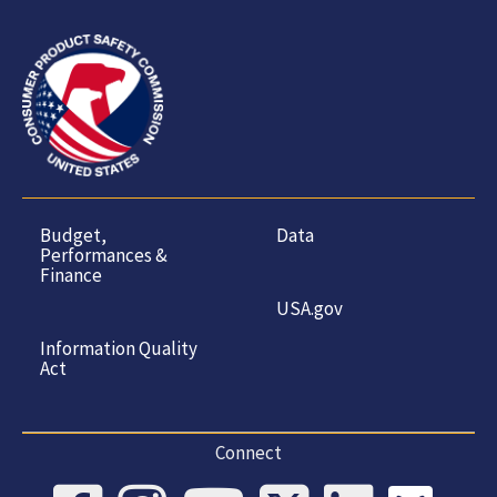
Budget,
Data
Performances &
Finance
USA.gov
Information Quality
Act
Connect