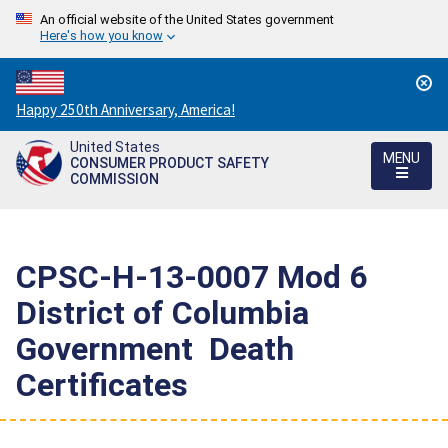
An official website of the United States government
Here's how you know
Countdown
Happy 250th Anniversary, America!
to
United States
America's
MENU
CONSUMER PRODUCT SAFETY
250th
COMMISSION
Anniversary:
/
CPSC-H-13-0007 Mod 6 
District of Columbia
Government  Death
Certificates