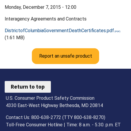
Monday, December 7, 2015 - 12:00
Interagency Agreements and Contracts
DistrictofColumbiaGovernmentDeathCertificates.pdf
(1.61 MB)
Report an unsafe product
Return to top
U.S. Consumer Product Safety Commission
4330 East-West Highway Bethesda, MD 20814
Contact Us: 800-638-2772 (TTY 800-638-8270)
Toll-Free Consumer Hotline | Time: 8 a.m. - 5.30. p.m. ET