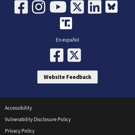
En español
Website Feedback
Accessibility
Vulnerability Disclosure Policy
Privacy Policy