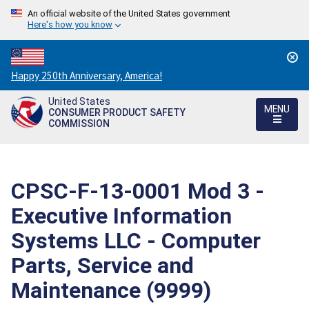
An official website of the United States government
Here's how you know
Countdown
Happy 250th Anniversary, America!
to
United States
America's
MENU
CONSUMER PRODUCT SAFETY
250th
COMMISSION
Anniversary:
/
CPSC-F-13-0001 Mod 3 -
Executive Information
Systems LLC - Computer
Parts, Service and
Maintenance (9999)