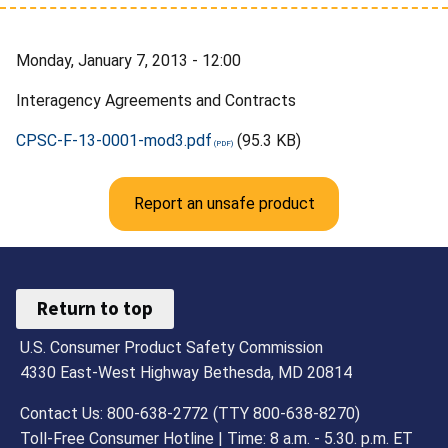
Monday, January 7, 2013 - 12:00
Interagency Agreements and Contracts
CPSC-F-13-0001-mod3.pdf
(95.3 KB)
Report an unsafe product
Return to top
U.S. Consumer Product Safety Commission
4330 East-West Highway Bethesda, MD 20814
Contact Us: 800-638-2772 (TTY 800-638-8270)
Toll-Free Consumer Hotline | Time: 8 a.m. - 5.30. p.m. ET