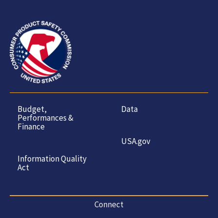
Budget,
Data
Performances &
Finance
USA.gov
Information Quality
Act
Connect