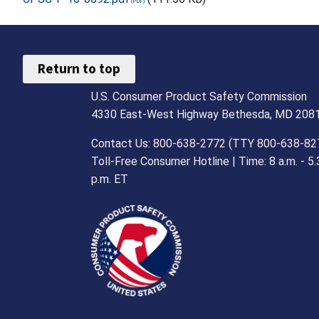
Return to top
U.S. Consumer Product Safety Commission
4330 East-West Highway Bethesda, MD 208
Contact Us: 800-638-2772 (TTY 800-638-82
Toll-Free Consumer Hotline | Time: 8 a.m. - 5.
p.m. ET