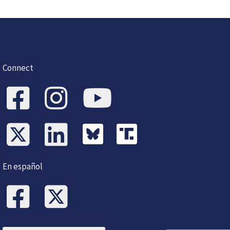
Connect
En español