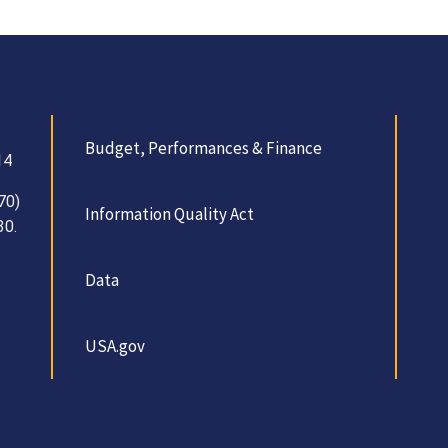
Budget, Performances & Finance
14
70)
Information Quality Act
30.
Data
USA.gov