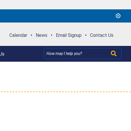
Calendar
•
News
•
Email Signup
•
Contact Us
Us