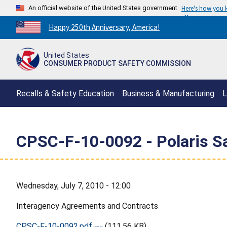
An official website of the United States government
Here's how you
Countdown
Happy 250th Anniversary, America!
to
America's
United States
250th
CONSUMER PRODUCT SAFETY COMMISSION
Anniversary:
/
Recalls & Safety Education
Business & Manufacturing
L
CPSC-F-10-0092 - Polaris Sa
Wednesday, July 7, 2010 - 12:00
Interagency Agreements and Contracts
CPSC-F-10-0092.pdf
(111.56 KB)