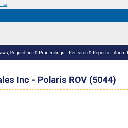
 know
aws, Regulations & Proceedings
Research & Reports
About 
les Inc - Polaris ROV (5044)