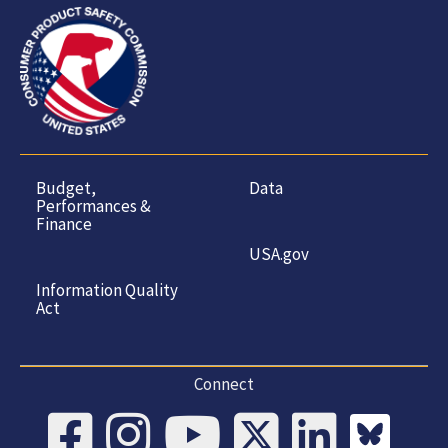
Budget,
Data
Performances &
Finance
USA.gov
Information Quality
Act
Connect