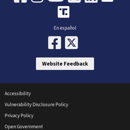
En español
Website Feedback
Accessibility
Vulnerability Disclosure Policy
Privacy Policy
Open Government