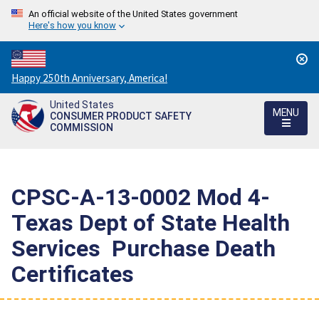
An official website of the United States government
Here's how you know
Countdown
Happy 250th Anniversary, America!
to
United States
America's
MENU
CONSUMER PRODUCT SAFETY
250th
COMMISSION
Anniversary:
/
CPSC-A-13-0002 Mod 4-
Texas Dept of State Health
Services  Purchase Death
Certificates