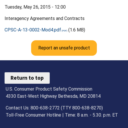
Tuesday, May 26, 2015 - 12:00
Interagency Agreements and Contracts
CPSC-A-13-0002-Mod4.pdf
(1.6 MB)
Report an unsafe product
Return to top
U.S. Consumer Product Safety Commission
4330 East-West Highway Bethesda, MD 20814
Contact Us: 800-638-2772 (TTY 800-638-8270)
Toll-Free Consumer Hotline | Time: 8 a.m. - 5.30. p.m. ET