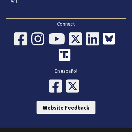
Act
Connect
En español
Website Feedback