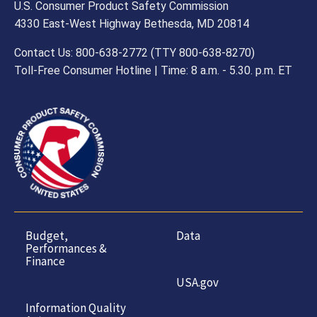
U.S. Consumer Product Safety Commission
4330 East-West Highway Bethesda, MD 20814
Contact Us: 800-638-2772 (TTY 800-638-8270)
Toll-Free Consumer Hotline | Time: 8 a.m. - 5.30. p.m. ET
Budget,
Data
Performances &
Finance
USA.gov
Information Quality