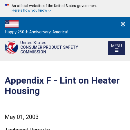
An official website of the United States government
Here's how you know
Countdown
Happy 250th Anniversary, America!
to
United States
America's
MENU
CONSUMER PRODUCT SAFETY
250th
COMMISSION
Anniversary:
/
Appendix F - Lint on Heater
Housing
May 01, 2003