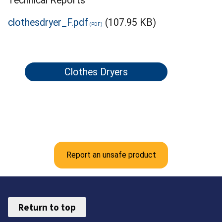
Technical Reports
clothesdryer_F.pdf
(107.95 KB)
Clothes Dryers
Report an unsafe product
Return to top