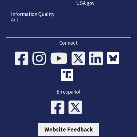
USA.gov
Information Quality
Act
Connect
En español
Website Feedback