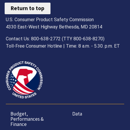
Return to top
U.S. Consumer Product Safety Commission
4330 East-West Highway Bethesda, MD 20814
Contact Us: 800-638-2772 (TTY 800-638-8270)
Toll-Free Consumer Hotline | Time: 8 a.m. - 5.30. p.m. ET
Budget,
Data
Performances &
Finance