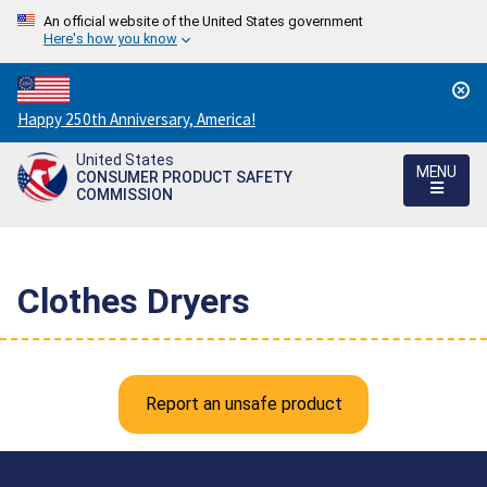
An official website of the United States government
Here's how you know
Countdown
Happy 250th Anniversary, America!
to
United States
America's
MENU
CONSUMER PRODUCT SAFETY
250th
COMMISSION
Anniversary:
/
Clothes Dryers
Report an unsafe product