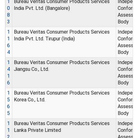
1
Bureau Veritas Consumer Products Services
Independ
0
India Pvt. Ltd. (Bangalore)
Conformi
8
Assessm
3
Body
1
Bureau Veritas Consumer Products Services
Independ
1
India Pvt. Ltd. Tirupur (India)
Conformi
6
Assessm
4
Body
1
Bureau Veritas Consumer Products Services
Independ
4
Jiangsu Co., Ltd.
Conformi
1
Assessm
6
Body
1
Bureau Veritas Consumer Products Services
Independ
5
Korea Co., Ltd.
Conformi
6
Assessm
5
Body
1
Bureau Veritas Consumer Products Services
Independ
1
Lanka Private Limited
Conformi
2
Assessm