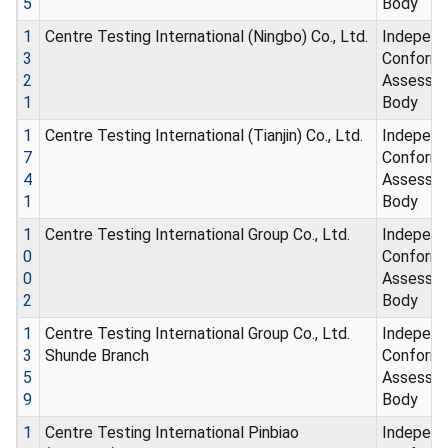
5
Body
1
Centre Testing International (Ningbo) Co., Ltd.
Independ
3
Conformi
2
Assessm
1
Body
1
Centre Testing International (Tianjin) Co., Ltd.
Independ
7
Conformi
4
Assessm
1
Body
1
Centre Testing International Group Co., Ltd.
Independ
0
Conformi
0
Assessm
2
Body
1
Centre Testing International Group Co., Ltd.
Independ
3
Shunde Branch
Conformi
5
Assessm
9
Body
1
Centre Testing International Pinbiao
Independ