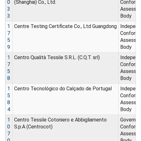
0
(Shanghai) Co., Ltd.
Conformi
3
Assessm
3
Body
1
Centre Testing Certificate Co., Ltd Guangdong
Independ
7
Conformi
5
Assessm
9
Body
1
Centro Qualità Tessile S.R.L. (C.Q.T. srl)
Independ
7
Conformi
5
Assessm
8
Body
1
Centro Tecnológico do Calçado de Portugal
Independ
5
Conformi
8
Assessm
4
Body
1
Centro Tessile Cotoniero e Abbigliamento
Governme
0
S.p.A (Centrocot)
Conformi
7
Assessm
0
Body