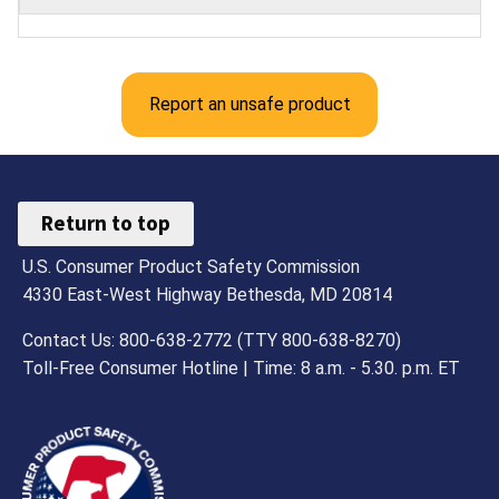
Report an unsafe product
Return to top
U.S. Consumer Product Safety Commission
4330 East-West Highway Bethesda, MD 20814
Contact Us: 800-638-2772 (TTY 800-638-8270)
Toll-Free Consumer Hotline | Time: 8 a.m. - 5.30. p.m. ET