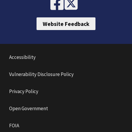
Website Feedback
Accessibility
Vulnerability Disclosure Policy
Privacy Policy
Open Government
FOIA