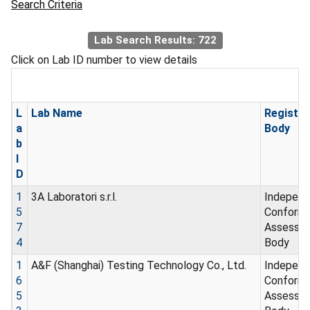
Search Criteria
Lab Search Results: 722
Click on Lab ID number to view details
L
Lab Name
Registe
a
Body
b
I
D
1
3A Laboratori s.r.l.
Independ
5
Conformi
7
Assessm
4
Body
1
A&F (Shanghai) Testing Technology Co., Ltd.
Independ
6
Conformi
5
Assessm