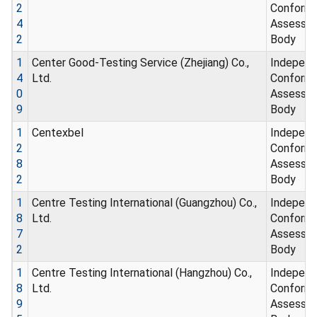
2
Conformi
4
Assessm
2
Body
1
Center Good-Testing Service (Zhejiang) Co.,
Independ
4
Ltd.
Conformi
0
Assessm
9
Body
1
Centexbel
Independ
2
Conformi
8
Assessm
2
Body
1
Centre Testing International (Guangzhou) Co.,
Independ
8
Ltd.
Conformi
7
Assessm
2
Body
1
Centre Testing International (Hangzhou) Co.,
Independ
8
Ltd.
Conformi
9
Assessm