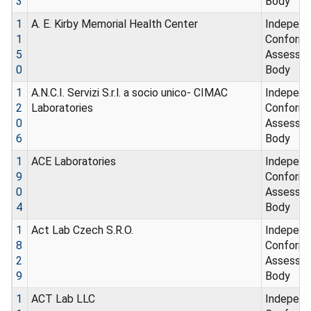
3
Body
1
A. E. Kirby Memorial Health Center
Independ
1
Conformi
5
Assessm
0
Body
1
A.N.C.I. Servizi S.r.l. a socio unico- CIMAC
Independ
2
Laboratories
Conformi
0
Assessm
6
Body
1
ACE Laboratories
Independ
9
Conformi
0
Assessm
4
Body
1
Act Lab Czech S.R.O.
Independ
8
Conformi
2
Assessm
9
Body
1
ACT Lab LLC
Independ