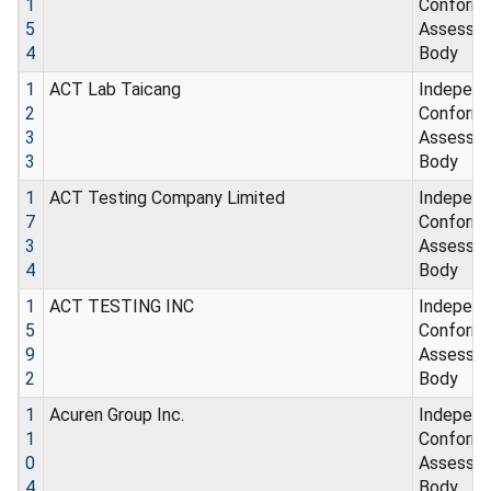
1
Conformi
5
Assessm
4
Body
1
ACT Lab Taicang
Independ
2
Conformi
3
Assessm
3
Body
1
ACT Testing Company Limited
Independ
7
Conformi
3
Assessm
4
Body
1
ACT TESTING INC
Independ
5
Conformi
9
Assessm
2
Body
1
Acuren Group Inc.
Independ
1
Conformi
0
Assessm
4
Body