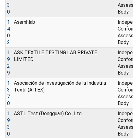
3
Assessm
0
Body
1
Asemhlab
Independ
4
Conformi
0
Assessm
2
Body
1
ASK TEXTILE TESTING LAB PRIVATE
Independ
9
LIMITED
Conformi
2
Assessm
9
Body
1
Asociación de Investigación de la Industria
Independ
3
Textil (AITEX)
Conformi
7
Assessm
0
Body
1
ASTL Test (Dongguan) Co., Ltd.
Independ
9
Conformi
3
Assessm
0
Body