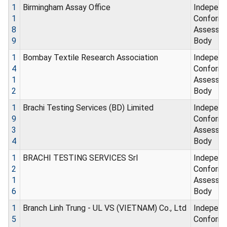
1
Birmingham Assay Office
Independ
1
Conformi
8
Assessm
9
Body
1
Bombay Textile Research Association
Independ
4
Conformi
1
Assessm
2
Body
1
Brachi Testing Services (BD) Limited
Independ
9
Conformi
3
Assessm
4
Body
1
BRACHI TESTING SERVICES Srl
Independ
2
Conformi
1
Assessm
6
Body
1
Branch Linh Trung - UL VS (VIETNAM) Co., Ltd
Independ
5
Conformi