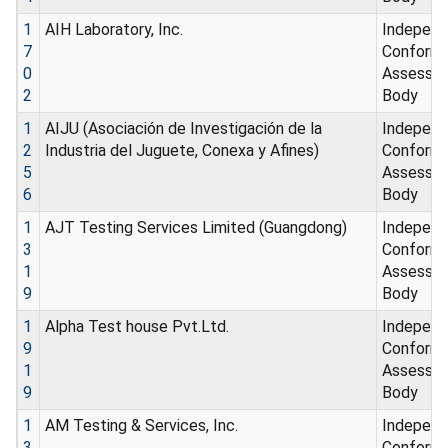
1
AIH Laboratory, Inc.
Independ
7
Conformi
0
Assessm
2
Body
1
AIJU (Asociación de Investigación de la
Independ
2
Industria del Juguete, Conexa y Afines)
Conformi
5
Assessm
6
Body
1
AJT Testing Services Limited (Guangdong)
Independ
3
Conformi
1
Assessm
9
Body
1
Alpha Test house Pvt.Ltd.
Independ
9
Conformi
1
Assessm
9
Body
1
AM Testing & Services, Inc.
Independ
3
Conformi