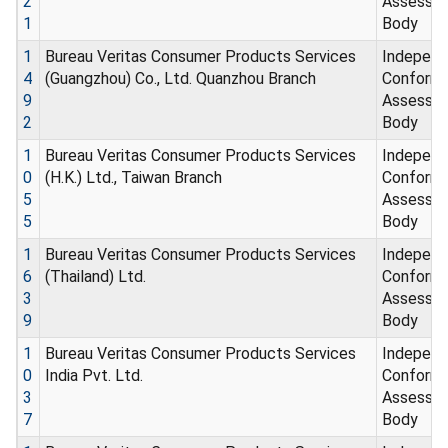
2
Assessm
1
Body
1
Bureau Veritas Consumer Products Services
Independ
4
(Guangzhou) Co., Ltd. Quanzhou Branch
Conformi
9
Assessm
2
Body
1
Bureau Veritas Consumer Products Services
Independ
0
(H.K.) Ltd., Taiwan Branch
Conformi
5
Assessm
5
Body
1
Bureau Veritas Consumer Products Services
Independ
6
(Thailand) Ltd.
Conformi
3
Assessm
9
Body
1
Bureau Veritas Consumer Products Services
Independ
0
India Pvt. Ltd.
Conformi
3
Assessm
7
Body