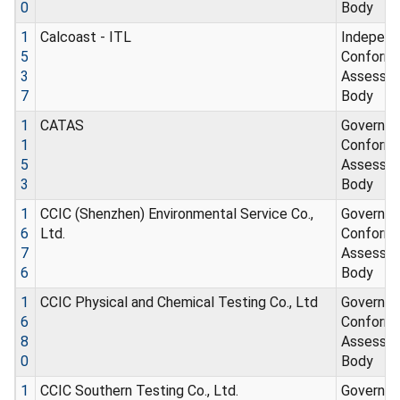
0
Body
1
Calcoast - ITL
Independ
5
Conformi
3
Assessm
7
Body
1
CATAS
Governme
1
Conformi
5
Assessm
3
Body
1
CCIC (Shenzhen) Environmental Service Co.,
Governme
6
Ltd.
Conformi
7
Assessm
6
Body
1
CCIC Physical and Chemical Testing Co., Ltd
Governme
6
Conformi
8
Assessm
0
Body
1
CCIC Southern Testing Co., Ltd.
Governme