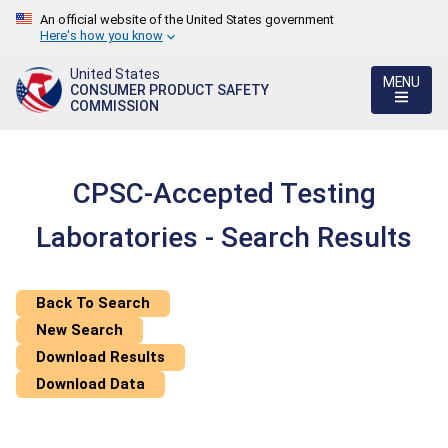
An official website of the United States government
Here's how you know
United States
MENU
CONSUMER PRODUCT SAFETY
COMMISSION
CPSC-Accepted Testing
Laboratories - Search Results
Back To Search
New Search
Download Results
Download Data