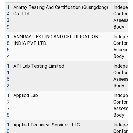
1
Annray Testing And Certification (Guangdong)
Independ
4
Co., Ltd.
Conformi
3
Assessm
9
Body
1
ANNRAY TESTING AND CERTIFICATION
Independ
8
INDIA PVT LTD.
Conformi
5
Assessm
4
Body
1
API Lab Testing Limited
Independ
1
Conformi
6
Assessm
2
Body
1
Applied Lab
Independ
7
Conformi
7
Assessm
8
Body
1
Applied Technical Services, LLC.
Independ
0
Conformi