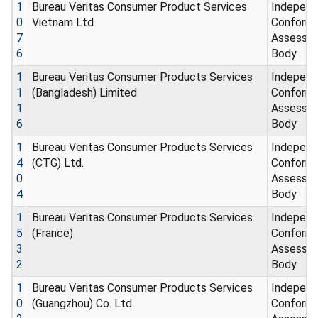
1
Bureau Veritas Consumer Product Services
Independ
0
Vietnam Ltd
Conformi
7
Assessm
6
Body
1
Bureau Veritas Consumer Products Services
Independ
1
(Bangladesh) Limited
Conformi
1
Assessm
6
Body
1
Bureau Veritas Consumer Products Services
Independ
4
(CTG) Ltd.
Conformi
0
Assessm
4
Body
1
Bureau Veritas Consumer Products Services
Independ
5
(France)
Conformi
3
Assessm
2
Body
1
Bureau Veritas Consumer Products Services
Independ
0
(Guangzhou) Co. Ltd.
Conformi