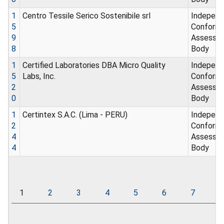
1
Centro Tessile Serico Sostenibile srl
Independ
5
Conformi
9
Assessm
8
Body
1
Certified Laboratories DBA Micro Quality
Independ
5
Labs, Inc.
Conformi
2
Assessm
0
Body
1
Certintex S.A.C. (Lima - PERU)
Independ
2
Conformi
4
Assessm
4
Body
1
2
3
4
5
6
7
8