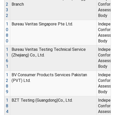
2
Branch
Conformi
3
Assessm
2
Body
1
Bureau Veritas Singapore Pte Ltd.
Independ
0
Conformi
8
Assessm
0
Body
1
Bureau Veritas Testing Technical Service
Independ
1
(Zhejiang) Co., Ltd.
Conformi
6
Assessm
1
Body
1
BV Consumer Products Services Pakistan
Independ
2
(PVT) Ltd.
Conformi
8
Assessm
9
Body
1
BZT Testing (Guangdong)Co., Ltd.
Independ
8
Conformi
4
Assessm