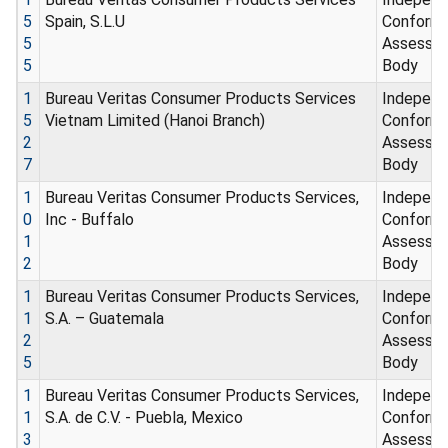
5
Spain, S.L.U
Conformi
5
Assessm
5
Body
1
Bureau Veritas Consumer Products Services
Independ
5
Vietnam Limited (Hanoi Branch)
Conformi
2
Assessm
7
Body
1
Bureau Veritas Consumer Products Services,
Independ
0
Inc - Buffalo
Conformi
1
Assessm
2
Body
1
Bureau Veritas Consumer Products Services,
Independ
1
S.A. – Guatemala
Conformi
2
Assessm
5
Body
1
Bureau Veritas Consumer Products Services,
Independ
1
S.A. de C.V. - Puebla, Mexico
Conformi
3
Assessm