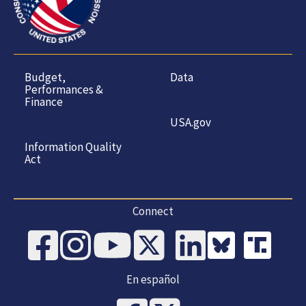
Budget,
Data
Performances &
Finance
USA.gov
Information Quality
Act
Connect
En español