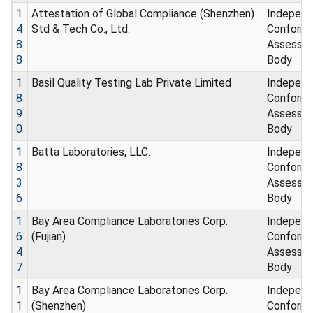
1
Attestation of Global Compliance (Shenzhen)
Independ
4
Std & Tech Co., Ltd.
Conformi
8
Assessm
8
Body
1
Basil Quality Testing Lab Private Limited
Independ
8
Conformi
9
Assessm
0
Body
1
Batta Laboratories, LLC.
Independ
8
Conformi
3
Assessm
6
Body
1
Bay Area Compliance Laboratories Corp.
Independ
6
(Fujian)
Conformi
4
Assessm
7
Body
1
Bay Area Compliance Laboratories Corp.
Independ
1
(Shenzhen)
Conformi