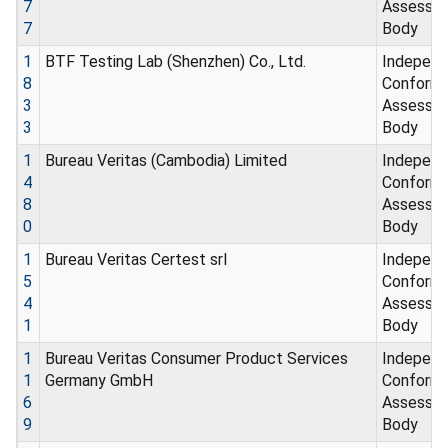
7
Assessm
7
Body
1
BTF Testing Lab (Shenzhen) Co., Ltd.
Independ
8
Conformi
3
Assessm
3
Body
1
Bureau Veritas (Cambodia) Limited
Independ
4
Conformi
8
Assessm
0
Body
1
Bureau Veritas Certest srl
Independ
5
Conformi
4
Assessm
1
Body
1
Bureau Veritas Consumer Product Services
Independ
1
Germany GmbH
Conformi
6
Assessm
9
Body