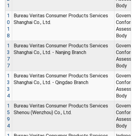
1
Body
1
Bureau Veritas Consumer Products Services
Governme
0
Shanghai Co., Ltd.
Conformi
1
Assessm
8
Body
1
Bureau Veritas Consumer Products Services
Governme
3
Shanghai Co., Ltd. - Nanjing Branch
Conformi
7
Assessm
7
Body
1
Bureau Veritas Consumer Products Services
Governme
3
Shanghai Co., Ltd. - Qingdao Branch
Conformi
3
Assessm
4
Body
1
Bureau Veritas Consumer Products Services
Governme
5
Shenou (Wenzhou) Co., Ltd.
Conformi
9
Assessm
4
Body
1
Bureau Veritas Consumer Products Services
Independ