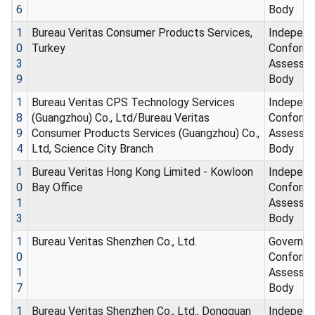
6
Body
1
Bureau Veritas Consumer Products Services,
Independ
0
Turkey
Conformi
3
Assessm
9
Body
1
Bureau Veritas CPS Technology Services
Independ
8
(Guangzhou) Co., Ltd/Bureau Veritas
Conformi
9
Consumer Products Services (Guangzhou) Co.,
Assessm
4
Ltd, Science City Branch
Body
1
Bureau Veritas Hong Kong Limited - Kowloon
Independ
0
Bay Office
Conformi
1
Assessm
3
Body
1
Bureau Veritas Shenzhen Co., Ltd.
Governme
0
Conformi
1
Assessm
7
Body
1
Bureau Veritas Shenzhen Co., Ltd., Dongguan
Independ