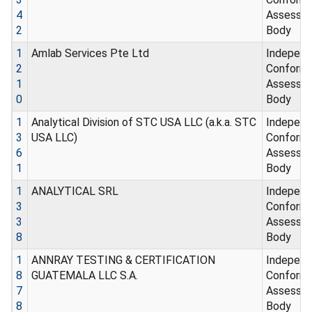
4
Assessm
2
Body
1
Amlab Services Pte Ltd
Independ
2
Conformi
1
Assessm
0
Body
1
Analytical Division of STC USA LLC (a.k.a. STC
Independ
3
USA LLC)
Conformi
6
Assessm
1
Body
1
ANALYTICAL SRL
Independ
3
Conformi
3
Assessm
8
Body
1
ANNRAY TESTING & CERTIFICATION
Independ
8
GUATEMALA LLC S.A.
Conformi
7
Assessm
8
Body