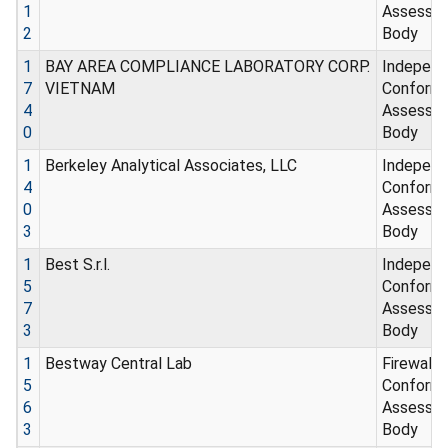
1
Assessm
2
Body
1
BAY AREA COMPLIANCE LABORATORY CORP.
Independ
7
VIETNAM
Conformi
4
Assessm
0
Body
1
Berkeley Analytical Associates, LLC
Independ
4
Conformi
0
Assessm
3
Body
1
Best S.r.l.
Independ
5
Conformi
7
Assessm
3
Body
1
Bestway Central Lab
Firewalle
5
Conformi
6
Assessm
3
Body