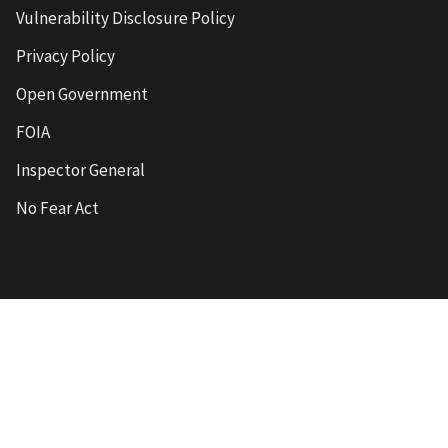
Vulnerability Disclosure Policy
Privacy Policy
Open Government
FOIA
Inspector General
No Fear Act