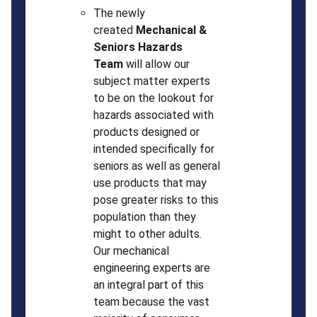
The newly
created
Mechanical &
Seniors Hazards
Team
will allow our
subject matter experts
to be on the lookout for
hazards associated with
products designed or
intended specifically for
seniors as well as general
use products that may
pose greater risks to this
population than they
might to other adults.
Our mechanical
engineering experts are
an integral part of this
team because the vast