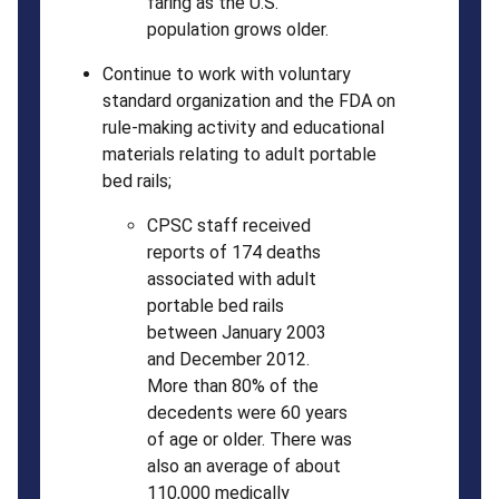
faring as the U.S.
population grows older.
Continue to work with voluntary
standard organization and the FDA on
rule-making activity and educational
materials relating to adult portable
bed rails;
CPSC staff received
reports of 174 deaths
associated with adult
portable bed rails
between January 2003
and December 2012.
More than 80% of the
decedents were 60 years
of age or older. There was
also an average of about
110,000 medically