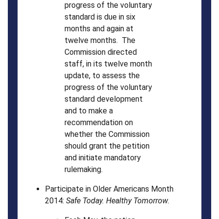
progress of the voluntary
standard is due in six
months and again at
twelve months. The
Commission directed
staff, in its twelve month
update, to assess the
progress of the voluntary
standard development
and to make a
recommendation on
whether the Commission
should grant the petition
and initiate mandatory
rulemaking.
Participate in Older Americans Month
2014:
Safe Today. Healthy Tomorrow.