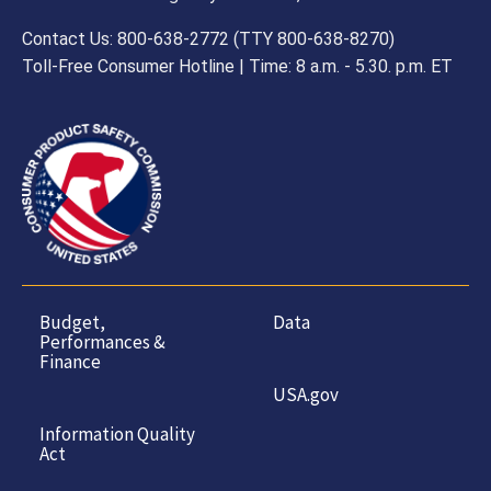
Contact Us: 800-638-2772 (TTY 800-638-8270)
Toll-Free Consumer Hotline | Time: 8 a.m. - 5.30. p.m. ET
Budget,
Data
Performances &
Finance
USA.gov
Information Quality
Act