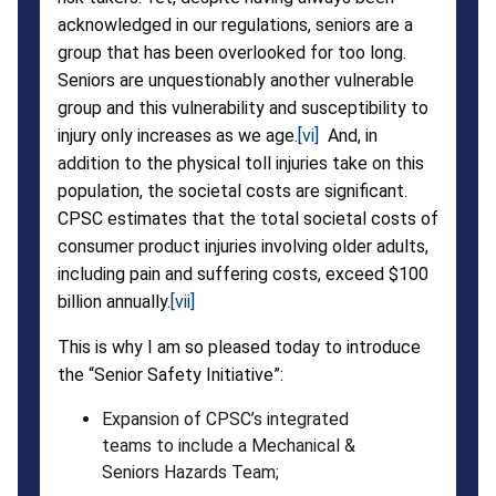
acknowledged in our regulations, seniors are a
group that has been overlooked for too long.
Seniors are unquestionably another vulnerable
group and this vulnerability and susceptibility to
injury only increases as we age.
[vi]
And, in
addition to the physical toll injuries take on this
population, the societal costs are significant.
CPSC estimates that the total societal costs of
consumer product injuries involving older adults,
including pain and suffering costs, exceed $100
billion annually.
[vii]
This is why I am so pleased today to introduce
the “Senior Safety Initiative”:
Expansion of CPSC’s integrated
teams to include a Mechanical &
Seniors Hazards Team;