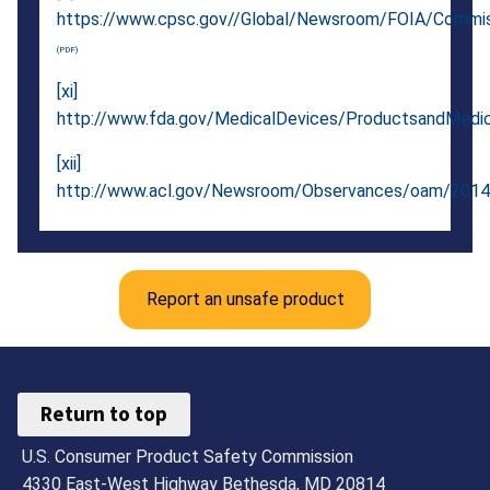
https://www.cpsc.gov//Global/Newsroom/FOIA/Commis
[xi]
http://www.fda.gov/MedicalDevices/ProductsandMedi
[xii]
http://www.acl.gov/Newsroom/Observances/oam/2014
Report an unsafe product
Return to top
U.S. Consumer Product Safety Commission
4330 East-West Highway Bethesda, MD 20814