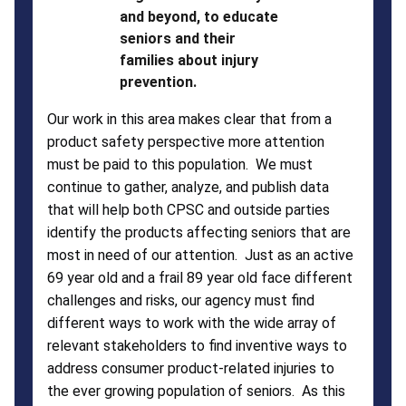
and beyond, to educate
seniors and their
families about injury
prevention.
Our work in this area makes clear that from a
product safety perspective more attention
must be paid to this population. We must
continue to gather, analyze, and publish data
that will help both CPSC and outside parties
identify the products affecting seniors that are
most in need of our attention. Just as an active
69 year old and a frail 89 year old face different
challenges and risks, our agency must find
different ways to work with the wide array of
relevant stakeholders to find inventive ways to
address consumer product-related injuries to
the ever growing population of seniors. As this