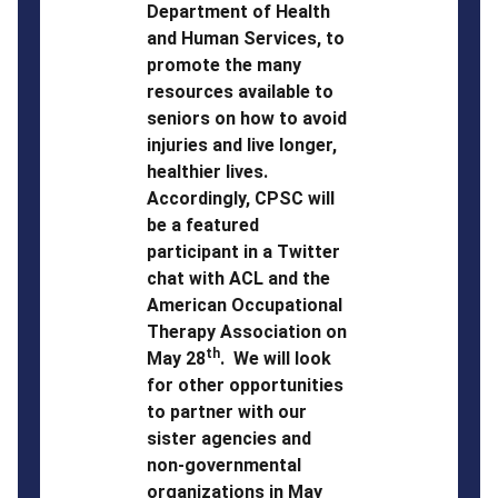
Department of Health
and Human Services, to
promote the many
resources available to
seniors on how to avoid
injuries and live longer,
healthier lives.
Accordingly, CPSC will
be a featured
participant in a Twitter
chat with ACL and the
American Occupational
Therapy Association on
th
May 28
. We will look
for other opportunities
to partner with our
sister agencies and
non-governmental
organizations in May