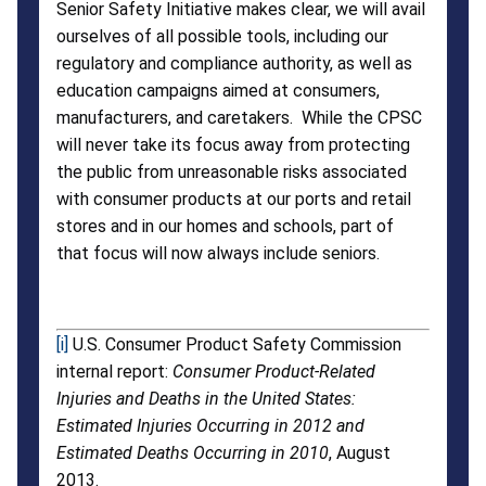
Senior Safety Initiative makes clear, we will avail
ourselves of all possible tools, including our
regulatory and compliance authority, as well as
education campaigns aimed at consumers,
manufacturers, and caretakers. While the CPSC
will never take its focus away from protecting
the public from unreasonable risks associated
with consumer products at our ports and retail
stores and in our homes and schools, part of
that focus will now always include seniors.
[i]
U.S. Consumer Product Safety Commission
internal report:
Consumer Product-Related
Injuries and Deaths in the United States:
Estimated Injuries Occurring in 2012 and
Estimated Deaths Occurring in 2010
, August
2013.