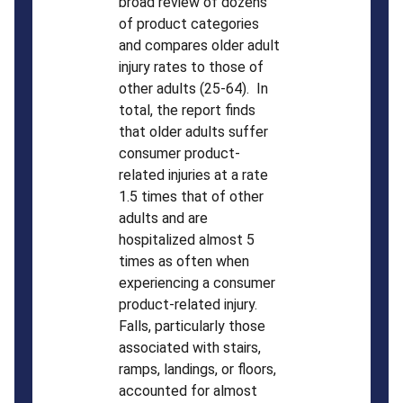
broad review of dozens
of product categories
and compares older adult
injury rates to those of
other adults (25-64). In
total, the report finds
that older adults suffer
consumer product-
related injuries at a rate
1.5 times that of other
adults and are
hospitalized almost 5
times as often when
experiencing a consumer
product-related injury.
Falls, particularly those
associated with stairs,
ramps, landings, or floors,
accounted for almost