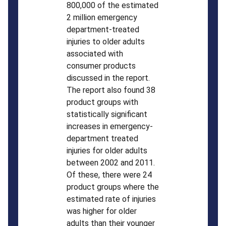
800,000 of the estimated
2 million emergency
department-treated
injuries to older adults
associated with
consumer products
discussed in the report.
The report also found 38
product groups with
statistically significant
increases in emergency-
department treated
injuries for older adults
between 2002 and 2011.
Of these, there were 24
product groups where the
estimated rate of injuries
was higher for older
adults than their younger