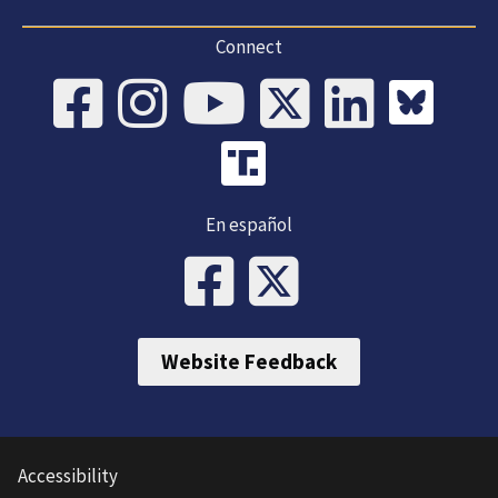
Connect
En español
Website Feedback
Accessibility