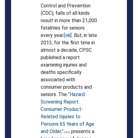
Control and Prevention
(CDC), falls of all kinds
result in more than 21,000
fatalities for seniors
every year.
[viii]
But, in late
2013, for the first time in
almost a decade, CPSC
published a report
examining injuries and
deaths specifically
associated with
consumer products and
seniors. The
“Hazard
Screening Report:
Consumer Product-
Related Injuries to
Persons 65 Years of Age
and Older,”
presents a