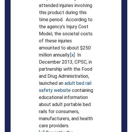
attended injuries involving
this product during this
time period. According to
the agency’s Injury Cost
Model, the societal costs
of these injuries
amounted to about $250
million annually.
[x]
In
December 2013, CPSC, in
partnership with the Food
and Drug Administration,
launched an
adult bed rail
safety website
containing
educational information
about adult portable bed
rails for consumers,
manufacturers, and health
care providers.