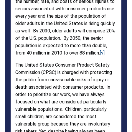
the number, rate, and costs of serious injuries to
seniors associated with consumer products rise
every year and the size of the population of
older adults in the United States is rising quickly
as well. By 2030, older adults will comprise 20%
of the U.S. population. By 2050, the senior
population is expected to more than double,
from 40 million in 2010 to over 88 million.
[v]
The United States Consumer Product Safety
Commission (CPSC) is charged with protecting
the public from unreasonable risks of injury or
death associated with consumer products. In
order to prioritize our work, we have always
focused on what are considered particularly
vulnerable populations. Children, particularly
small children, are considered the most
vulnerable group because they are involuntary
risk takers. Yet, despite having always been