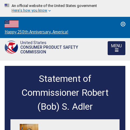
An official website of the United States government
Here's how you know
Countdown
Happy 250th Anniversary, America!
to
United States
America's
MENU
CONSUMER PRODUCT SAFETY
250th
COMMISSION
Anniversary:
/
Acting
Statement of
Chairman
Robert
Commissioner Robert
Adler
(Bob) S. Adler
Introduces
Senior