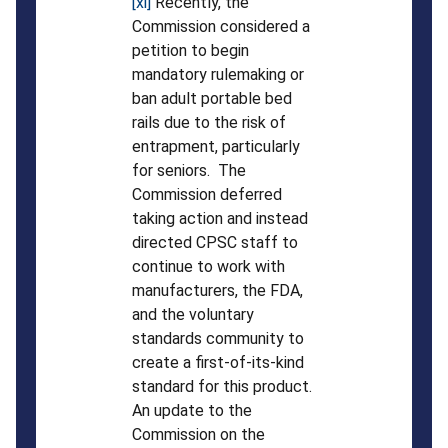
[xi]
Recently, the
Commission considered a
petition to begin
mandatory rulemaking or
ban adult portable bed
rails due to the risk of
entrapment, particularly
for seniors. The
Commission deferred
taking action and instead
directed CPSC staff to
continue to work with
manufacturers, the FDA,
and the voluntary
standards community to
create a first-of-its-kind
standard for this product.
An update to the
Commission on the