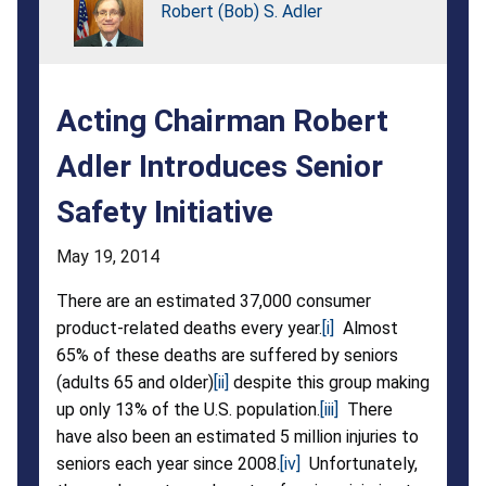
Safety
Robert (Bob) S. Adler
Initiative
Acting Chairman Robert
Adler Introduces Senior
Safety Initiative
May 19, 2014
There are an estimated 37,000 consumer
product-related deaths every year.
[i]
Almost
65% of these deaths are suffered by seniors
(adults 65 and older)
[ii]
despite this group making
up only 13% of the U.S. population.
[iii]
There
have also been an estimated 5 million injuries to
seniors each year since 2008.
[iv]
Unfortunately,