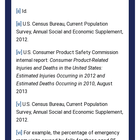
[ii]
Id.
[iii]
U.S. Census Bureau, Current Population
Survey, Annual Social and Economic Supplement,
2012.
[iv]
U.S. Consumer Product Safety Commission
internal report:
Consumer Product-Related
Injuries and Deaths in the United States:
Estimated Injuries Occurring in 2012 and
Estimated Deaths Occurring in 2010
, August
2013
[v]
U.S. Census Bureau, Current Population
Survey, Annual Social and Economic Supplement,
2012.
[vi]
For example, the percentage of emergency