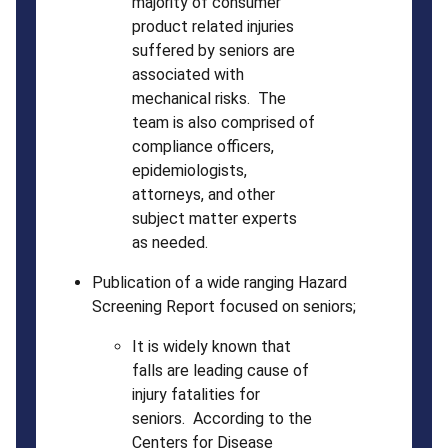
majority of consumer
product related injuries
suffered by seniors are
associated with
mechanical risks. The
team is also comprised of
compliance officers,
epidemiologists,
attorneys, and other
subject matter experts
as needed.
Publication of a wide ranging Hazard
Screening Report focused on seniors;
It is widely known that
falls are leading cause of
injury fatalities for
seniors. According to the
Centers for Disease