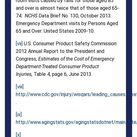
room visits caused by falls for those aged 85
and over is almost twice that of those aged 65-
74.
NCHS
Data Brief No. 130, October 2013:
Emergency Department visits by Persons Aged
65 and Over: United States 2009-10.
[vii]
U.S. Consumer Product Safety Commission
2012 Annual Report to the President and
Congress,
Estimates of the Cost of Emergency
Department-Treated Consumer Product
Injuries,
Table 4, page 6, June 2013.
[viii]
http://www.cdc.gov/injury/wisqars/leading_causes_dea
.
[ix]
http://www.agingstats.gov/agingstatsdotnet/main_site
[x]