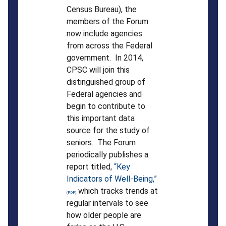
Census Bureau), the
members of the Forum
now include agencies
from across the Federal
government. In 2014,
CPSC will join this
distinguished group of
Federal agencies and
begin to contribute to
this important data
source for the study of
seniors. The Forum
periodically publishes a
report titled,
“Key
Indicators of Well-Being,”
which tracks trends at
regular intervals to see
how older people are