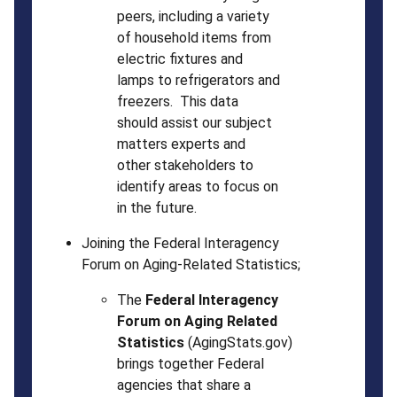
peers, including a variety
of household items from
electric fixtures and
lamps to refrigerators and
freezers. This data
should assist our subject
matters experts and
other stakeholders to
identify areas to focus on
in the future.
Joining the Federal Interagency
Forum on Aging-Related Statistics;
The
Federal Interagency
Forum on Aging Related
Statistics
(AgingStats.gov)
brings together Federal
agencies that share a