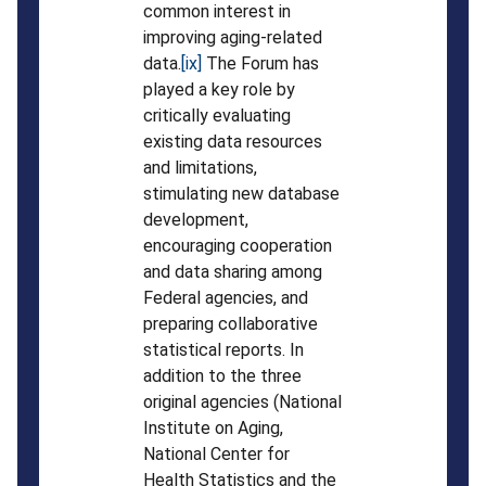
common interest in
improving aging-related
data.
[ix]
The Forum has
played a key role by
critically evaluating
existing data resources
and limitations,
stimulating new database
development,
encouraging cooperation
and data sharing among
Federal agencies, and
preparing collaborative
statistical reports. In
addition to the three
original agencies (National
Institute on Aging,
National Center for
Health Statistics and the