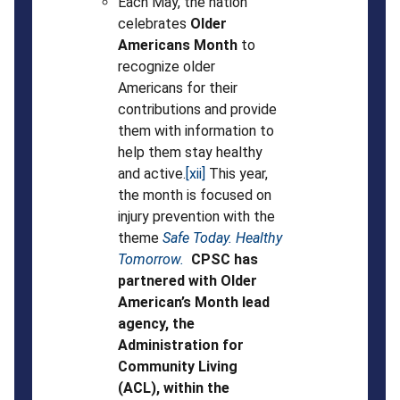
Each May, the nation
celebrates
Older
Americans Month
to
recognize older
Americans for their
contributions and provide
them with information to
help them stay healthy
and active.
[xii]
This year,
the month is focused on
injury prevention with the
theme
Safe Today. Healthy
Tomorrow.
CPSC has
partnered with Older
American’s Month lead
agency, the
Administration for
Community Living
(ACL), within the