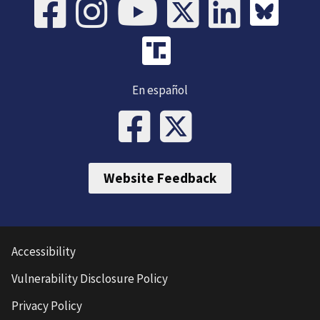
En español
Website Feedback
Accessibility
Vulnerability Disclosure Policy
Privacy Policy