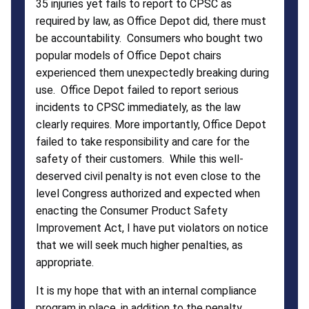
35 injuries yet fails to report to CPSC as
Office
required by law, as Office Depot did, there must
be accountability. Consumers who bought two
Depot
popular models of Office Depot chairs
experienced them unexpectedly breaking during
use. Office Depot failed to report serious
incidents to CPSC immediately, as the law
clearly requires. More importantly, Office Depot
failed to take responsibility and care for the
safety of their customers. While this well-
deserved civil penalty is not even close to the
level Congress authorized and expected when
enacting the Consumer Product Safety
Improvement Act, I have put violators on notice
that we will seek much higher penalties, as
appropriate.
It is my hope that with an internal compliance
program in place, in addition to the penalty,