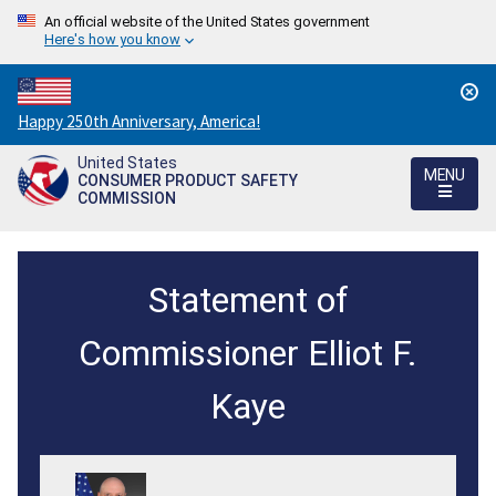
An official website of the United States government
Here's how you know
Countdown
Happy 250th Anniversary, America!
to
United States
America's
MENU
CONSUMER PRODUCT SAFETY
250th
COMMISSION
Anniversary:
/
Statement
Statement of
of
Chairman
Commissioner Elliot F.
Elliot
Kaye
F.
Kaye