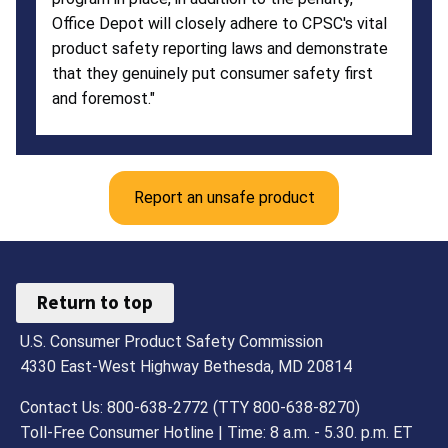
Office Depot will closely adhere to CPSC's vital
product safety reporting laws and demonstrate
that they genuinely put consumer safety first
and foremost."
Report an unsafe product
Return to top
U.S. Consumer Product Safety Commission
4330 East-West Highway Bethesda, MD 20814
Contact Us: 800-638-2772 (TTY 800-638-8270)
Toll-Free Consumer Hotline | Time: 8 a.m. - 5.30. p.m. ET