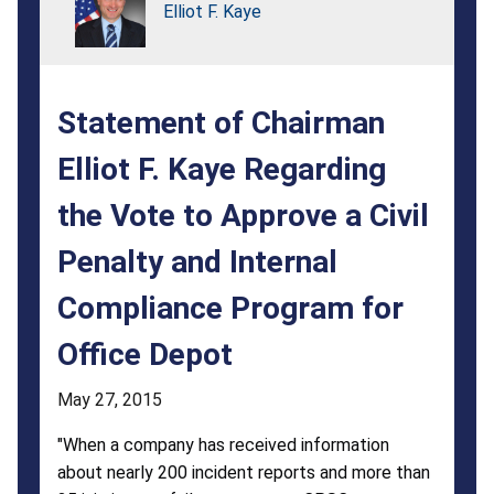
Regarding
Elliot F. Kaye
the
Vote
Statement of Chairman
to
Approve
Elliot F. Kaye Regarding
a
the Vote to Approve a Civil
Civil
Penalty and Internal
Penalty
Compliance Program for
and
Office Depot
Internal
Compliance
May 27, 2015
Program
"When a company has received information
about nearly 200 incident reports and more than
for