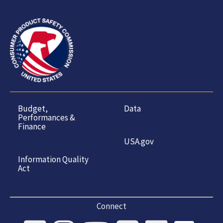
Budget,
Data
Performances &
Finance
USA.gov
Information Quality
Act
Connect