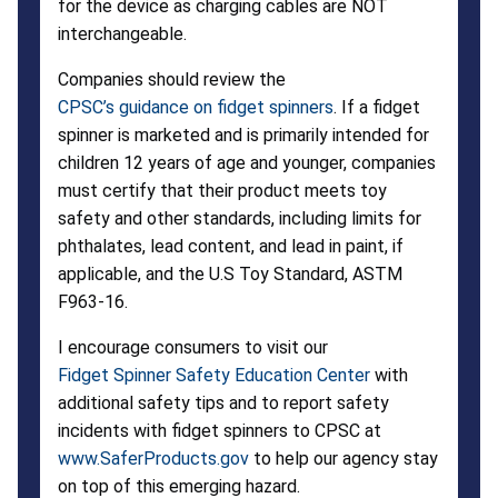
for the device as charging cables are NOT
interchangeable.
Companies should review the
CPSC’s guidance on fidget spinners
. If a fidget
spinner is marketed and is primarily intended for
children 12 years of age and younger, companies
must certify that their product meets toy
safety and other standards, including limits for
phthalates, lead content, and lead in paint, if
applicable, and the U.S Toy Standard, ASTM
F963-16.
I encourage consumers to visit our
Fidget Spinner Safety Education Center
with
additional safety tips and to report safety
incidents with fidget spinners to CPSC at
www.SaferProducts.gov
to help our agency stay
on top of this emerging hazard.