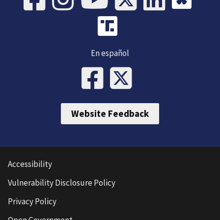
En español
Website Feedback
Accessibility
Vulnerability Disclosure Policy
Privacy Policy
Open Government