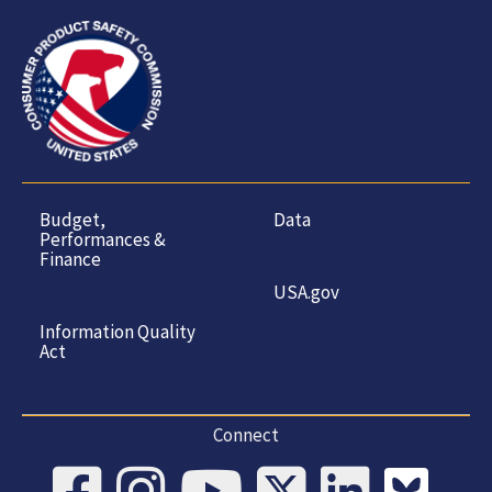
Budget,
Data
Performances &
Finance
USA.gov
Information Quality
Act
Connect