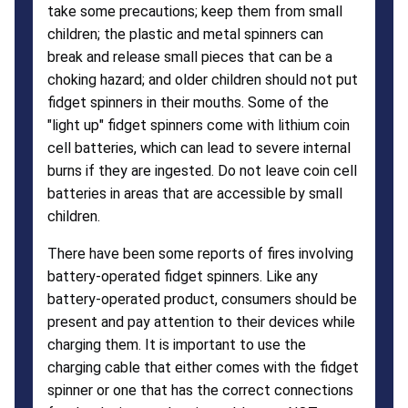
take some precautions; keep them from small
children; the plastic and metal spinners can
break and release small pieces that can be a
choking hazard; and older children should not put
fidget spinners in their mouths. Some of the
"light up" fidget spinners come with lithium coin
cell batteries, which can lead to severe internal
burns if they are ingested. Do not leave coin cell
batteries in areas that are accessible by small
children.
There have been some reports of fires involving
battery-operated fidget spinners. Like any
battery-operated product, consumers should be
present and pay attention to their devices while
charging them. It is important to use the
charging cable that either comes with the fidget
spinner or one that has the correct connections