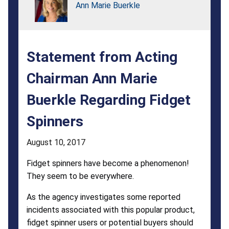
Buerkle
Ann Marie Buerkle
Regarding
Fidget
Statement from Acting
Spinners
Chairman Ann Marie
Buerkle Regarding Fidget
Spinners
August 10, 2017
Fidget spinners have become a phenomenon!
They seem to be everywhere.
As the agency investigates some reported
incidents associated with this popular product,
fidget spinner users or potential buyers should