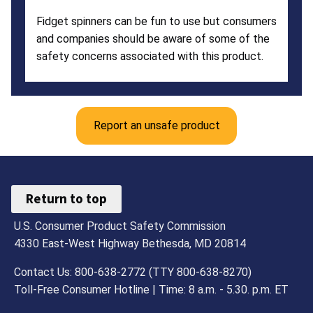
Fidget spinners can be fun to use but consumers
and companies should be aware of some of the
safety concerns associated with this product.
Report an unsafe product
Return to top
U.S. Consumer Product Safety Commission
4330 East-West Highway Bethesda, MD 20814
Contact Us: 800-638-2772 (TTY 800-638-8270)
Toll-Free Consumer Hotline | Time: 8 a.m. - 5.30. p.m. ET