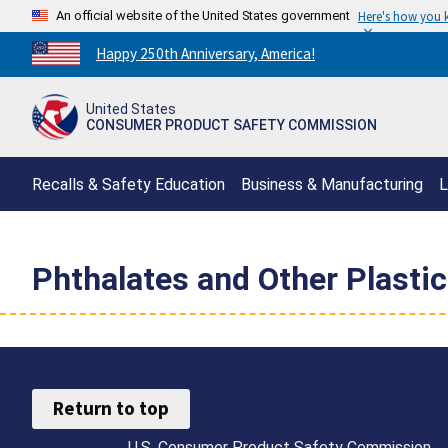
An official website of the United States government
Here's how you
Countdown
Happy 250th Anniversary, America!
to
America's
United States
250th
CONSUMER PRODUCT SAFETY COMMISSION
Anniversary:
/
Recalls & Safety Education
Business & Manufacturing
L
Phthalates and Other Plastic
Return to top
U.S. Consumer Product Safety Commission