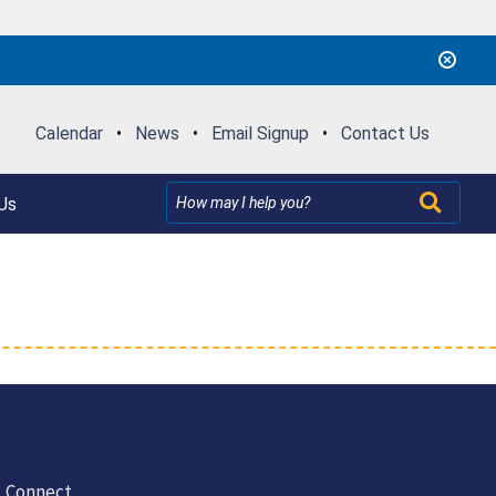
Calendar
•
News
•
Email Signup
•
Contact Us
Us
Connect