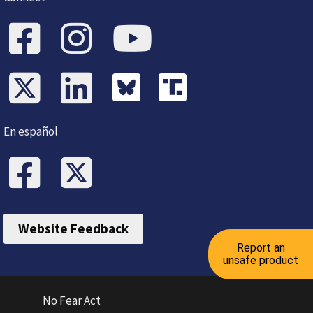
En español
Website Feedback
Report an
unsafe product
No Fear Act