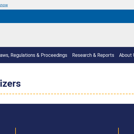
 know
aws, Regulations & Proceedings
Research & Reports
About 
izers