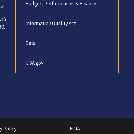
Budget, Performances & Finance
14
70)
Information Quality Act
30.
Data
USA.gov
y Policy
FOIA