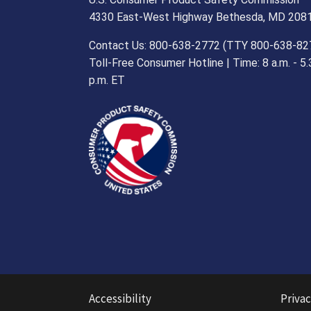
4330 East-West Highway Bethesda, MD 208
Contact Us: 800-638-2772 (TTY 800-638-82
Toll-Free Consumer Hotline | Time: 8 a.m. - 5.
p.m. ET
Accessibility
Privac