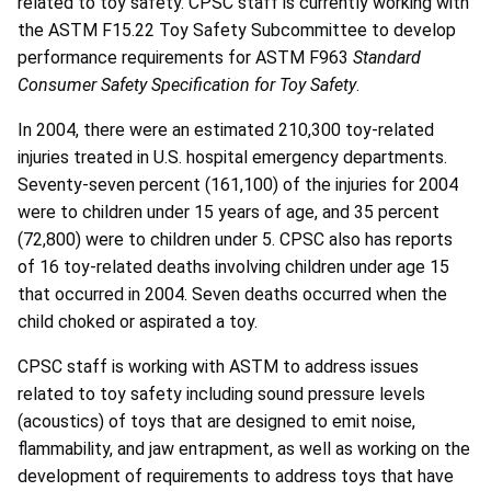
related to toy safety. CPSC staff is currently working with
the ASTM F15.22 Toy Safety Subcommittee to develop
performance requirements for ASTM F963
Standard
Consumer Safety Specification for Toy Safety
.
In 2004, there were an estimated 210,300 toy-related
injuries treated in U.S. hospital emergency departments.
Seventy-seven percent (161,100) of the injuries for 2004
were to children under 15 years of age, and 35 percent
(72,800) were to children under 5. CPSC also has reports
of 16 toy-related deaths involving children under age 15
that occurred in 2004. Seven deaths occurred when the
child choked or aspirated a toy.
CPSC staff is working with ASTM to address issues
related to toy safety including sound pressure levels
(acoustics) of toys that are designed to emit noise,
flammability, and jaw entrapment, as well as working on the
development of requirements to address toys that have