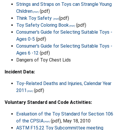
Strings and Straps on Toys can Strangle Young
Children
(pdf)
Think Toy Safety
(pdf)
Toy Safety Coloring Book
(pdf)
Consumer’s Guide for Selecting Suitable Toys -
Ages 0-5
(pdf)
Consumer’s Guide for Selecting Suitable Toys -
Ages 6 -12
(pdf)
Dangers of Toy Chest Lids
Incident Data:
Toy-Related Deaths and Injuries, Calendar Year
2011
(pdf)
Voluntary Standard and Code Activities:
Evaluation of the Toy Standard for Section 106
of the CPSIA
(pdf), May 18, 2010
ASTM F15.22 Toy Subcommittee meeting