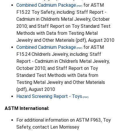
Combined Cadmium Package
for ASTM
F15.22 Toy Safety, including: Staff Report -
Cadmium in Children’s Metal Jewelry, October
2010; and Staff Report on Toy Standard Test
Methods with Data from Testing Metal
Jewelry and Other Materials (pdf), August 2010
Combined Cadmium Package
for ASTM
F15.24 Children’s Jewelry, including: Staff
Report - Cadmium in Children’s Metal Jewelry,
October 2010; and Staff Report on Toy
Standard Test Methods with Data from
Testing Metal Jewelry and Other Materials
(pdf), August 2010
Hazard Screening Report - Toys
ASTM International:
For additional information on ASTM F963, Toy
Safety, contact Len Morrissey