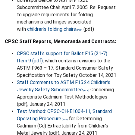
Correspondence to ASTM F15.22
Subcommittee Chair April 7, 2005. Re: Request
to upgrade requirements for folding
mechanisms and hinges associated
with
children’s folding chairs
(pdf)
CPSC Staff Reports, Memoranda and Contracts:
CPSC staff’s support for Ballot F15 (21-7)
Item 9 (pdf)
, which contains revisions to the
ASTM F963 – 17, Standard Consumer Safety
Specification for Toy Safety October 14, 2021
Staff Comments to ASTM F15.24 Children's
Jewelry Safety Subcommittee
Concerning
Appropriate Cadmium Test Methodologies
(pdf), January 24, 2011
Test Method: CPSC-CH-E1004-11, Standard
Operating Procedure
for Determining
Cadmium (Cd) Extractability from Children's
Metal Jewelry (pdf), January 24, 2011