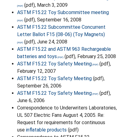
(pdf), March 3, 2009
ASTM F15.22 Toy Subcommittee meeting
(pdf), September 16, 2008
ASTM F15.22 Subcommittee Concurrent
Letter Ballot F15 (08-06) (Toy Magnets)
(pdf), June 24, 2008
ASTM F15.22 and ASTM 963 Rechargeable
batteries and toys
(pdf), February 25, 2008
ASTM F15.22 Toy Safety Meeting
(pdf),
February 12, 2007
ASTM F15.22 Toy Safety Meeting
(pdf),
September 26, 2006
ASTM F15.22 Toy Safety Meeting
(pdf),
June 6, 2006
Correspondence to Underwriters Laboratories,
UL 507 Electric Fans August 4, 2005. Re:
Request for requirements for continuous
use
inflatable products
(pdf)