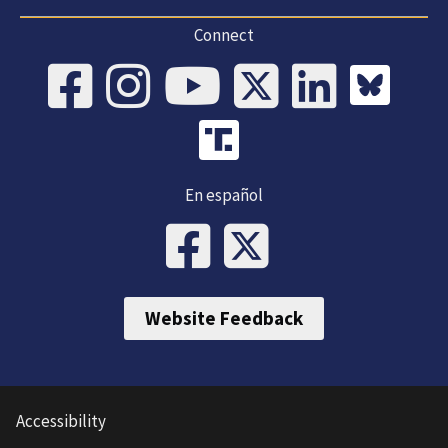
Connect
En español
Website Feedback
Accessibility