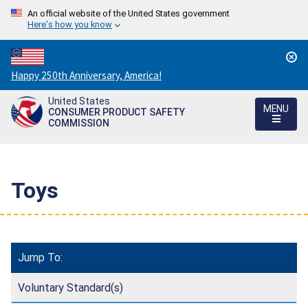
An official website of the United States government
Here's how you know
Countdown
Happy 250th Anniversary, America!
to
United States
America's
MENU
CONSUMER PRODUCT SAFETY
250th
COMMISSION
Anniversary:
/
Toys
Jump To:
Voluntary Standard(s)