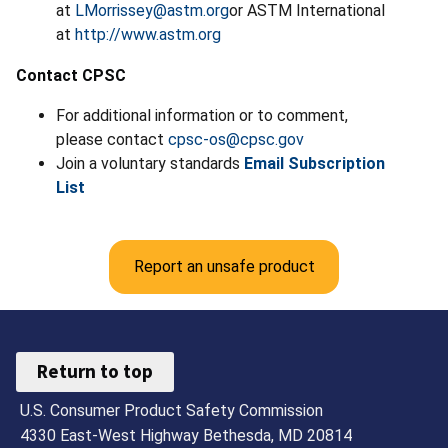
at
LMorrissey@astm.org
or ASTM International
at
http://www.astm.org
Contact CPSC
For additional information or to comment,
please contact
cpsc-os@cpsc.gov
Join a voluntary standards
Email Subscription
List
Report an unsafe product
Return to top
U.S. Consumer Product Safety Commission
4330 East-West Highway Bethesda, MD 20814