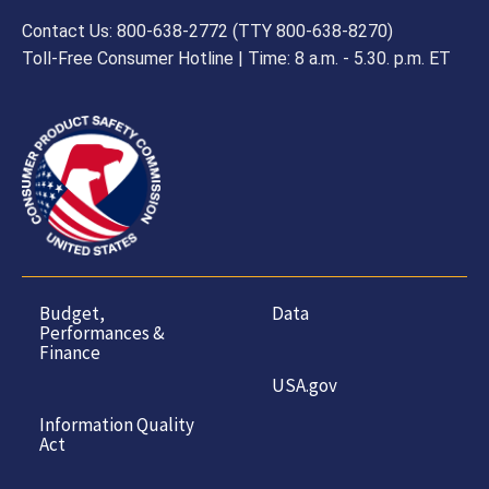
Contact Us: 800-638-2772 (TTY 800-638-8270)
Toll-Free Consumer Hotline | Time: 8 a.m. - 5.30. p.m. ET
Budget,
Data
Performances &
Finance
USA.gov
Information Quality
Act