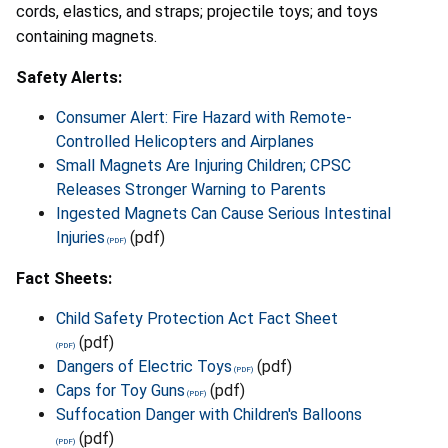
cords, elastics, and straps; projectile toys; and toys
containing magnets.
Safety Alerts:
Consumer Alert: Fire Hazard with Remote-
Controlled Helicopters and Airplanes
Small Magnets Are Injuring Children; CPSC
Releases Stronger Warning to Parents
Ingested Magnets Can Cause Serious Intestinal
Injuries
(pdf)
Fact Sheets:
Child Safety Protection Act Fact Sheet
(pdf)
Dangers of Electric Toys
(pdf)
Caps for Toy Guns
(pdf)
Suffocation Danger with Children's Balloons
(pdf)