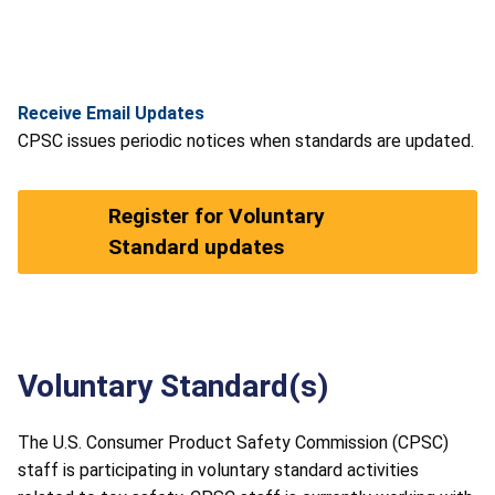
Receive Email Updates
CPSC issues periodic notices when standards are updated.
Register for Voluntary
Standard updates
Voluntary Standard(s)
The U.S. Consumer Product Safety Commission (CPSC)
staff is participating in voluntary standard activities