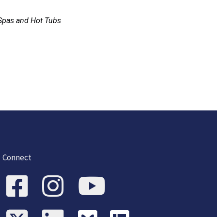
Spas and Hot Tubs
Connect