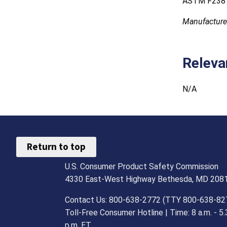
ASTM F2387
Manufacture
Releva
N/A
Return to top
U.S. Consumer Product Safety Commission
4330 East-West Highway Bethesda, MD 208
Contact Us: 800-638-2772 (TTY 800-638-82
Toll-Free Consumer Hotline | Time: 8 a.m. - 5.
p.m. ET