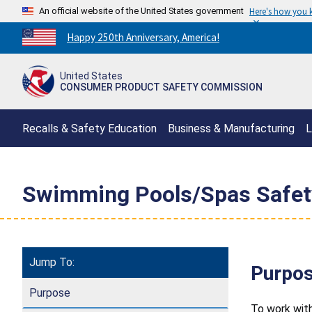
An official website of the United States government
Here's how you
Countdown
Happy 250th Anniversary, America!
to
America's
United States
250th
CONSUMER PRODUCT SAFETY COMMISSION
Anniversary:
/
Recalls & Safety Education
Business & Manufacturing
L
Swimming Pools/Spas Safet
Jump To:
Purpo
Purpose
To work wit