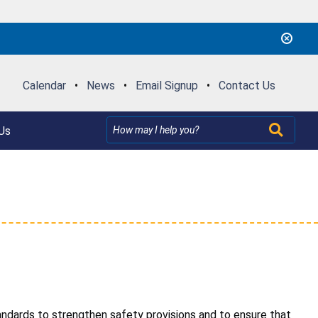
Calendar
•
News
•
Email Signup
•
Contact Us
Us
dards to strengthen safety provisions and to ensure that