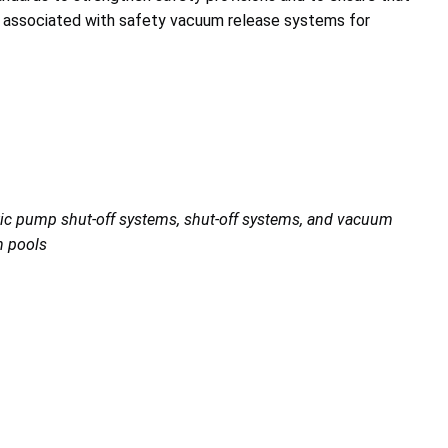
s associated with safety vacuum release systems for
tic pump shut-off systems, shut-off systems, and vacuum
h pools