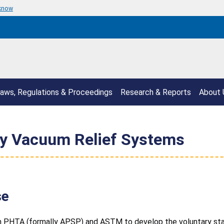
 know
aws, Regulations & Proceedings
Research & Reports
About 
y Vacuum Relief Systems
se
h PHTA (formally APSP) and ASTM to develop the voluntary stan