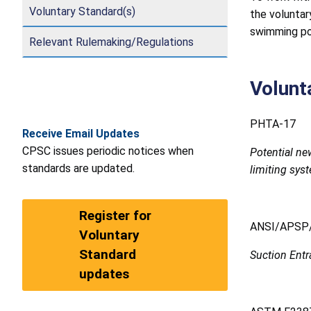
Voluntary Standard(s)
the voluntar
swimming poo
Relevant Rulemaking/Regulations
Volunt
PHTA-17
Receive Email Updates
CPSC issues periodic notices when
Potential ne
standards are updated.
limiting sys
Register for
ANSI/APSP/
Voluntary
Standard
Suction Ent
updates