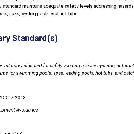
y standard maintains adequate safety levels addressing hazard
ls, spas, wading pools, and hot tubs.
ary Standard(s)
w voluntary standard for safety vacuum release systems, automa
tems for swimming pools, spas, wading pools, hot tubs, and catc
ICC-7-2013
rapment Avoidance