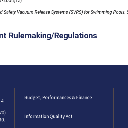
-2004(12)
d Safety Vacuum Release Systems (SVRS) for Swimming Pools, 
nt Rulemaking/Regulations
Budget, Performances & Finance
14
70)
Information Quality Act
30.