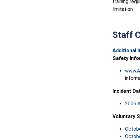
training req
limitation.
Staff 
Additional 
Safety Info
www.A
inform
Incident Da
2006 A
Voluntary S
Octobe
Octobe