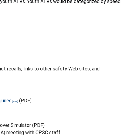
or youth ATVs. Youth ATVs would be categorized by speed
t recalls, links to other safety Web sites, and
juries
(PDF)
lover Simulator (PDF)
VIA) meeting with CPSC staff