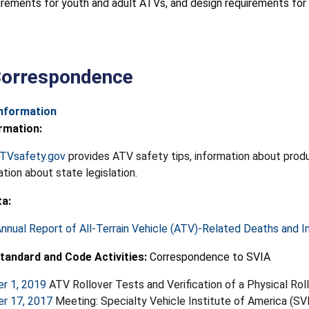
uirements for youth and adult ATVs, and design requirements f
Correspondence
Information
rmation:
TVsafety.gov
provides ATV safety tips, information about produc
ation about state legislation.
ta:
nnual Report of All-Terrain Vehicle (ATV)-Related Deaths and In
tandard and Code Activities:
Correspondence to SVIA
r 1, 2019
ATV Rollover Tests and Verification of a Physical Rol
r 17, 2017
Meeting: Specialty Vehicle Institute of America (S