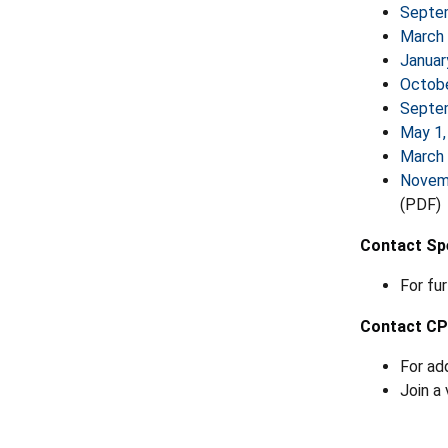
Septe
March 
Januar
Octobe
Septe
May 1,
March 
Novem
(PDF)
Contact Spe
For fu
Contact C
For ad
Join a