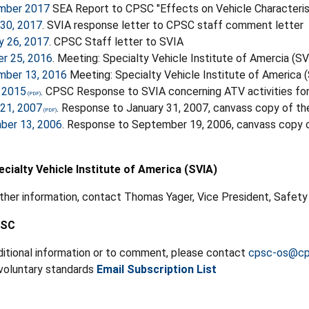
mber 2017
SEA Report to CPSC "Effects on Vehicle Characteri
30, 2017
. SVIA response letter to CPSC staff comment letter
y 26, 2017
. CPSC Staff letter to SVIA
r 25, 2016
. Meeting: Specialty Vehicle Institute of Amercia (
mber 13, 2016
Meeting: Specialty Vehicle Institute of America
 2015
. CPSC Response to SVIA concerning ATV activities f
21, 2007
. Response to January 31, 2007, canvass copy of t
ber 13, 2006
. Response to September 19, 2006, canvass copy o
cialty Vehicle Institute of America (SVIA)
rther information, contact Thomas Yager, Vice President, Safet
PSC
ditional information or to comment, please contact
cpsc-os@cp
 voluntary standards
Email Subscription List