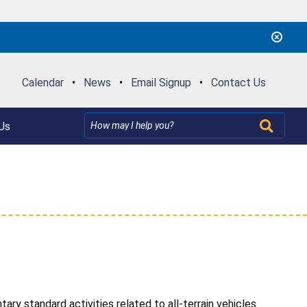
Calendar
•
News
•
Email Signup
•
Contact Us
Us
ry standard activities related to all-terrain vehicles