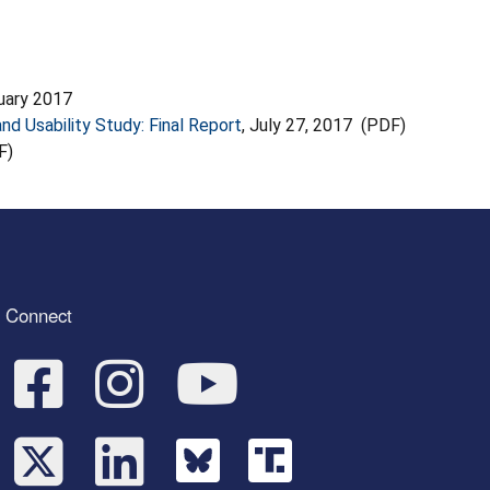
ruary 2017
nd Usability Study: Final Report
, July 27, 2017 (PDF)
F)
Connect