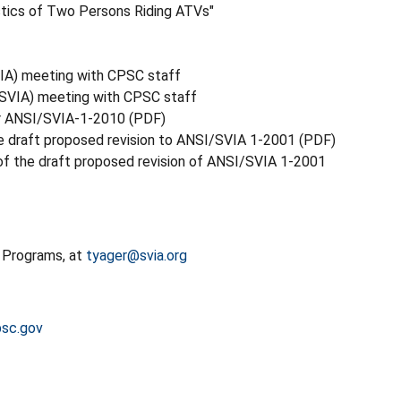
stics of Two Persons Riding ATVs"
SVIA) meeting with CPSC staff
 (SVIA) meeting with CPSC staff
or ANSI/SVIA-1-2010 (PDF)
he draft proposed revision to ANSI/SVIA 1-2001 (PDF)
f the draft proposed revision of ANSI/SVIA 1-2001
y Programs, at
tyager@svia.org
sc.gov