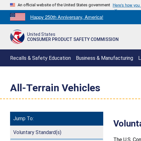
Here's how you
An official website of the United States government
Countdown
Happy 250th Anniversary, America!
to
America's
United States
250th
CONSUMER PRODUCT SAFETY COMMISSION
Anniversary:
/
Recalls & Safety Education
Business & Manufacturing
L
All-Terrain Vehicles
Jump To:
Volunt
Voluntary Standard(s)
The U.S. Con