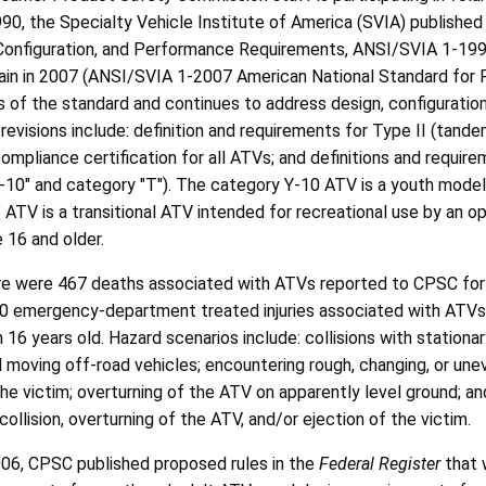
990, the Specialty Vehicle Institute of America (SVIA) published 
onfiguration, and Performance Requirements, ANSI/SVIA 1-1990.
in in 2007 (ANSI/SVIA 1-2007 American National Standard for Fo
ns of the standard and continues to address design, configurat
revisions include: definition and requirements for Type II (tand
compliance certification for all ATVs; and definitions and requir
-10" and category "T"). The category Y-10 ATV is a youth model 
 ATV is a transitional ATV intended for recreational use by an op
 16 and older.
re were 467 deaths associated with ATVs reported to CPSC for t
 emergency-department treated injuries associated with ATVs in
 16 years old. Hazard scenarios include: collisions with stationa
d moving off-road vehicles; encountering rough, changing, or un
he victim; overturning of the ATV on apparently level ground; and 
ollision, overturning of the ATV, and/or ejection of the victim.
006, CPSC published proposed rules in the
Federal Register
that 