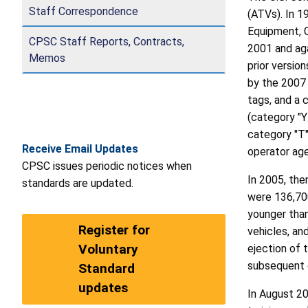
Staff Correspondence
(ATVs). In 1
Equipment, C
CPSC Staff Reports, Contracts,
2001 and aga
Memos
prior versio
by the 2007 
tags, and a 
(category "Y
category "T"
Receive Email Updates
operator age
CPSC issues periodic notices when
In 2005, the
standards are updated.
were 136,700
younger than
Register for
vehicles, an
Voluntary
ejection of t
subsequent c
Standard
updates
In August 2