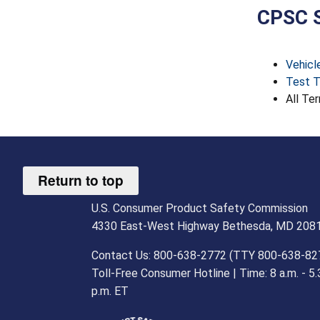
CPSC S
Vehicl
Test T
All Ter
Return to top
U.S. Consumer Product Safety Commission
4330 East-West Highway Bethesda, MD 208
Contact Us: 800-638-2772 (TTY 800-638-82
Toll-Free Consumer Hotline | Time: 8 a.m. - 5.
p.m. ET