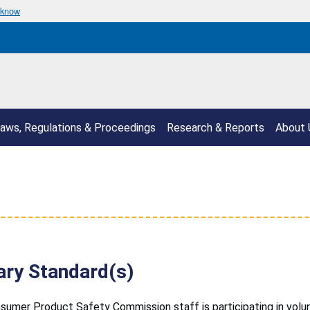
 know
aws, Regulations & Proceedings
Research & Reports
About 
ary Standard(s)
sumer Product Safety Commission staff is participating in volunta