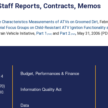
taff Reports, Contracts, Memos
e Characteristics Measurements of ATVs on Groomed Dirt
, Feb
rial Focus Groups on Child-Resistant ATV Ignition Functionality a
rain Vehicle Initiative,
Part 1
and
Part 2
, May 31, 2006 (PD
Budget, Performances & Finance
14
70)
Information Quality Act
30.
Data