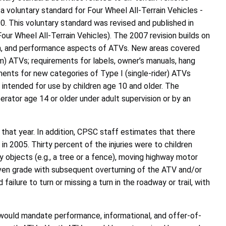
a voluntary standard for Four Wheel All-Terrain Vehicles -
 This voluntary standard was revised and published in
ur Wheel All-Terrain Vehicles). The 2007 revision builds on
ion, and performance aspects of ATVs. New areas covered
em) ATVs; requirements for labels, owner’s manuals, hang
ements for new categories of Type I (single-rider) ATVs
intended for use by children age 10 and older. The
erator age 14 or older under adult supervision or by an
hat year. In addition, CPSC staff estimates that there
 2005. Thirty percent of the injuries were to children
ry objects (e.g., a tree or a fence), moving highway motor
even grade with subsequent overturning of the ATV and/or
failure to turn or missing a turn in the roadway or trail, with
would mandate performance, informational, and offer-of-