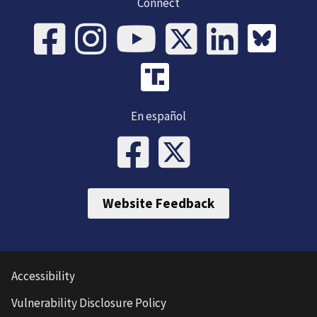
Connect
En español
Website Feedback
Accessibility
Vulnerability Disclosure Policy