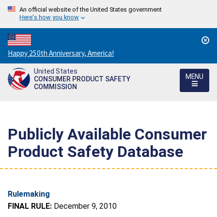
An official website of the United States government
Here's how you know
Countdown
Happy 250th Anniversary, America!
to
United States
America's
MENU
CONSUMER PRODUCT SAFETY
250th
COMMISSION
Anniversary:
/
Publicly Available Consumer
Product Safety Database
Rulemaking
FINAL RULE:
December 9, 2010