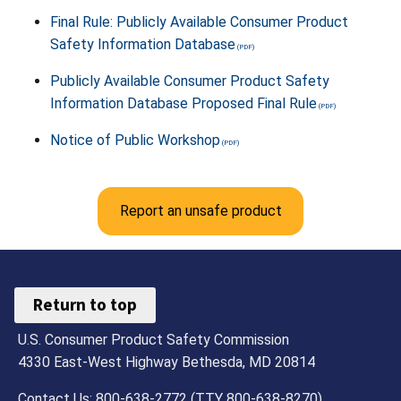
Final Rule: Publicly Available Consumer Product
Safety Information Database
Publicly Available Consumer Product Safety
Information Database Proposed Final Rule
Notice of Public Workshop
Report an unsafe product
Return to top
U.S. Consumer Product Safety Commission
4330 East-West Highway Bethesda, MD 20814
Contact Us: 800-638-2772 (TTY 800-638-8270)