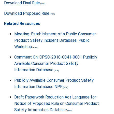
Download Final Rule
Download Proposed Rule
Related Resources
Meeting: Establishment of a Public Consumer
Product Safety Incident Database; Public
Workshop
Comment On: CPSC-2010-0041-0001 Publicly
Available Consumer Product Safety
Information Database
Publicly Available Consumer Product Safety
Information Database NPR
Draft Paperwork Reduction Act Language for
Notice of Proposed Rule on Consumer Product
Safety Information Database