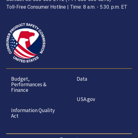
Toll-Free Consumer Hotline | Time: 8 a.m. - 5.30. p.m. ET
Budget,
Data
Performances &
Finance
USA.gov
Information Quality
Act