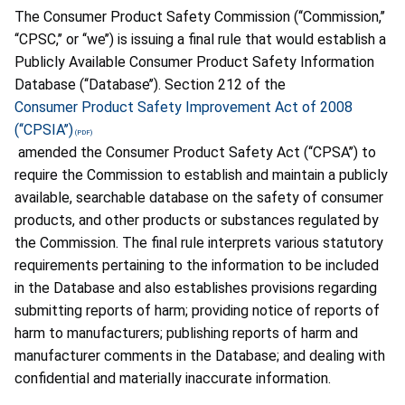
The Consumer Product Safety Commission (‘‘Commission,’’
‘‘CPSC,’’ or ‘‘we’’) is issuing a final rule that would establish a
Publicly Available Consumer Product Safety Information
Database (‘‘Database’’). Section 212 of the
Consumer Product Safety Improvement Act of 2008
(‘‘CPSIA’’)
amended the Consumer Product Safety Act (‘‘CPSA’’) to
require the Commission to establish and maintain a publicly
available, searchable database on the safety of consumer
products, and other products or substances regulated by
the Commission. The final rule interprets various statutory
requirements pertaining to the information to be included
in the Database and also establishes provisions regarding
submitting reports of harm; providing notice of reports of
harm to manufacturers; publishing reports of harm and
manufacturer comments in the Database; and dealing with
confidential and materially inaccurate information.