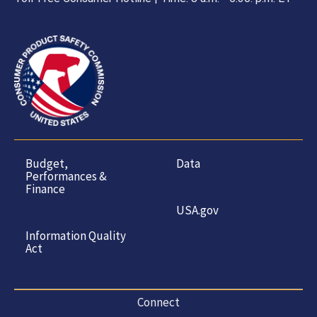
Budget,
Data
Performances &
Finance
USA.gov
Information Quality
Act
Connect