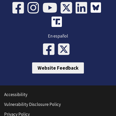
En español
Website Feedback
Accessibility
Vulnerability Disclosure Policy
Privacy Policy