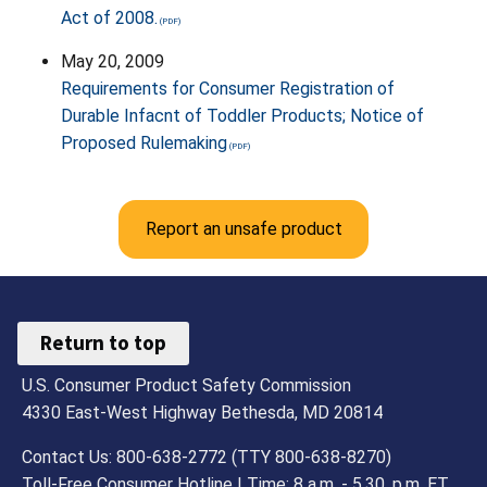
Act of 2008.
May 20, 2009
Requirements for Consumer Registration of
Durable Infacnt of Toddler Products; Notice of
Proposed Rulemaking
Report an unsafe product
Return to top
U.S. Consumer Product Safety Commission
4330 East-West Highway Bethesda, MD 20814
Contact Us: 800-638-2772 (TTY 800-638-8270)
Toll-Free Consumer Hotline | Time: 8 a.m. - 5.30. p.m. ET