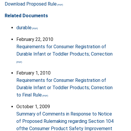
Download Proposed Rule
Related Documents
durable
February 22, 2010
Requirements for Consumer Registration of
Durable Infant or Toddler Products; Correction
February 1, 2010
Requirements for Consumer Registration of
Durable Infant or Toddler Products; Correction
to Final Rule
October 1, 2009
Summary of Comments in Response to Notice
of Proposed Rulemaking regarding Section 104
ofthe Consumer Product Safety Improvement