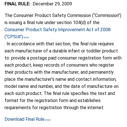
FINAL RULE:
December 29, 2009
The Consumer Product Safety Commission (‘‘Commission’’)
is issuing a final rule under section 104(d) of the
Consumer Product Safety Improvement Act of 2008
(‘‘CPSIA’’)
. In accordance with that section, the final rule requires
each manufacturer of a durable infant or toddler product
to: provide a postage paid consumer registration form with
each product; keep records of consumers who register
their products with the manufacturer; and permanently
place the manufacturer’s name and contact information,
model name and number, and the date of manufacture on
each such product. The final rule specifies the text and
format for the registration form and establishes
requirements for registration through the internet.
Download Final Rule