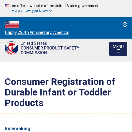
An official website of the United States government
Here's how you know
Countdown
Happy 250th Anniversary, America!
to
United States
America's
MENU
CONSUMER PRODUCT SAFETY
250th
COMMISSION
Anniversary:
/
Consumer Registration of
Durable Infant or Toddler
Products
Rulemaking