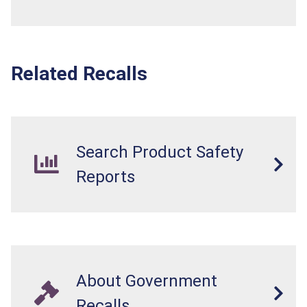
Related Recalls
Search Product Safety
Reports
About Government
Recalls