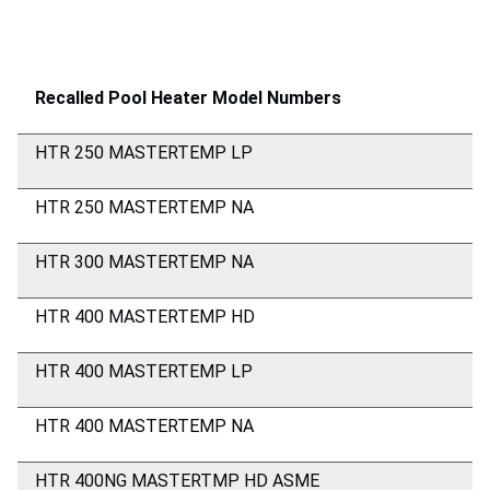
Recalled Pool Heater Model Numbers
HTR 250 MASTERTEMP LP
HTR 250 MASTERTEMP NA
HTR 300 MASTERTEMP NA
HTR 400 MASTERTEMP HD
HTR 400 MASTERTEMP LP
HTR 400 MASTERTEMP NA
HTR 400NG MASTERTMP HD ASME