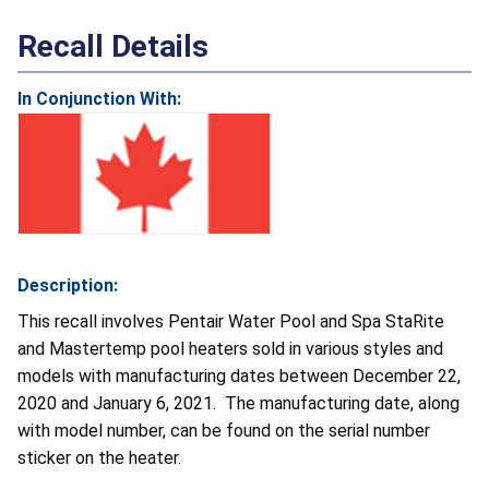
Recall Details
In Conjunction With:
Description:
This recall involves Pentair Water Pool and Spa StaRite
and Mastertemp pool heaters sold in various styles and
models with manufacturing dates between December 22,
2020 and January 6, 2021. The manufacturing date, along
with model number, can be found on the serial number
sticker on the heater.