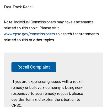
Fast Track Recall
Note: Individual Commissioners may have statements
related to this topic. Please visit
www.cpsc.gov/commissioners
to search for statements
related to this or other topics.
Recall Complaint
If you are experiencing issues with a recall
remedy or believe a company is being non-
responsive to your remedy request, please
use this form and explain the situation to
CPSC.