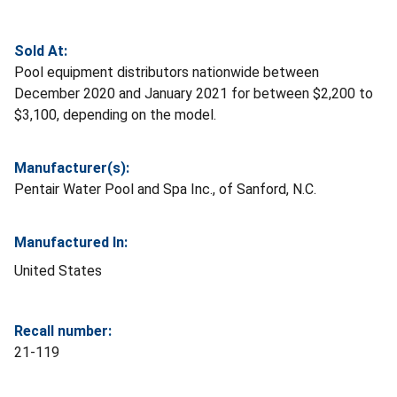
Sold At:
Pool equipment distributors nationwide between
December 2020 and January 2021 for between $2,200 to
$3,100, depending on the model.
Manufacturer(s):
Pentair Water Pool and Spa Inc., of Sanford, N.C.
Manufactured In:
United States
Recall number:
21-119