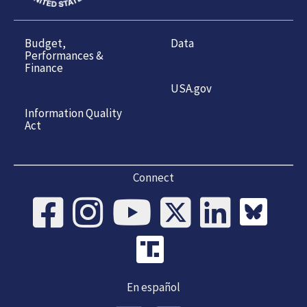
Budget,
Data
Performances &
Finance
USA.gov
Information Quality
Act
Connect
En español