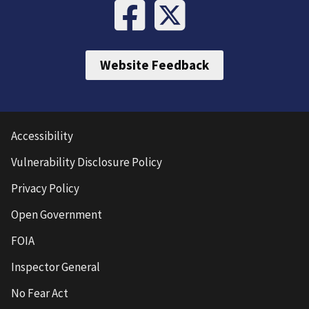
Website Feedback
Accessibility
Vulnerability Disclosure Policy
Privacy Policy
Open Government
FOIA
Inspector General
No Fear Act