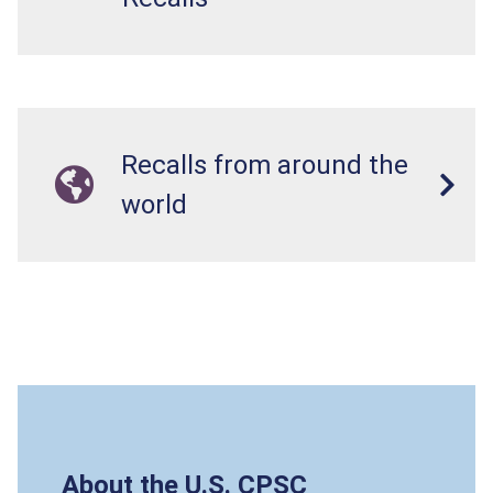
Recalls from around the
world
About the U.S. CPSC