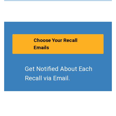
Choose Your Recall
Emails
Get Notified About Each
Recall via Email.