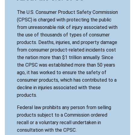
The U.S. Consumer Product Safety Commission
(CPSC) is charged with protecting the public
from unreasonable risk of injury associated with
the use of thousands of types of consumer
products. Deaths, injuries, and property damage
from consumer product-related incidents cost
the nation more than $1 trillion annually. Since
the CPSC was established more than 50 years
ago, it has worked to ensure the safety of
consumer products, which has contributed to a
decline in injuries associated with these
products.
Federal law prohibits any person from selling
products subject to a Commission ordered
recall or a voluntary recall undertaken in
consultation with the CPSC.