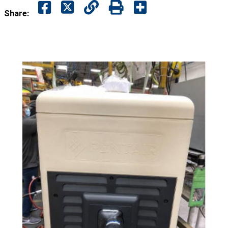
Share: