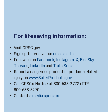
For lifesaving information:
Visit CPSC.gov.
Sign up to receive our
email alerts
.
Follow us on
Facebook
,
Instagram
,
X
,
BlueSky
,
Threads
,
LinkedIn
and
Truth Social
.
Report a dangerous product or product-related
injury on
www.SaferProducts.gov
.
Call CPSC’s Hotline at 800-638-2772 (TTY
800-638-8270).
Contact a
media specialist
.