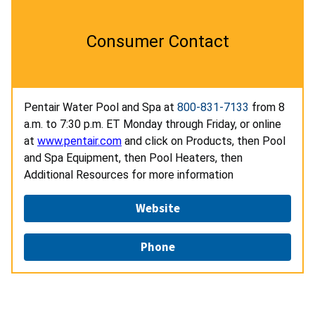
Consumer Contact
Pentair Water Pool and Spa at
800-831-7133
from 8
a.m. to 7:30 p.m. ET Monday through Friday, or online
at
www.pentair.com
and click on Products, then Pool
and Spa Equipment, then Pool Heaters, then
Additional Resources for more information
Website
Phone