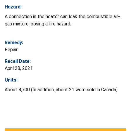
Hazard:
A connection in the heater can leak the combustible air-
gas mixture, posing a fire hazard.
Remedy:
Repair
Recall Date:
April 28, 2021
Units:
About 4,700 (In addition, about 21 were sold in Canada)