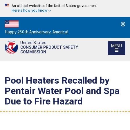
An official website of the United States government
Here's how you know
Countdown
Happy 250th Anniversary, America!
to
United States
America's
MENU
CONSUMER PRODUCT SAFETY
250th
COMMISSION
Anniversary:
/
Pool Heaters Recalled by
Pentair Water Pool and Spa
Due to Fire Hazard