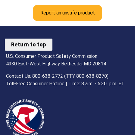
Report an unsafe product
Return to top
U.S. Consumer Product Safety Commission
4330 East-West Highway Bethesda, MD 20814
Contact Us: 800-638-2772 (TTY 800-638-8270)
Toll-Free Consumer Hotline | Time: 8 a.m. - 5.30. p.m. ET