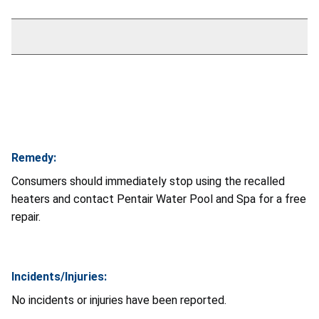
Remedy:
Consumers should immediately stop using the recalled
heaters and contact Pentair Water Pool and Spa for a free
repair.
Incidents/Injuries:
No incidents or injuries have been reported.