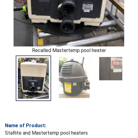
Recalled Mastertemp pool heater
Name of Product:
StaRite and Mastertemp pool heaters