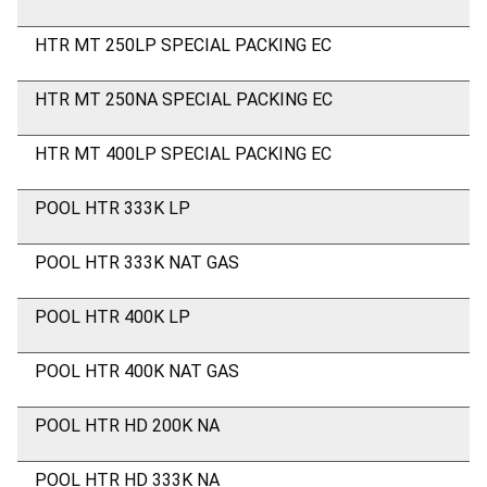
HTR MT 250LP SPECIAL PACKING EC
HTR MT 250NA SPECIAL PACKING EC
HTR MT 400LP SPECIAL PACKING EC
POOL HTR 333K LP
POOL HTR 333K NAT GAS
POOL HTR 400K LP
POOL HTR 400K NAT GAS
POOL HTR HD 200K NA
POOL HTR HD 333K NA