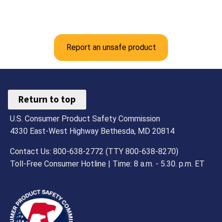
Report an unsafe product
Return to top
U.S. Consumer Product Safety Commission
4330 East-West Highway Bethesda, MD 20814
Contact Us: 800-638-2772 (TTY 800-638-8270)
Toll-Free Consumer Hotline | Time: 8 a.m. - 5.30. p.m. ET