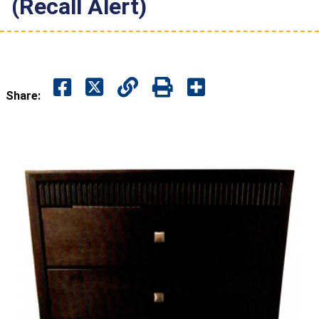
(Recall Alert)
Share: