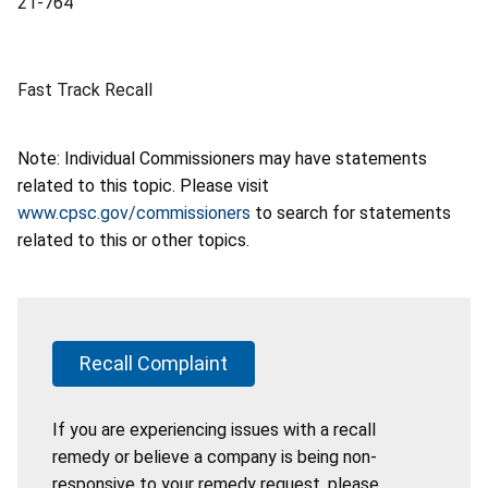
21-764
Fast Track Recall
Note: Individual Commissioners may have statements
related to this topic. Please visit
www.cpsc.gov/commissioners
to search for statements
related to this or other topics.
Recall Complaint
If you are experiencing issues with a recall
remedy or believe a company is being non-
responsive to your remedy request, please