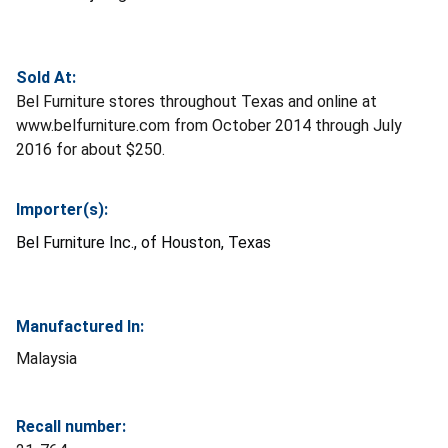
Sold At:
Bel Furniture stores throughout Texas and online at
www.belfurniture.com from October 2014 through July
2016 for about $250.
Importer(s):
Bel Furniture Inc., of Houston, Texas
Manufactured In:
Malaysia
Recall number: