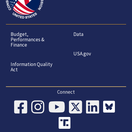
Budget,
Data
Performances &
Finance
USA.gov
Information Quality
Act
Connect