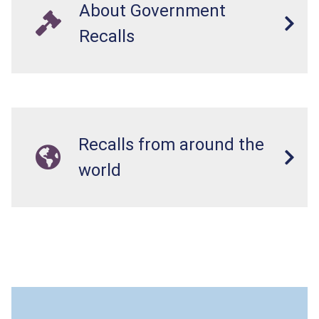
About Government
Recalls
Recalls from around the
world