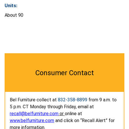
Units:
About 90
Consumer Contact
Bel Furniture collect at
832-358-8899
from 9 a.m. to
5 p.m. CT Monday through Friday, email at
recall@belfurniture.com
or
online at
www.belfurniture.com
and click on “Recall Alert” for
more information.