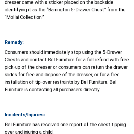
dresser came with a sticker placed on the backside
identifying it as the “Barrington 5-Drawer Chest” from the
“Mollai Collection.”
Remedy:
Consumers should immediately stop using the 5-Drawer
Chests and contact Bel Furniture for a full refund with free
pick-up of the dresser or consumers can return the drawer
slides for free and dispose of the dresser, or for a free
installation of tip-over restraints by Bel Furniture. Bel
Furniture is contacting all purchasers directly.
Incidents/Injuries:
Bel Furniture has received one report of the chest tipping
over and injuring a child.