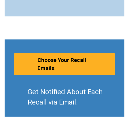
Choose Your Recall
Emails
Get Notified About Each
Recall via Email.