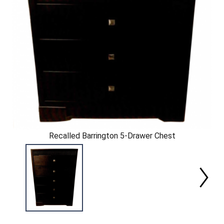
Recalled Barrington 5-Drawer Chest