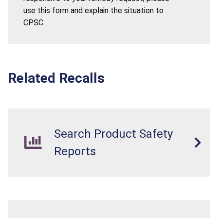
use this form and explain the situation to
CPSC.
Related Recalls
Search Product Safety
Reports