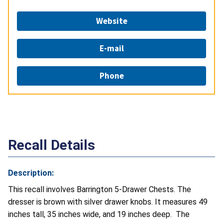
Website
E-mail
Phone
Recall Details
Description:
This recall involves Barrington 5-Drawer Chests. The
dresser is brown with silver drawer knobs. It measures 49
inches tall, 35 inches wide, and 19 inches deep. The