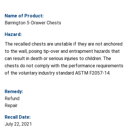
Name of Product:
Barrington 5-Drawer Chests
Hazard:
The recalled chests are unstable if they are not anchored
to the wall, posing tip-over and entrapment hazards that
can result in death or serious injuries to children. The
chests do not comply with the performance requirements
of the voluntary industry standard ASTM F2057-14.
Remedy:
Refund
Repair
Recall Date:
July 22, 2021