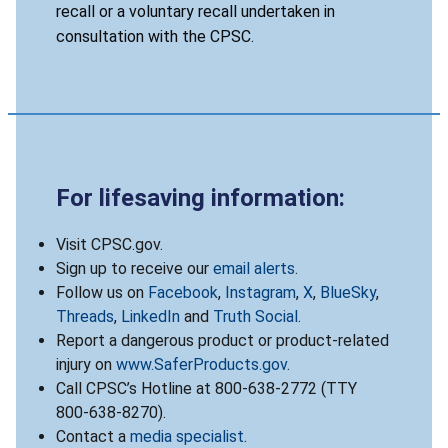
recall or a voluntary recall undertaken in
consultation with the CPSC.
For lifesaving information:
Visit CPSC.gov.
Sign up to receive our
email alerts
.
Follow us on
Facebook
,
Instagram
,
X
,
BlueSky
,
Threads
,
LinkedIn
and
Truth Social
.
Report a dangerous product or product-related
injury on
www.SaferProducts.gov
.
Call CPSC’s Hotline at 800-638-2772 (TTY
800-638-8270).
Contact a
media specialist
.