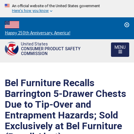
An official website of the United States government
Here's how you know
Countdown
Happy 250th Anniversary, America!
to
United States
America's
MENU
CONSUMER PRODUCT SAFETY
250th
COMMISSION
Anniversary:
/
Bel Furniture Recalls
Barrington 5-Drawer Chests
Due to Tip-Over and
Entrapment Hazards; Sold
Exclusively at Bel Furniture