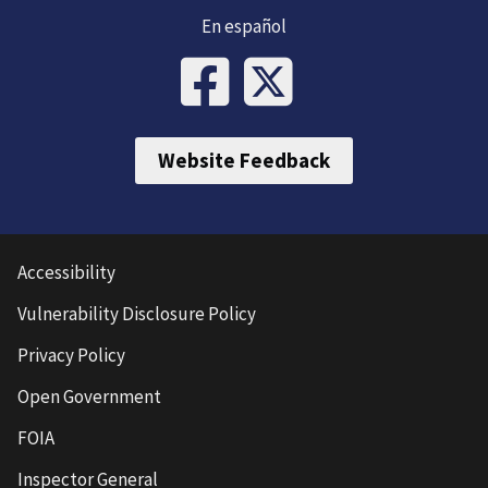
En español
Website Feedback
Accessibility
Vulnerability Disclosure Policy
Privacy Policy
Open Government
FOIA
Inspector General