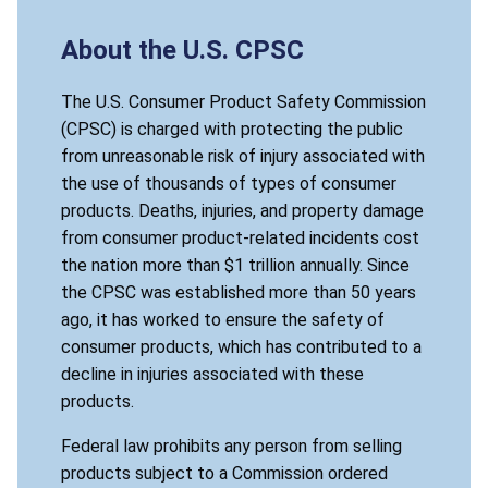
About the U.S. CPSC
The U.S. Consumer Product Safety Commission
(CPSC) is charged with protecting the public
from unreasonable risk of injury associated with
the use of thousands of types of consumer
products. Deaths, injuries, and property damage
from consumer product-related incidents cost
the nation more than $1 trillion annually. Since
the CPSC was established more than 50 years
ago, it has worked to ensure the safety of
consumer products, which has contributed to a
decline in injuries associated with these
products.
Federal law prohibits any person from selling
products subject to a Commission ordered