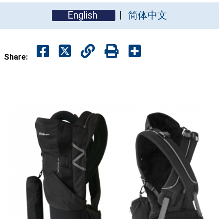
English
简体中文
Share: