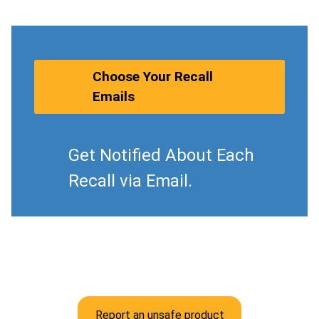
Choose Your Recall
Emails
Get Notified About Each
Recall via Email.
Report an unsafe product