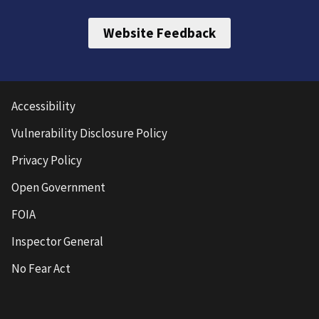
Website Feedback
Accessibility
Vulnerability Disclosure Policy
Privacy Policy
Open Government
FOIA
Inspector General
No Fear Act