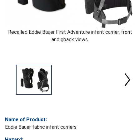
Recalled Eddie Bauer First Adventure infant carrier, front
and gback views.
Name of Product:
Eddie Bauer fabric infant carriers
Hazard: