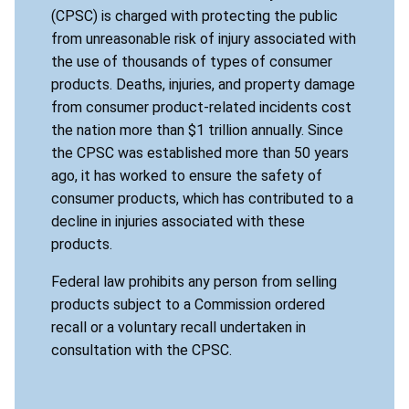
(CPSC) is charged with protecting the public
from unreasonable risk of injury associated with
the use of thousands of types of consumer
products. Deaths, injuries, and property damage
from consumer product-related incidents cost
the nation more than $1 trillion annually. Since
the CPSC was established more than 50 years
ago, it has worked to ensure the safety of
consumer products, which has contributed to a
decline in injuries associated with these
products.
Federal law prohibits any person from selling
products subject to a Commission ordered
recall or a voluntary recall undertaken in
consultation with the CPSC.