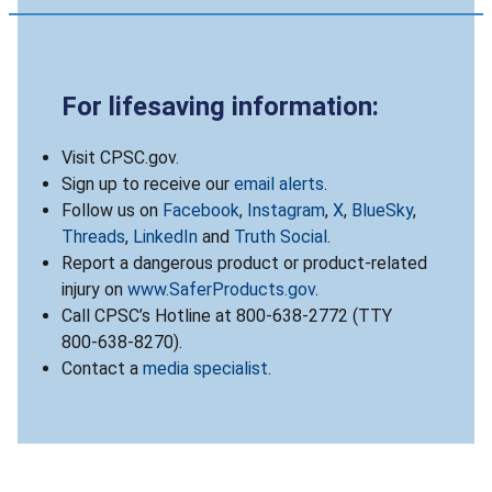
For lifesaving information:
Visit CPSC.gov.
Sign up to receive our
email alerts
.
Follow us on
Facebook
,
Instagram
,
X
,
BlueSky
,
Threads
,
LinkedIn
and
Truth Social
.
Report a dangerous product or product-related
injury on
www.SaferProducts.gov
.
Call CPSC’s Hotline at 800-638-2772 (TTY
800-638-8270).
Contact a
media specialist
.