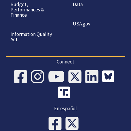
Budget,
Data
Performances &
Finance
USA.gov
Information Quality
Act
Connect
En español