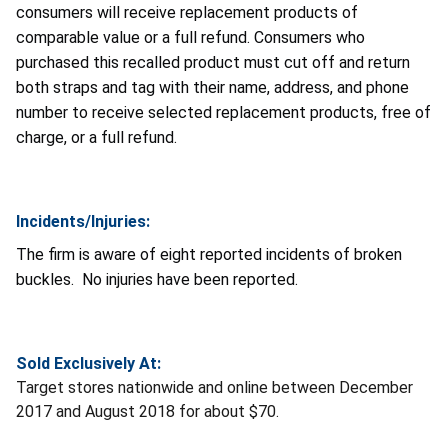
consumers will receive replacement products of
comparable value or a full refund. Consumers who
purchased this recalled product must cut off and return
both straps and tag with their name, address, and phone
number to receive selected replacement products, free of
charge, or a full refund.
Incidents/Injuries:
The firm is aware of eight reported incidents of broken
buckles. No injuries have been reported.
Sold Exclusively At:
Target stores nationwide and online between December
2017 and August 2018 for about $70.