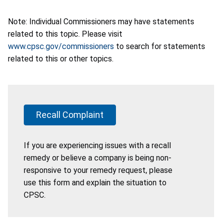
Note: Individual Commissioners may have statements
related to this topic. Please visit
www.cpsc.gov/commissioners
to search for statements
related to this or other topics.
Recall Complaint
If you are experiencing issues with a recall
remedy or believe a company is being non-
responsive to your remedy request, please
use this form and explain the situation to
CPSC.