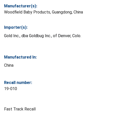
Manufacturer(s):
Woodfield Baby Products, Guangdong, China
Importer(s):
Gold Inc., dba Goldbug Inc., of Denver, Colo.
Manufactured In:
China
Recall number:
19-010
Fast Track Recall