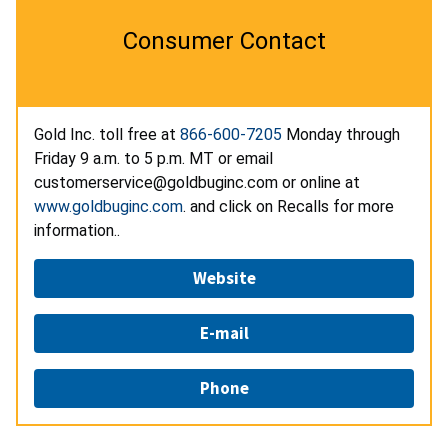
Consumer Contact
Gold Inc. toll free at
866-600-7205
Monday through
Friday 9 a.m. to 5 p.m. MT or email
customerservice@goldbuginc.com or online at
www.goldbuginc.com
. and click on Recalls for more
information..
Website
E-mail
Phone