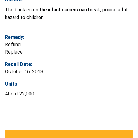
The buckles on the infant carriers can break, posing a fall
hazard to children.
Remedy:
Refund
Replace
Recall Date:
October 16, 2018
Units:
About 22,000