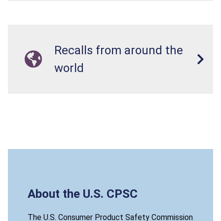
Recalls from around the
world
About the U.S. CPSC
The U.S. Consumer Product Safety Commission