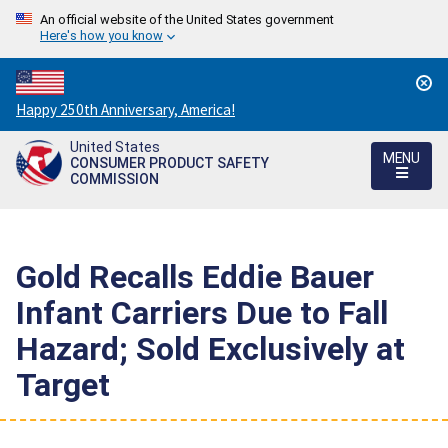
An official website of the United States government
Here's how you know
Countdown
Happy 250th Anniversary, America!
to
United States
America's
MENU
CONSUMER PRODUCT SAFETY
250th
COMMISSION
Anniversary:
/
Gold Recalls Eddie Bauer
Infant Carriers Due to Fall
Hazard; Sold Exclusively at
Target