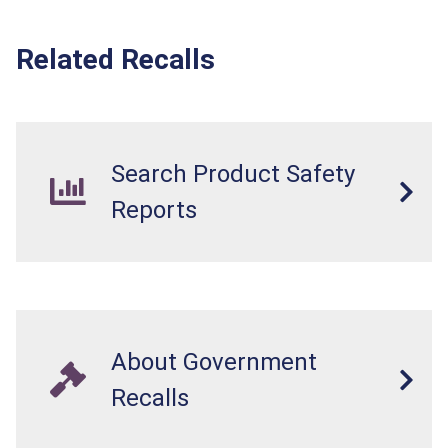
Related Recalls
Search Product Safety
Reports
About Government
Recalls