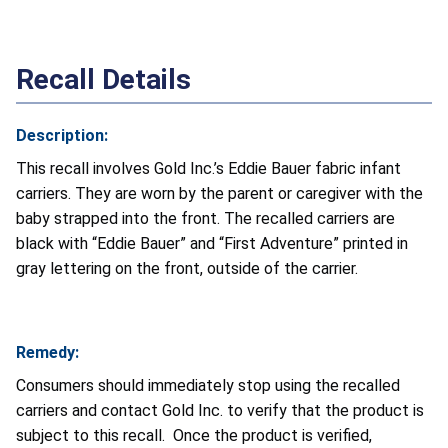
Recall Details
Description:
This recall involves Gold Inc.’s Eddie Bauer fabric infant
carriers. They are worn by the parent or caregiver with the
baby strapped into the front. The recalled carriers are
black with “Eddie Bauer” and “First Adventure” printed in
gray lettering on the front, outside of the carrier.
Remedy:
Consumers should immediately stop using the recalled
carriers and contact Gold Inc. to verify that the product is
subject to this recall. Once the product is verified,