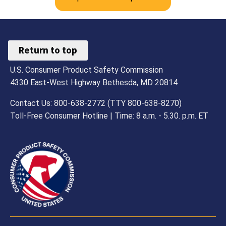
Return to top
U.S. Consumer Product Safety Commission
4330 East-West Highway Bethesda, MD 20814
Contact Us: 800-638-2772 (TTY 800-638-8270)
Toll-Free Consumer Hotline | Time: 8 a.m. - 5.30. p.m. ET