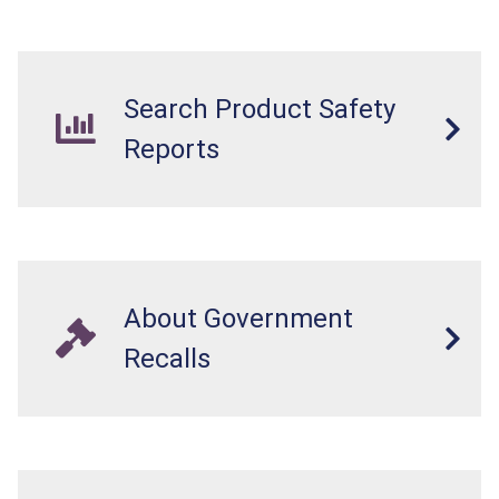
Search Product Safety
Reports
About Government
Recalls