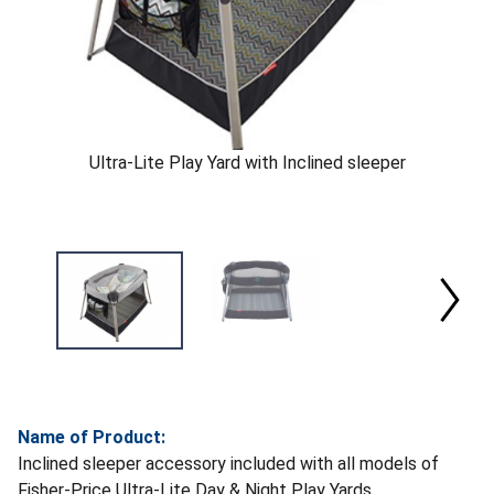
Ultra-Lite Play Yard with Inclined sleeper
Name of Product:
Inclined sleeper accessory included with all models of
Fisher-Price Ultra-Lite Day & Night Play Yards