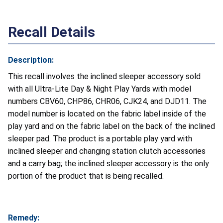
Recall Details
Description:
This recall involves the inclined sleeper accessory sold
with all Ultra-Lite Day & Night Play Yards with
model
numbers CBV60, CHP86, CHR06, CJK24, and DJD11. The
model number is located on the fabric label inside of the
play yard and on the fabric label on the back of the inclined
sleeper pad. The product is a portable play yard with
inclined sleeper and changing station clutch accessories
and a carry bag; the inclined sleeper accessory is the only
portion of the product that is being recalled.
Remedy: