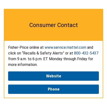
Consumer Contact
Fisher-Price online at
www.service.mattel.com
and
click on “Recalls & Safety Alerts” or at
800-432-5437
from 9 a.m. to 6 p.m. ET Monday through Friday for
more information.
Website
Phone