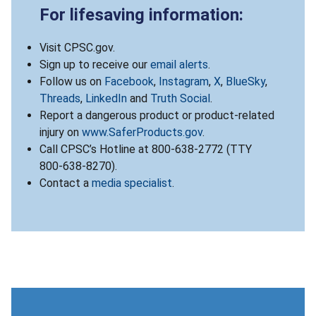
For lifesaving information:
Visit CPSC.gov.
Sign up to receive our
email alerts
.
Follow us on
Facebook
,
Instagram
,
X
,
BlueSky
,
Threads
,
LinkedIn
and
Truth Social
.
Report a dangerous product or product-related
injury on
www.SaferProducts.gov
.
Call CPSC’s Hotline at 800-638-2772 (TTY
800-638-8270).
Contact a
media specialist
.