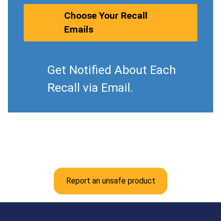
Choose Your Recall
Emails
Get Notified About Each
Recall via Email.
Report an unsafe product