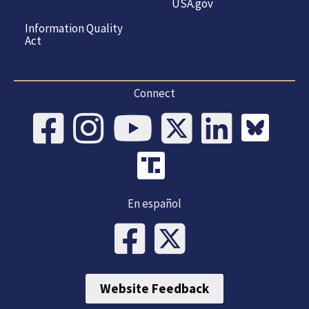
USA.gov
Information Quality
Act
Connect
En español
Website Feedback