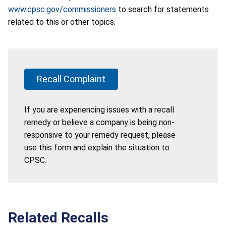
www.cpsc.gov/commissioners
to search for statements
related to this or other topics.
Recall Complaint
If you are experiencing issues with a recall
remedy or believe a company is being non-
responsive to your remedy request, please
use this form and explain the situation to
CPSC.
Related Recalls