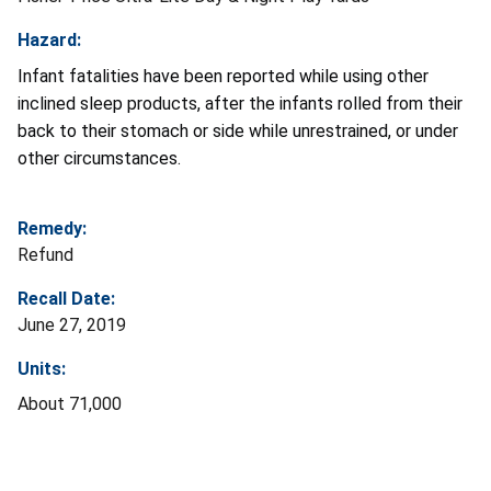
Hazard:
Infant fatalities have been reported while using other
inclined sleep products, after the infants rolled from their
back to their stomach or side while unrestrained, or under
other circumstances.
Remedy:
Refund
Recall Date:
June 27, 2019
Units:
About 71,000