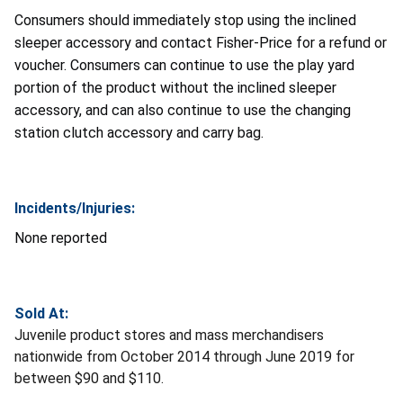
Consumers should immediately stop using the inclined
sleeper accessory and contact Fisher-Price for a refund or
voucher. Consumers can continue to use the play yard
portion of the product without the inclined sleeper
accessory, and can also continue to use the changing
station clutch accessory and carry bag.
Incidents/Injuries:
None reported
Sold At:
Juvenile product stores and mass merchandisers
nationwide from October 2014 through June 2019 for
between $90 and $110.