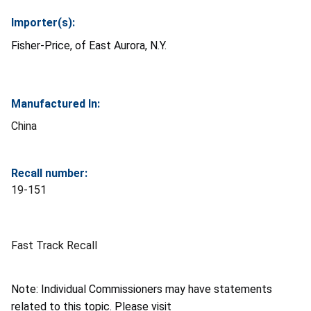
Importer(s):
Fisher-Price, of East Aurora, N.Y.
Manufactured In:
China
Recall number:
19-151
Fast Track Recall
Note: Individual Commissioners may have statements
related to this topic. Please visit