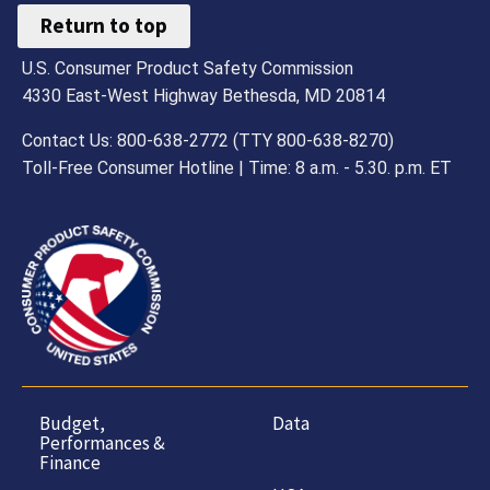
Return to top
U.S. Consumer Product Safety Commission
4330 East-West Highway Bethesda, MD 20814
Contact Us: 800-638-2772 (TTY 800-638-8270)
Toll-Free Consumer Hotline | Time: 8 a.m. - 5.30. p.m. ET
Budget,
Data
Performances &
Finance