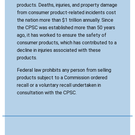
products. Deaths, injuries, and property damage
from consumer product-related incidents cost
the nation more than $1 trillion annually. Since
the CPSC was established more than 50 years
ago, it has worked to ensure the safety of
consumer products, which has contributed to a
decline in injuries associated with these
products.
Federal law prohibits any person from selling
products subject to a Commission ordered
recall or a voluntary recall undertaken in
consultation with the CPSC.