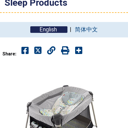
Sleep Products
English
简体中文
Share: