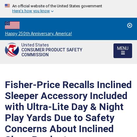
An official website of the United States government
Here's how you know
Countdown
Happy 250th Anniversary, America!
to
United States
America's
MENU
CONSUMER PRODUCT SAFETY
250th
COMMISSION
Anniversary:
/
Fisher-Price Recalls Inclined
Sleeper Accessory Included
with Ultra-Lite Day & Night
Play Yards Due to Safety
Concerns About Inclined