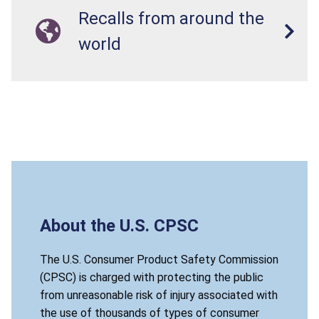
Recalls from around the
world
About the U.S. CPSC
The U.S. Consumer Product Safety Commission
(CPSC) is charged with protecting the public
from unreasonable risk of injury associated with
the use of thousands of types of consumer