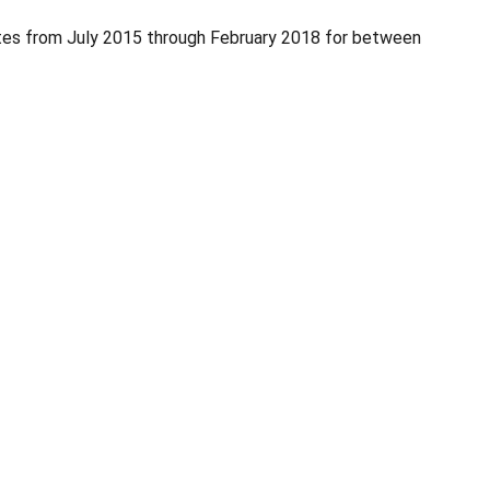
es from July 2015 through February 2018 for between