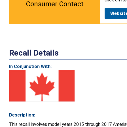
Consumer Contact
Websit
Recall Details
In Conjunction With:
Description:
This recall involves model years 2015 through 2017 Ame