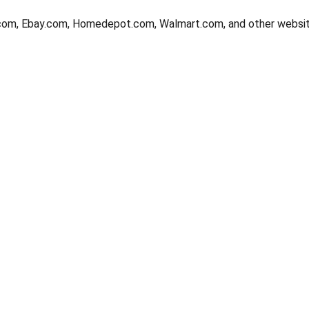
com, Ebay.com, Homedepot.com, Walmart.com, and other websit