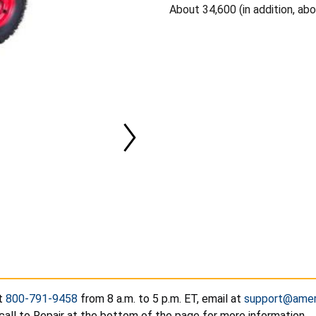
About 34,600 (in addition, ab
at
800-791-9458
from 8 a.m. to 5 p.m. ET, email at
support@amer
call to Repair at the bottom of the page for more information.