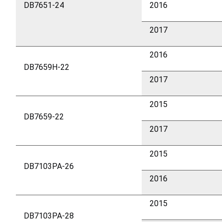
DB7651-24
2016
2017
2016
DB7659H-22
2017
2015
DB7659-22
2017
2015
DB7103PA-26
2016
2015
DB7103PA-28