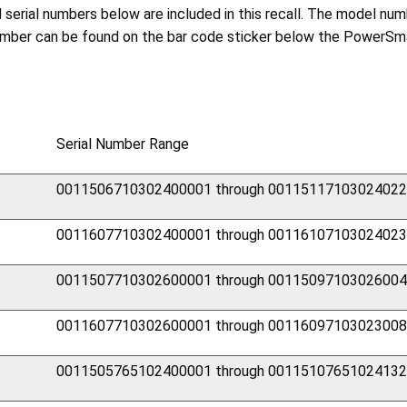
nd serial numbers below are included in this recall. The model 
number can be found on the bar code sticker below the PowerSma
Serial Number Range
0011506710302400001 through 0011511710302402
0011607710302400001 through 0011610710302402
0011507710302600001 through 0011509710302600
0011607710302600001 through 0011609710302300
0011505765102400001 through 0011510765102413