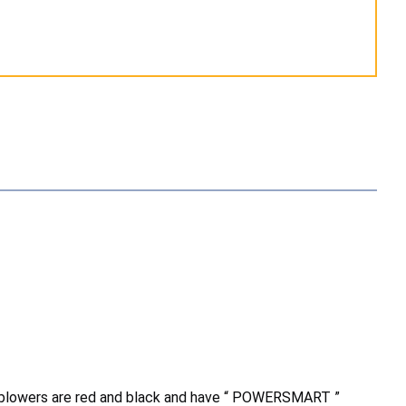
 blowers are red and black and have “ POWERSMART ”