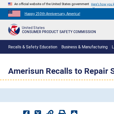
An official website of the United States government
Here's how you
Countdown
Happy 250th Anniversary, America!
to
America's
United States
250th
CONSUMER PRODUCT SAFETY COMMISSION
Anniversary:
/
Recalls & Safety Education
Business & Manufacturing
L
Amerisun Recalls to Repair 