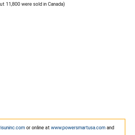
out 11,800 were sold in Canada)
isuninc.com
or online at
www.powersmartusa.com
and