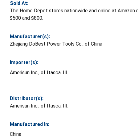
Sold At:
The Home Depot stores nationwide and online at Amazon.
$500 and $800.
Manufacturer(s):
Zhejiang DoBest Power Tools Co., of China
Importer(s):
Amerisun Inc., of Itasca, Ill.
Distributor(s):
Amerisun Inc., of Itasca, Ill.
Manufactured In:
China