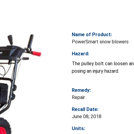
Name of Product:
PowerSmart snow blowers
Hazard:
The pulley bolt can loosen a
posing an injury hazard.
Remedy:
Repair
Recall Date:
June 08, 2018
Units: