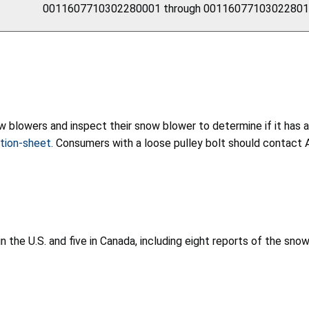
0011607710302280001 through 0011607710302280
blowers and inspect their snow blower to determine if it has a l
tion-sheet
. Consumers with a loose pulley bolt should contact Am
n the U.S. and five in Canada, including eight reports of the sno