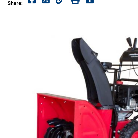
Share: