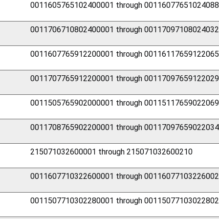
0011605765102400001 through 0011607765102408
0011706710802400001 through 0011709710802403
0011607765912200001 through 0011611765912206
0011707765912200001 through 0011709765912202
0011505765902000001 through 0011511765902206
0011708765902200001 through 0011709765902203
215071032600001 through 215071032600210
0011607710322600001 through 0011607710322600
0011507710302280001 through 0011507710302280