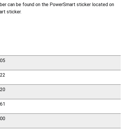
number can be found on the PowerSmart sticker located on
rt sticker.
205
322
420
861
200