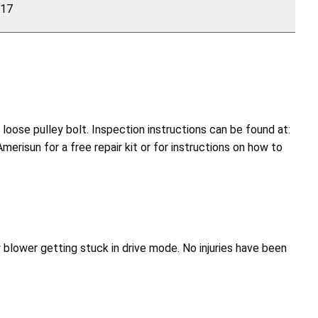
117
oose pulley bolt. Inspection instructions can be found at:
erisun for a free repair kit or for instructions on how to
w blower getting stuck in drive mode. No injuries have been