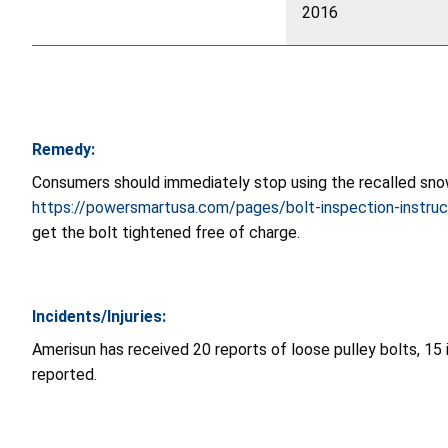
2016
Remedy:
Consumers should immediately stop using the recalled snow 
https://powersmartusa.com/pages/bolt-inspection-instruc
get the bolt tightened free of charge.
Incidents/Injuries:
Amerisun has received 20 reports of loose pulley bolts, 15 i
reported.