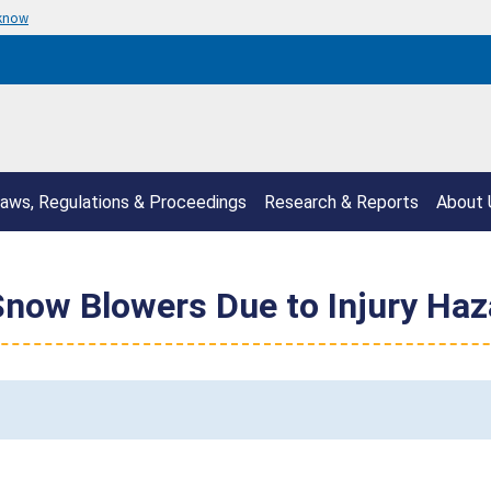
 know
aws, Regulations & Proceedings
Research & Reports
About 
Snow Blowers Due to Injury Haz