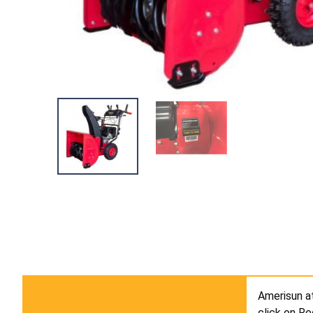
Amerisun 
click on Re