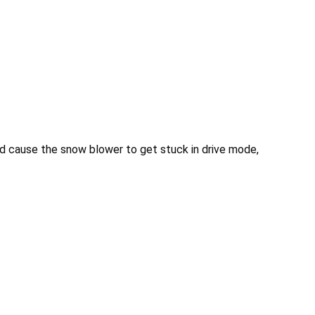
nd cause the snow blower to get stuck in drive mode,