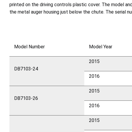
printed on the driving controls plastic cover. The model a
the metal auger housing just below the chute. The serial 
Model Number
Model Year
2015
DB7103-24
2016
2015
DB7103-26
2016
2015