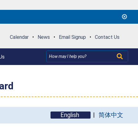
Calendar
•
News
•
Email Signup
•
Contact Us
Us
ard
English
简体中文