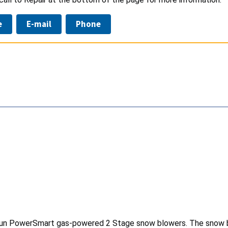
e
E-mail
Phone
risun PowerSmart gas-powered 2 Stage snow blowers. The snow