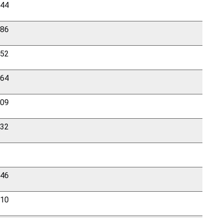
844
286
552
964
909
432
246
210