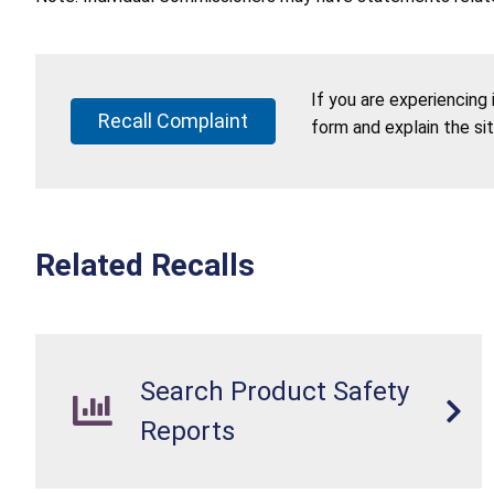
If you are experiencing
Recall Complaint
form and explain the si
Related Recalls
Search Product Safety
Reports