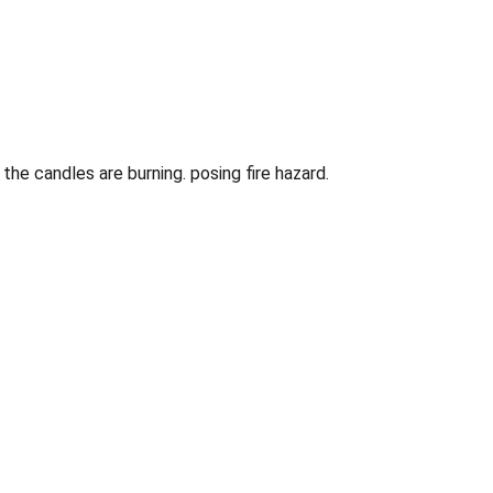
e candles are burning. posing fire hazard.