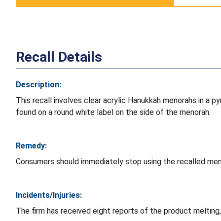
Recall Details
Description:
This recall involves clear acrylic Hanukkah menorahs in a 
found on a round white label on the side of the menorah.
Remedy:
Consumers should immediately stop using the recalled meno
Incidents/Injuries:
The firm has received eight reports of the product melting,