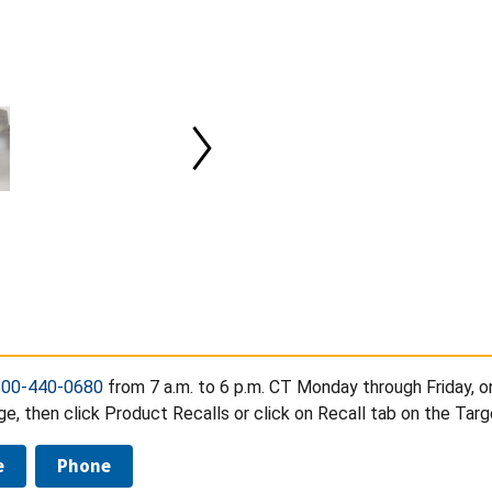
800-440-0680
from 7 a.m. to 6 p.m. CT Monday through Friday, o
, then click Product Recalls or click on Recall tab on the Tar
e
Phone