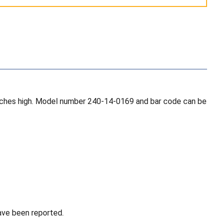
3 inches high. Model number 240-14-0169 and bar code can be
have been reported.