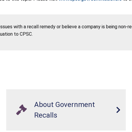
 issues with a recall remedy or believe a company is being non-r
tuation to CPSC.
About Government
Recalls