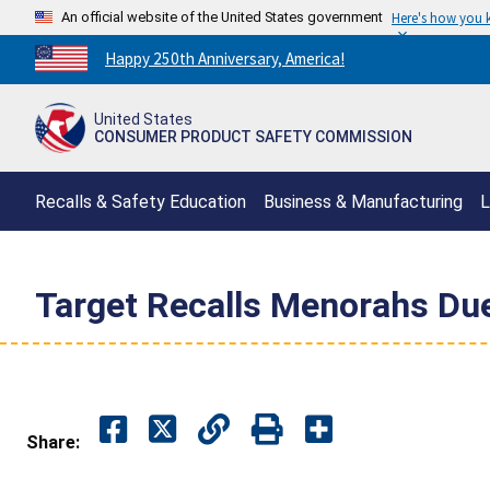
An official website of the United States government
Here's how you
Countdown
Happy 250th Anniversary, America!
to
America's
United States
250th
CONSUMER PRODUCT SAFETY COMMISSION
Anniversary:
/
Recalls & Safety Education
Business & Manufacturing
L
Target Recalls Menorahs Due
Share: