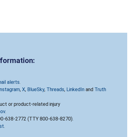
nformation:
ail alerts
.
Instagram
,
X
,
BlueSky
,
Threads
,
LinkedIn
and
Truth
ct or product-related injury
gov
.
800-638-2772 (TTY 800-638-8270).
st
.