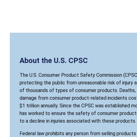
About the U.S. CPSC
The U.S. Consumer Product Safety Commission (CPSC)
protecting the public from unreasonable risk of injury 
of thousands of types of consumer products. Deaths, i
damage from consumer product-related incidents cost
$1 trillion annually. Since the CPSC was established mo
has worked to ensure the safety of consumer products
to a decline in injuries associated with these products.
Federal law prohibits any person from selling product