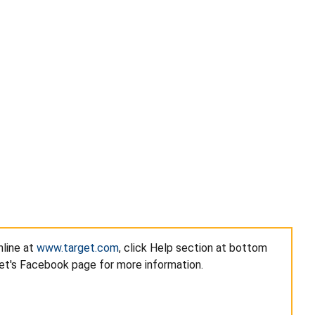
nline at
www.target.com
, click Help section at bottom
get's Facebook page for more information.