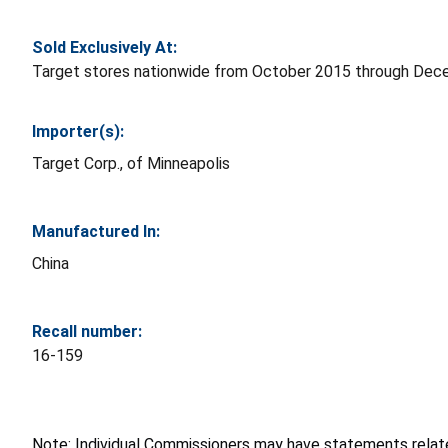
Sold Exclusively At:
Target stores nationwide from October 2015 through Dec
Importer(s):
Target Corp., of Minneapolis
Manufactured In:
China
Recall number:
16-159
Note: Individual Commissioners may have statements related