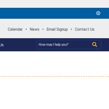
Calendar
•
News
•
Email Signup
•
Contact Us
Us