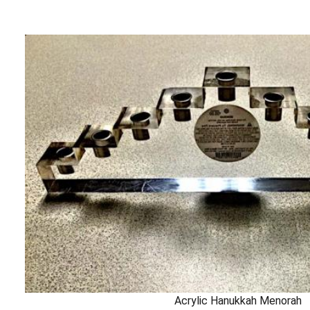
Acrylic Hanukkah Menorah