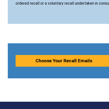
ordered recall or a voluntary recall undertaken in cons
Choose Your Recall Emails