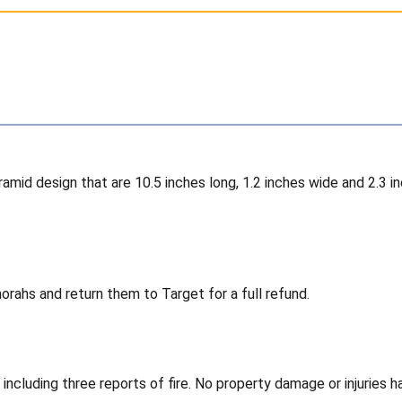
pyramid design that are 10.5 inches long, 1.2 inches wide and 2.
rahs and return them to Target for a full refund.
 including three reports of fire. No property damage or injuries 