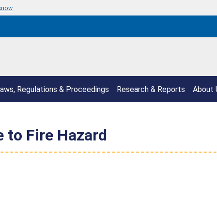
 know
aws, Regulations & Proceedings
Research & Reports
About 
 to Fire Hazard