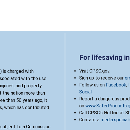
For lifesaving i
Visit CPSC.gov.
 is charged with
Sign up to receive our
em
associated with the use
Follow us on
Facebook
,
njuries, and property
Social
.
 the nation more than
Report a dangerous produ
re than 50 years ago, it
on
www.SaferProducts.
, which has contributed
Call CPSC’s Hotline at 
Contact a
media speciali
s subject to a Commission