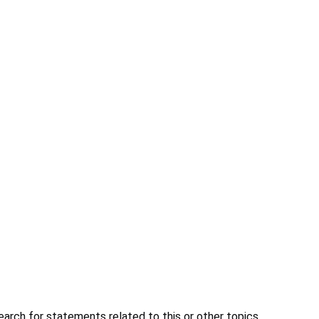
earch for statements related to this or other topics.