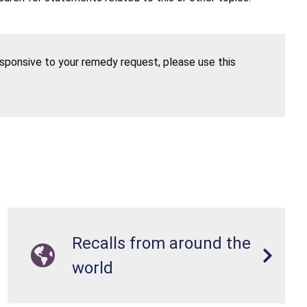
esponsive to your remedy request, please use this
Recalls from around the
world