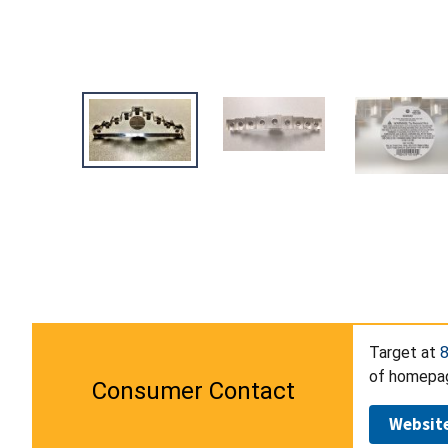
Target at
of homepage
Consumer Contact
Websit