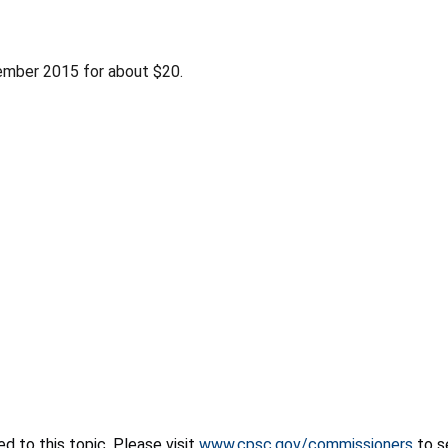
ember 2015 for about $20.
 to this topic. Please visit
www.cpsc.gov/commissioners
to s