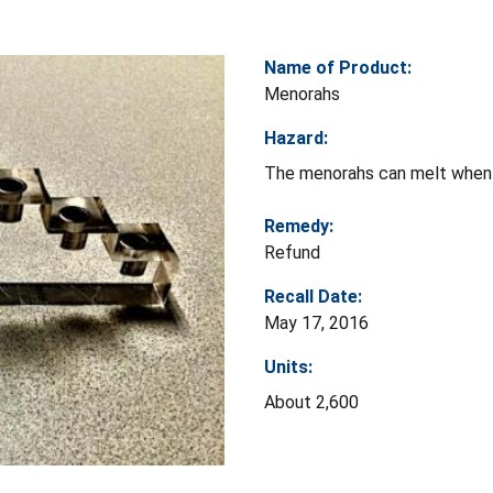
Name of Product:
Menorahs
Hazard:
The menorahs can melt when th
Remedy:
Refund
Recall Date:
May 17, 2016
Units:
About 2,600