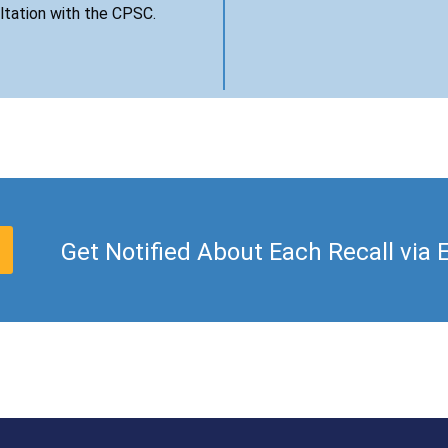
ultation with the CPSC.
Get Notified About Each Recall via 