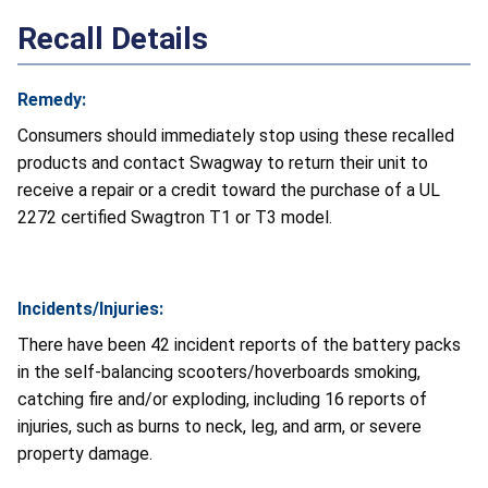
Recall Details
Remedy:
Consumers should immediately stop using these recalled
products and contact Swagway to return their unit to
receive a repair or a credit toward the purchase of a UL
2272 certified Swagtron T1 or T3 model.
Incidents/Injuries:
There have been 42 incident reports of the battery packs
in the self-balancing scooters/hoverboards smoking,
catching fire and/or exploding, including 16 reports of
injuries, such as burns to neck, leg, and arm, or severe
property damage.