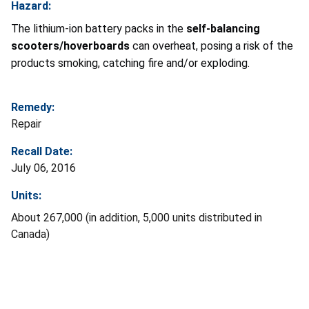
Hazard:
The lithium-ion battery packs in the
self-balancing
scooters/hoverboards
can overheat, posing a risk of the
products smoking, catching fire and/or exploding.
Remedy:
Repair
Recall Date:
July 06, 2016
Units:
About 267,000 (in addition, 5,000 units distributed in
Canada)