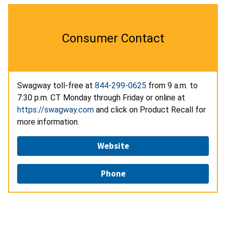
Consumer Contact
Swagway toll-free at
844-299-0625
from 9 a.m. to
7:30 p.m. CT Monday through Friday or online at
https://swagway.com
and click on Product Recall for
more information.
Website
Phone