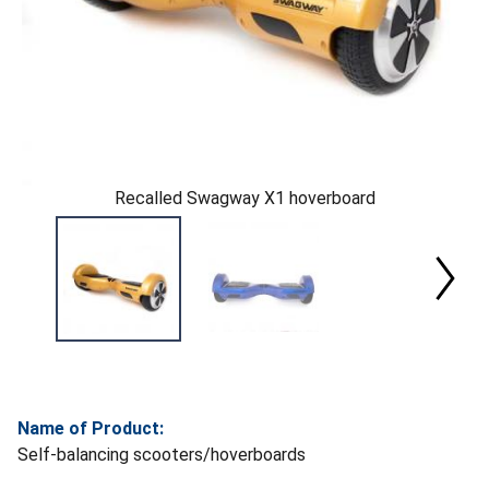
Recalled Swagway X1 hoverboard
Name of Product:
Self-balancing scooters/hoverboards