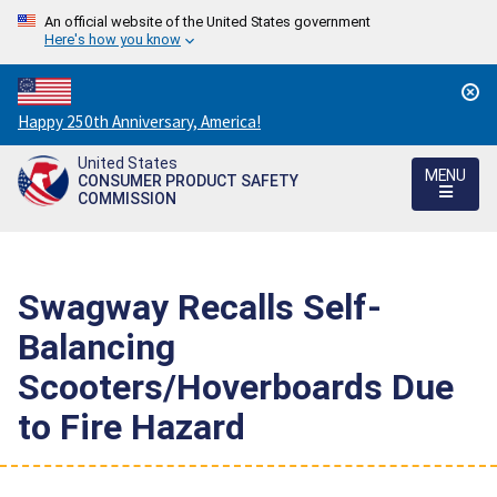
An official website of the United States government
Here's how you know
Countdown
Happy 250th Anniversary, America!
to
United States
America's
MENU
CONSUMER PRODUCT SAFETY
250th
COMMISSION
Anniversary:
/
Swagway Recalls Self-
Balancing
Scooters/Hoverboards Due
to Fire Hazard