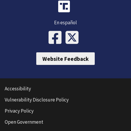
En español
Website Feedback
Accessibility
Vulnerability Disclosure Policy
Privacy Policy
Open Government