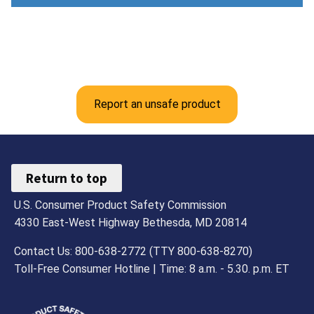
Report an unsafe product
Return to top
U.S. Consumer Product Safety Commission
4330 East-West Highway Bethesda, MD 20814
Contact Us: 800-638-2772 (TTY 800-638-8270)
Toll-Free Consumer Hotline | Time: 8 a.m. - 5.30. p.m. ET