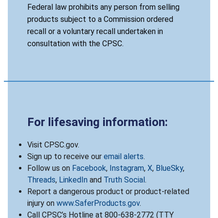
Federal law prohibits any person from selling
products subject to a Commission ordered
recall or a voluntary recall undertaken in
consultation with the CPSC.
For lifesaving information:
Visit CPSC.gov.
Sign up to receive our
email alerts
.
Follow us on
Facebook
,
Instagram
,
X
,
BlueSky
,
Threads
,
LinkedIn
and
Truth Social
.
Report a dangerous product or product-related
injury on
www.SaferProducts.gov
.
Call CPSC’s Hotline at 800-638-2772 (TTY