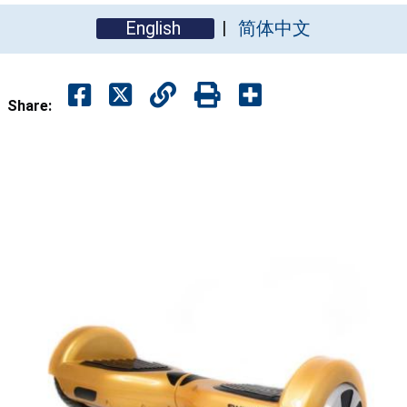
English
简体中文
Share: