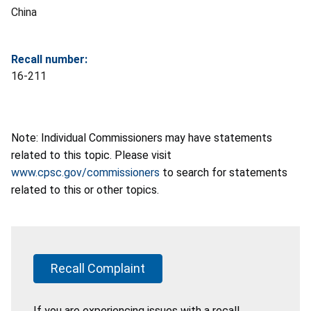
China
Recall number:
16-211
Note: Individual Commissioners may have statements
related to this topic. Please visit
www.cpsc.gov/commissioners
to search for statements
related to this or other topics.
Recall Complaint
If you are experiencing issues with a recall