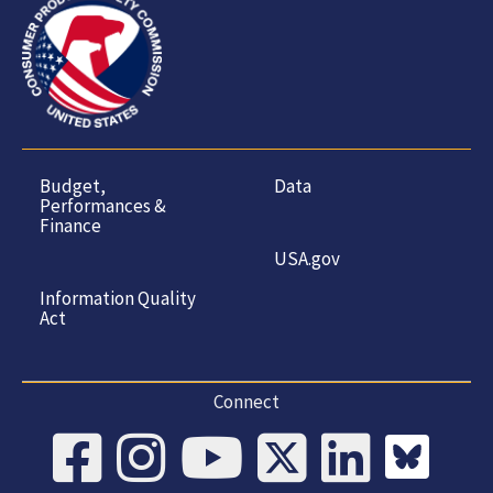
Budget,
Data
Performances &
Finance
USA.gov
Information Quality
Act
Connect