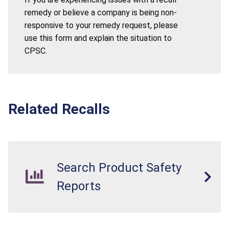
remedy or believe a company is being non-
responsive to your remedy request, please
use this form and explain the situation to
CPSC.
Related Recalls
Search Product Safety
Reports