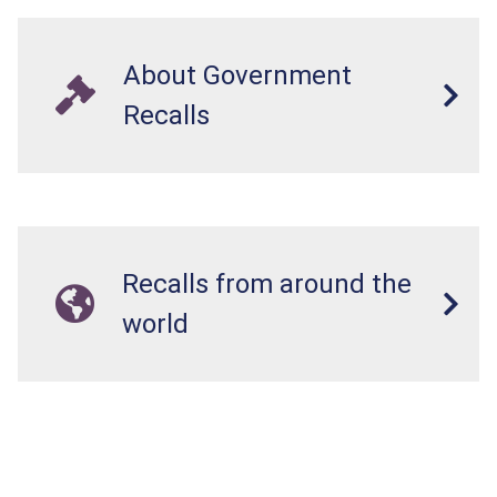
About Government
Recalls
Recalls from around the
world