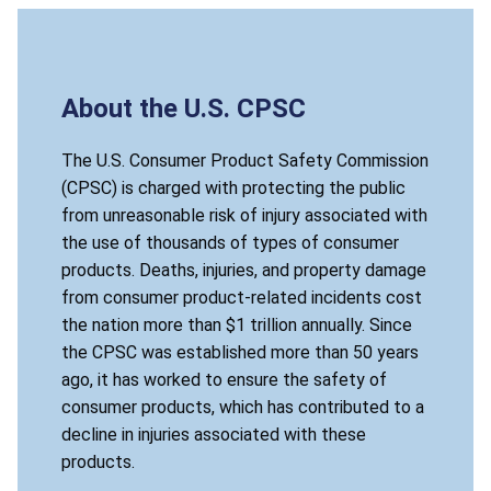
About the U.S. CPSC
The U.S. Consumer Product Safety Commission
(CPSC) is charged with protecting the public
from unreasonable risk of injury associated with
the use of thousands of types of consumer
products. Deaths, injuries, and property damage
from consumer product-related incidents cost
the nation more than $1 trillion annually. Since
the CPSC was established more than 50 years
ago, it has worked to ensure the safety of
consumer products, which has contributed to a
decline in injuries associated with these
products.