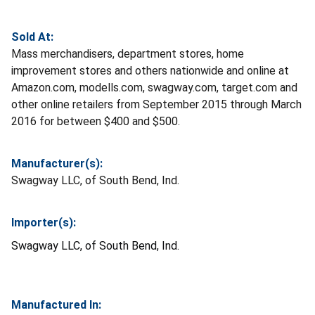
Sold At:
Mass merchandisers, department stores, home
improvement stores and others nationwide and online at
Amazon.com, modells.com, swagway.com, target.com and
other online retailers from September 2015 through March
2016 for between $400 and $500.
Manufacturer(s):
Swagway LLC, of South Bend, Ind.
Importer(s):
Swagway LLC, of South Bend, Ind.
Manufactured In: