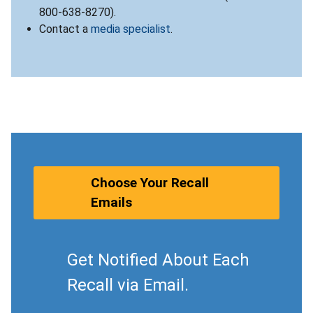
800-638-8270).
Contact a
media specialist
.
Choose Your Recall
Emails
Get Notified About Each
Recall via Email.