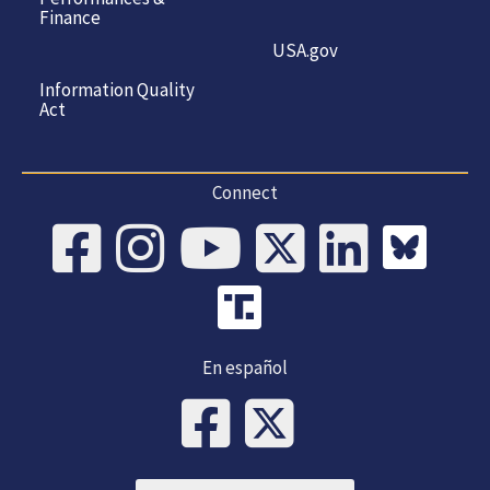
Finance
USA.gov
Information Quality
Act
Connect
En español