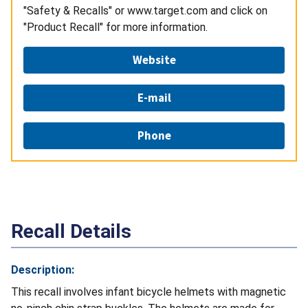
"Safety & Recalls" or www.target.com and click on
"Product Recall" for more information.
Website
E-mail
Phone
Recall Details
Description:
This recall involves infant bicycle helmets with magnetic