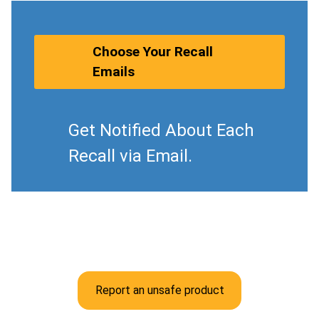
Choose Your Recall
Emails
Get Notified About Each
Recall via Email.
Report an unsafe product