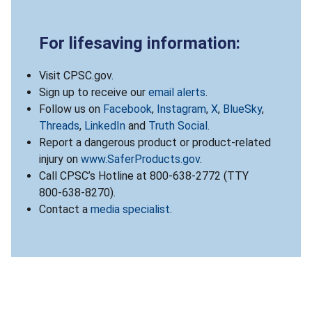
For lifesaving information:
Visit CPSC.gov.
Sign up to receive our
email alerts
.
Follow us on
Facebook
,
Instagram
,
X
,
BlueSky
,
Threads
,
LinkedIn
and
Truth Social
.
Report a dangerous product or product-related
injury on
www.SaferProducts.gov
.
Call CPSC’s Hotline at 800-638-2772 (TTY
800-638-8270).
Contact a
media specialist
.