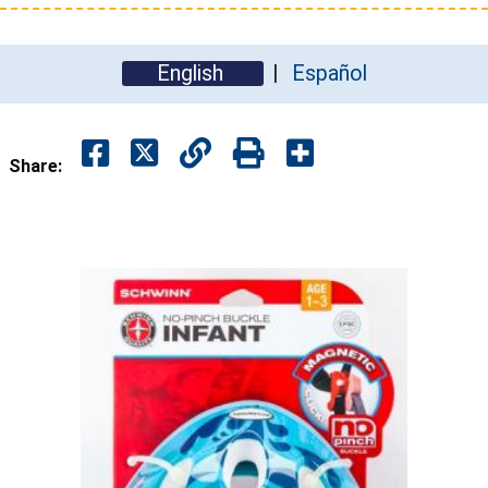
English
Español
Share: