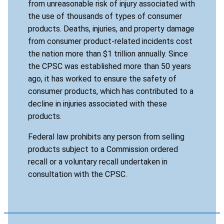
from unreasonable risk of injury associated with
the use of thousands of types of consumer
products. Deaths, injuries, and property damage
from consumer product-related incidents cost
the nation more than $1 trillion annually. Since
the CPSC was established more than 50 years
ago, it has worked to ensure the safety of
consumer products, which has contributed to a
decline in injuries associated with these
products.
Federal law prohibits any person from selling
products subject to a Commission ordered
recall or a voluntary recall undertaken in
consultation with the CPSC.