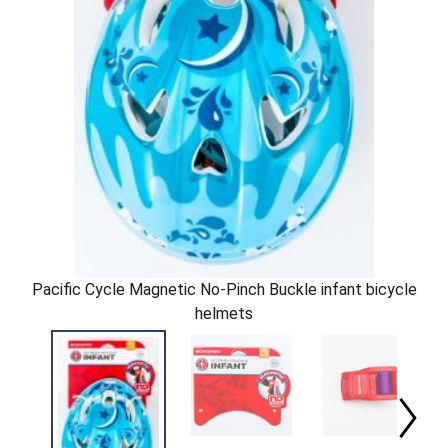
Pacific Cycle Magnetic No-Pinch Buckle infant bicycle
helmets