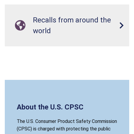
Recalls from around the
world
About the U.S. CPSC
The U.S. Consumer Product Safety Commission
(CPSC) is charged with protecting the public