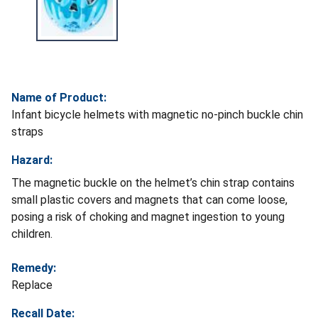
Name of Product:
Infant bicycle helmets with magnetic no-pinch buckle chin
straps
Hazard:
The magnetic buckle on the helmet’s chin strap contains
small plastic covers and magnets that can come loose,
posing a risk of choking and magnet ingestion to young
children.
Remedy:
Replace
Recall Date: