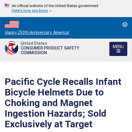
An official website of the United States government
Here's how you know
Countdown
Happy 250th Anniversary, America!
to
United States
America's
MENU
CONSUMER PRODUCT SAFETY
250th
COMMISSION
Anniversary:
/
Pacific Cycle Recalls Infant
Bicycle Helmets Due to
Choking and Magnet
Ingestion Hazards; Sold
Exclusively at Target