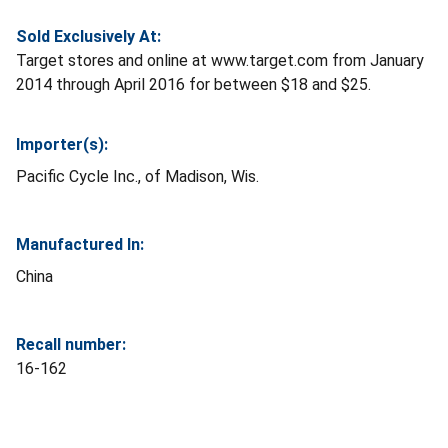
Sold Exclusively At:
Target stores and online at www.target.com from January
2014 through April 2016 for between $18 and $25.
Importer(s):
Pacific Cycle Inc., of Madison, Wis.
Manufactured In:
China
Recall number:
16-162