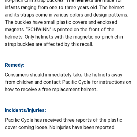
no-pinch chin strap buckles. The helmets are made for
infants ranging from one to three years old. The helmet
and its straps come in various colors and design patterns.
The buckles have small plastic covers and enclosed
magnets. “SCHWINN” is printed on the front of the
helmets. Only helmets with the magnetic no-pinch chin
strap buckles are affected by this recall.
Remedy:
Consumers should immediately take the helmets away
from children and contact Pacific Cycle for instructions on
how to receive a free replacement helmet
.
Incidents/Injuries:
Pacific Cycle has received three reports of the plastic
cover coming loose.
No injuries have been reported.