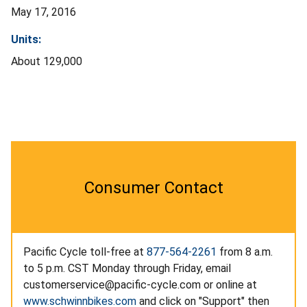
May 17, 2016
Units:
About 129,000
Consumer Contact
Pacific Cycle toll-free at
877-564-2261
from 8 a.m.
to 5 p.m. CST Monday through Friday, email
customerservice@pacific-cycle.com
or online at
www.schwinnbikes.com
and click on "Support" then