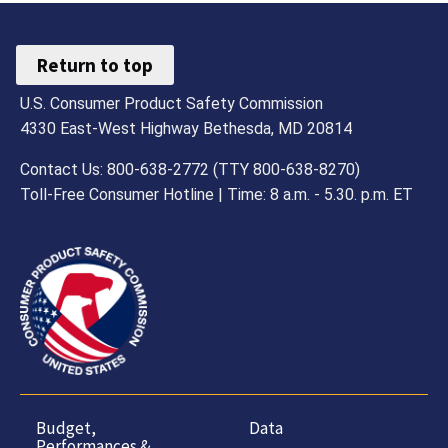
Return to top
U.S. Consumer Product Safety Commission
4330 East-West Highway Bethesda, MD 20814
Contact Us: 800-638-2772 (TTY 800-638-8270)
Toll-Free Consumer Hotline | Time: 8 a.m. - 5.30. p.m. ET
Budget,
Data
Performances &