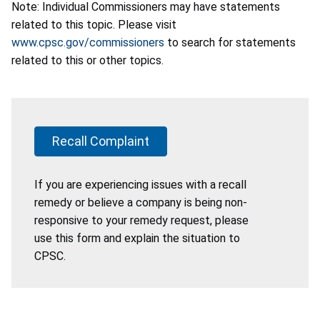
Note: Individual Commissioners may have statements
related to this topic. Please visit
www.cpsc.gov/commissioners
to search for statements
related to this or other topics.
Recall Complaint
If you are experiencing issues with a recall
remedy or believe a company is being non-
responsive to your remedy request, please
use this form and explain the situation to
CPSC.