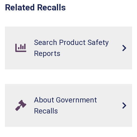
Related Recalls
Search Product Safety
Reports
About Government
Recalls