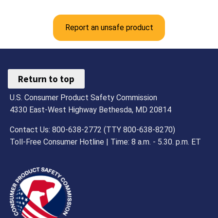
Report an unsafe product
Return to top
U.S. Consumer Product Safety Commission
4330 East-West Highway Bethesda, MD 20814
Contact Us: 800-638-2772 (TTY 800-638-8270)
Toll-Free Consumer Hotline | Time: 8 a.m. - 5.30. p.m. ET