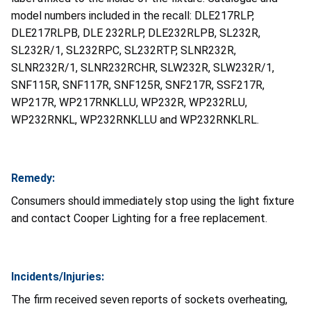
model numbers included in the recall: DLE217RLP,
DLE217RLPB, DLE 232RLP, DLE232RLPB, SL232R,
SL232R/1, SL232RPC, SL232RTP, SLNR232R,
SLNR232R/1, SLNR232RCHR, SLW232R, SLW232R/1,
SNF115R, SNF117R, SNF125R, SNF217R, SSF217R,
WP217R, WP217RNKLLU, WP232R, WP232RLU,
WP232RNKL, WP232RNKLLU and WP232RNKLRL.
Remedy:
Consumers should immediately stop using the light fixture
and contact Cooper Lighting for a free replacement.
Incidents/Injuries:
The firm received seven reports of sockets overheating,