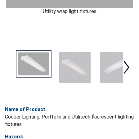
Utility wrap light fixtures
Name of Product:
Cooper Lighting, Portfolio and Utilitech fluorescent lighting
fixtures
Hazard: