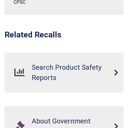
CPSC.
Related Recalls
Search Product Safety
Reports
About Government