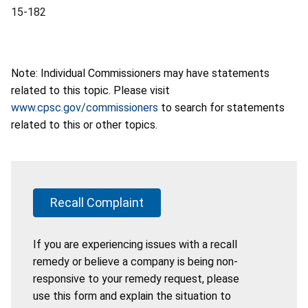
15-182
Note: Individual Commissioners may have statements
related to this topic. Please visit
www.cpsc.gov/commissioners
to search for statements
related to this or other topics.
Recall Complaint
If you are experiencing issues with a recall
remedy or believe a company is being non-
responsive to your remedy request, please
use this form and explain the situation to