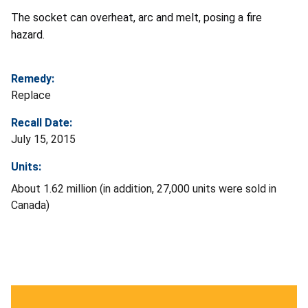
The socket can overheat, arc and melt, posing a fire
hazard.
Remedy:
Replace
Recall Date:
July 15, 2015
Units:
About 1.62 million (in addition, 27,000 units were sold in
Canada)