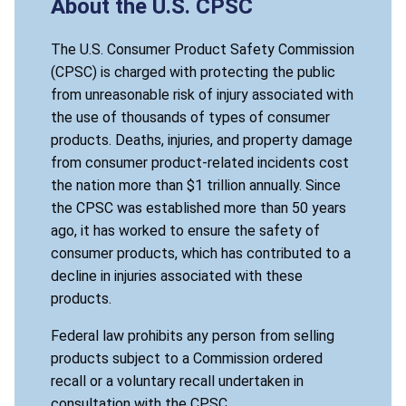
About the U.S. CPSC
The U.S. Consumer Product Safety Commission
(CPSC) is charged with protecting the public
from unreasonable risk of injury associated with
the use of thousands of types of consumer
products. Deaths, injuries, and property damage
from consumer product-related incidents cost
the nation more than $1 trillion annually. Since
the CPSC was established more than 50 years
ago, it has worked to ensure the safety of
consumer products, which has contributed to a
decline in injuries associated with these
products.
Federal law prohibits any person from selling
products subject to a Commission ordered
recall or a voluntary recall undertaken in
consultation with the CPSC.