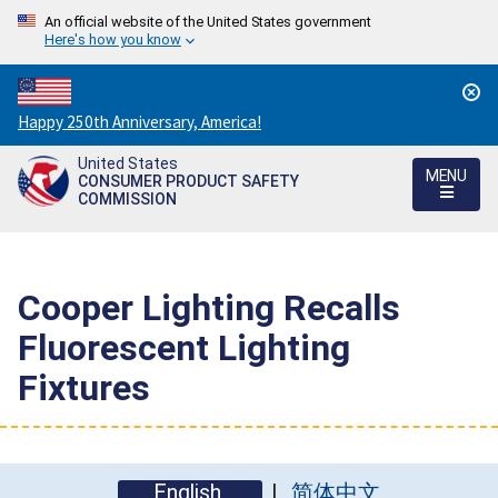
An official website of the United States government
Here's how you know
Countdown
Happy 250th Anniversary, America!
to
United States
America's
MENU
CONSUMER PRODUCT SAFETY
250th
COMMISSION
Anniversary:
/
Cooper Lighting Recalls
Fluorescent Lighting
Fixtures
English
简体中文