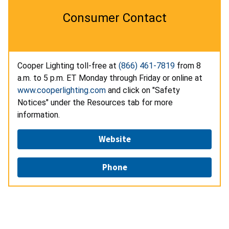
Consumer Contact
Cooper Lighting toll-free at
(866) 461-7819
from 8
a.m. to 5 p.m. ET Monday through Friday or online at
www.cooperlighting.com
and click on "Safety
Notices" under the Resources tab for more
information.
Website
Phone