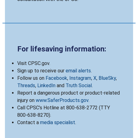
For lifesaving information:
Visit CPSC.gov.
Sign up to receive our
email alerts
.
Follow us on
Facebook
,
Instagram
,
X
,
BlueSky
,
Threads
,
LinkedIn
and
Truth Social
.
Report a dangerous product or product-related
injury on
www.SaferProducts.gov
.
Call CPSC’s Hotline at 800-638-2772 (TTY
800-638-8270).
Contact a
media specialist
.