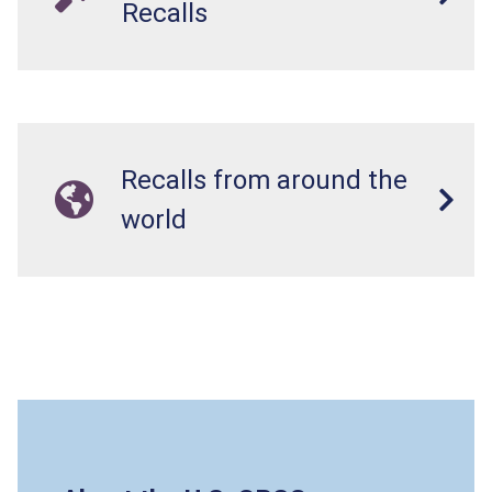
Recalls
Recalls from around the
world