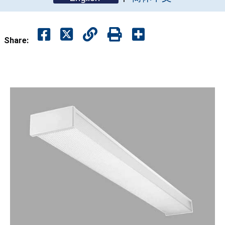
Share: