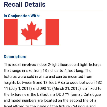
Recall Details
In Conjunction With:
Description:
This recall involves indoor 2-light fluorescent light fixtures
that range in size from 18 inches to 4 feet long. The
fixtures were sold in white and can be mounted from
heights between 8 and 12 feet. A date code between 182
11 (July 1, 2011) and 090 15 (March 31, 2015) is affixed to
the fixture near the ballast in a DDD YY format. Catalogue
and model numbers are located on the second line of a
label affixed to the inside of the fixture. Catalogue and