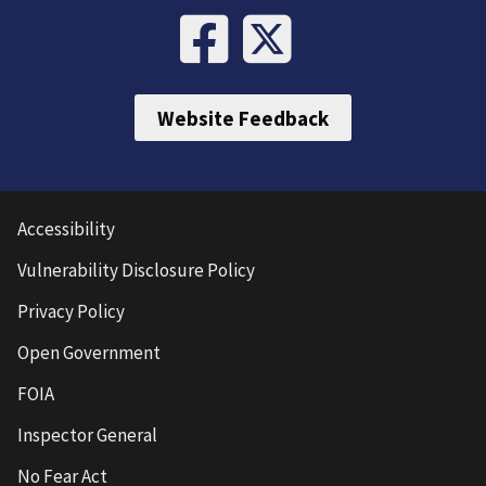
Website Feedback
Accessibility
Vulnerability Disclosure Policy
Privacy Policy
Open Government
FOIA
Inspector General
No Fear Act