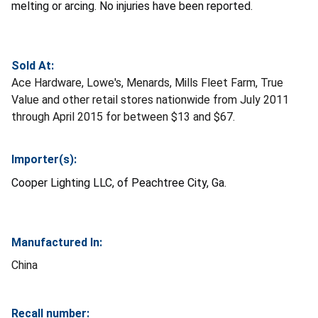
melting or arcing. No injuries have been reported.
Sold At:
Ace Hardware, Lowe's, Menards, Mills Fleet Farm, True
Value and other retail stores nationwide from July 2011
through April 2015 for between $13 and $67.
Importer(s):
Cooper Lighting LLC, of Peachtree City, Ga.
Manufactured In:
China
Recall number: