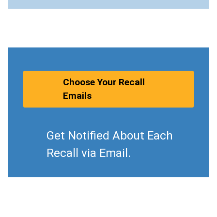
Choose Your Recall
Emails
Get Notified About Each
Recall via Email.