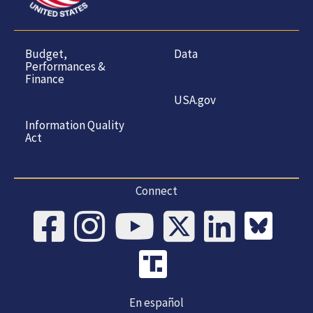
Budget,
Data
Performances &
Finance
USA.gov
Information Quality
Act
Connect
En español