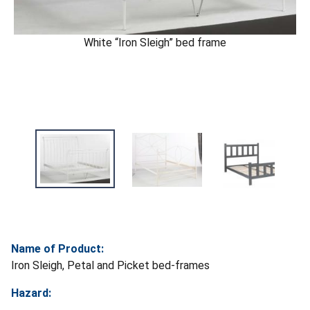
White “Iron Sleigh” bed frame
Name of Product:
Iron Sleigh, Petal and Picket bed-frames
Hazard: