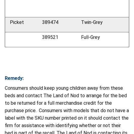
Picket
389474
Twin-Grey
389521
Full-Grey
Remedy:
Consumers should keep young children away from these
beds and contact The Land of Nod to arrange for the bed
to be returned for a full merchandise credit for the
purchase price. Consumers with models that do not have a
label with the SKU number printed on it should contact the
firm for assistance with identifying whether or not their
bed is part of the recall. The Land of Nod is contacting its