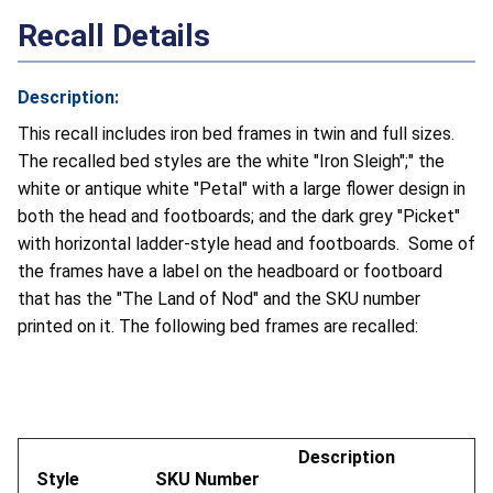
Recall Details
Description:
This recall includes iron bed frames in twin and full sizes.
The recalled bed styles are the white "Iron Sleigh";" the
white or antique white "Petal" with a large flower design in
both the head and footboards; and the dark grey "Picket"
with horizontal ladder-style head and footboards. Some of
the frames have a label on the headboard or footboard
that has the "The Land of Nod" and the SKU number
printed on it. The following bed frames are recalled:
Description
Style
SKU Number