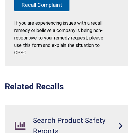
Recall Complaint
If you are experiencing issues with a recall
remedy or believe a company is being non-
responsive to your remedy request, please
use this form and explain the situation to
CPSC.
Related Recalls
Search Product Safety
Reports