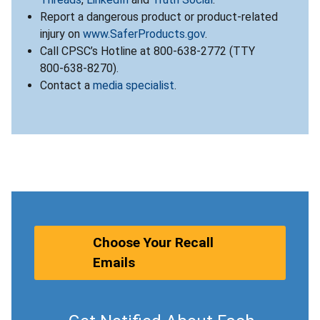
Report a dangerous product or product-related
injury on
www.SaferProducts.gov
.
Call CPSC’s Hotline at 800-638-2772 (TTY
800-638-8270).
Contact a
media specialist
.
Choose Your Recall
Emails