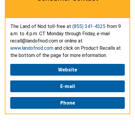
The Land of Nod toll-free at
(855) 341-4325
from 9
a.m. to 4 p.m. CT Monday through Friday, e-mail
recall@landofnod.com or online at
www.landofnod.com
and click on Product Recalls at
the bottom of the page for more information.
Website
E-mail
Phone