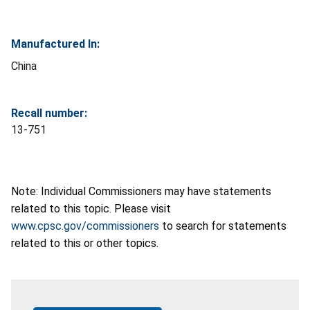
Manufactured In:
China
Recall number:
13-751
Note: Individual Commissioners may have statements
related to this topic. Please visit
www.cpsc.gov/commissioners
to search for statements
related to this or other topics.