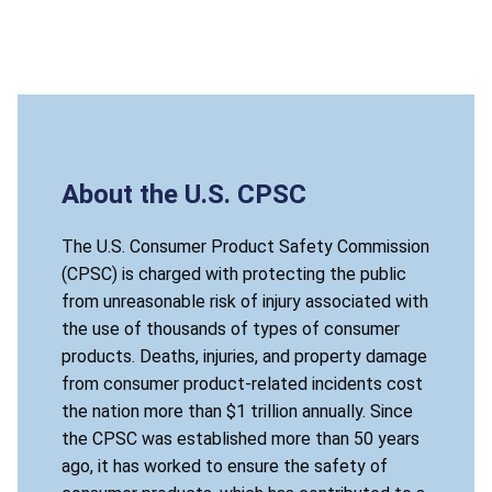
About the U.S. CPSC
The U.S. Consumer Product Safety Commission
(CPSC) is charged with protecting the public
from unreasonable risk of injury associated with
the use of thousands of types of consumer
products. Deaths, injuries, and property damage
from consumer product-related incidents cost
the nation more than $1 trillion annually. Since
the CPSC was established more than 50 years
ago, it has worked to ensure the safety of