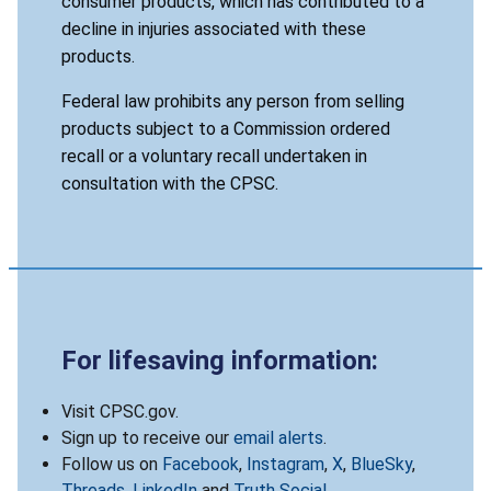
consumer products, which has contributed to a
decline in injuries associated with these
products.
Federal law prohibits any person from selling
products subject to a Commission ordered
recall or a voluntary recall undertaken in
consultation with the CPSC.
For lifesaving information:
Visit CPSC.gov.
Sign up to receive our
email alerts
.
Follow us on
Facebook
,
Instagram
,
X
,
BlueSky
,
Threads
,
LinkedIn
and
Truth Social
.