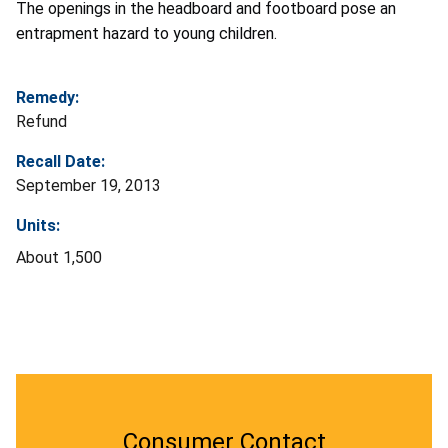
The openings in the headboard and footboard pose an
entrapment hazard to young children.
Remedy:
Refund
Recall Date:
September 19, 2013
Units:
About 1,500
Consumer Contact