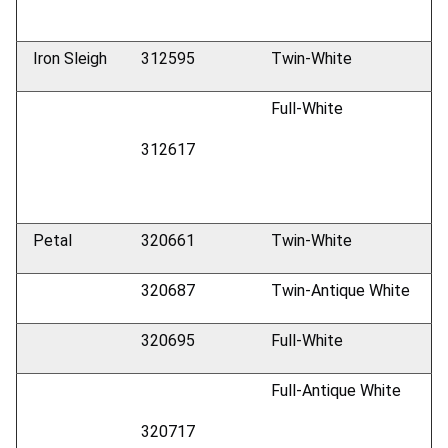
Iron Sleigh
312595
Twin-White
Full-White
312617
Petal
320661
Twin-White
320687
Twin-Antique White
320695
Full-White
Full-Antique White
320717