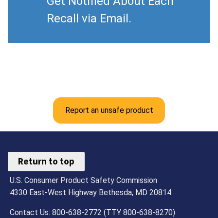
Get Notified About Each
Recall via Email.
Report an unsafe product
Return to top
U.S. Consumer Product Safety Commission
4330 East-West Highway Bethesda, MD 20814
Contact Us: 800-638-2772 (TTY 800-638-8270)