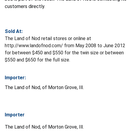
customers directly.
Sold At:
The Land of Nod retail stores or online at
http://www.landofnod.com/ from May 2008 to June 2012
for between $450 and $550 for the twin size or between
$550 and $650 for the full size.
Importer:
The Land of Nod, of Morton Grove, Ill.
Importer
The Land of Nod, of Morton Grove, Ill.