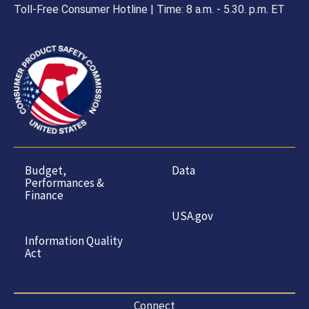
Toll-Free Consumer Hotline | Time: 8 a.m. - 5.30. p.m. ET
Budget,
Data
Performances &
Finance
USA.gov
Information Quality
Act
Connect