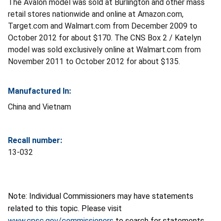
The Avalon model was sold at Burlington and other mass
retail stores nationwide and online at Amazon.com,
Target.com and Walmart.com from December 2009 to
October 2012 for about $170. The CNS Box 2 / Katelyn
model was sold exclusively online at Walmart.com from
November 2011 to October 2012 for about $135.
Manufactured In:
China and Vietnam
Recall number:
13-032
Note: Individual Commissioners may have statements
related to this topic. Please visit
www.cpsc.gov/commissioners
to search for statements