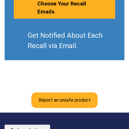
Choose Your Recall
Emails
Get Notified About Each
Recall via Email.
Report an unsafe product