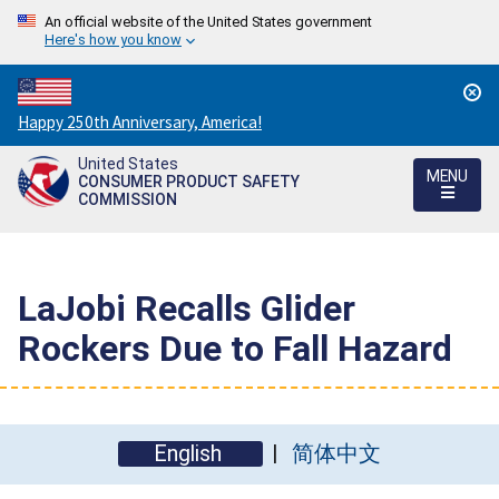
An official website of the United States government
Here's how you know
Countdown
Happy 250th Anniversary, America!
to
United States
America's
MENU
CONSUMER PRODUCT SAFETY
250th
COMMISSION
Anniversary:
/
LaJobi Recalls Glider
Rockers Due to Fall Hazard
English
简体中文