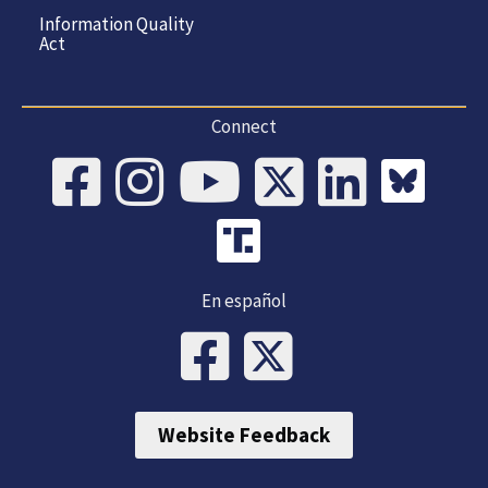
Information Quality
Act
Connect
En español
Website Feedback