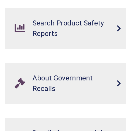
Search Product Safety
Reports
About Government
Recalls