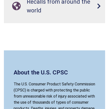
Recalls from around the
world
About the U.S. CPSC
The U.S. Consumer Product Safety Commission
(CPSC) is charged with protecting the public
from unreasonable risk of injury associated with
the use of thousands of types of consumer
products. Deaths, injuries, and property damage