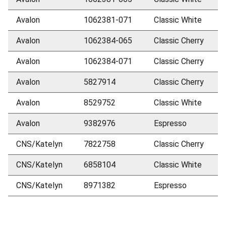
Avalon
1062381-071
Classic White
Avalon
1062384-065
Classic Cherry
Avalon
1062384-071
Classic Cherry
Avalon
5827914
Classic Cherry
Avalon
8529752
Classic White
Avalon
9382976
Espresso
CNS/Katelyn
7822758
Classic Cherry
CNS/Katelyn
6858104
Classic White
CNS/Katelyn
8971382
Espresso