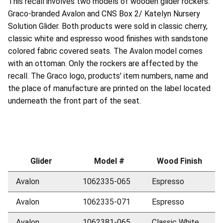
This recall involves two models of wooden glider rockers:
Graco-branded Avalon and CNS Box 2/ Katelyn Nursery
Solution Glider. Both products were sold in classic cherry,
classic white and espresso wood finishes with sandstone
colored fabric covered seats. The Avalon model comes
with an ottoman. Only the rockers are affected by the
recall. The Graco logo, products' item numbers, name and
the place of manufacture are printed on the label located
underneath the front part of the seat.
Glider
Model #
Wood Finish
Avalon
1062335-065
Espresso
Avalon
1062335-071
Espresso
Avalon
1062381-065
Classic White