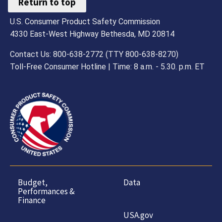
Return to top
U.S. Consumer Product Safety Commission
4330 East-West Highway Bethesda, MD 20814
Contact Us: 800-638-2772 (TTY 800-638-8270)
Toll-Free Consumer Hotline | Time: 8 a.m. - 5.30. p.m. ET
Budget,
Data
Performances &
Finance
USA.gov