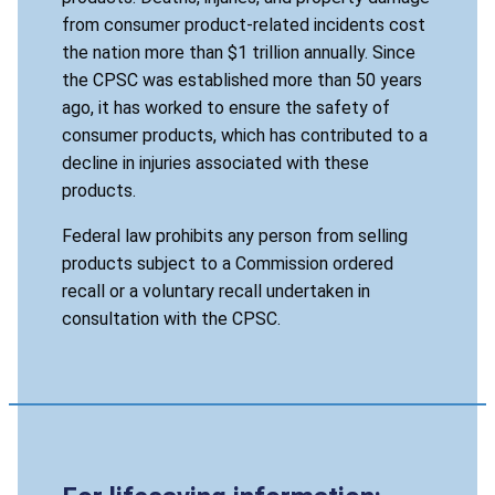
from consumer product-related incidents cost
the nation more than $1 trillion annually. Since
the CPSC was established more than 50 years
ago, it has worked to ensure the safety of
consumer products, which has contributed to a
decline in injuries associated with these
products.
Federal law prohibits any person from selling
products subject to a Commission ordered
recall or a voluntary recall undertaken in
consultation with the CPSC.