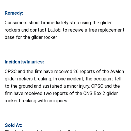
Remedy:
Consumers should immediately stop using the glider
rockers and contact LaJobi to receive a free replacement
base for the glider rocker.
Incidents/Injuries:
CPSC and the firm have received 26 reports of the Avalon
glider rockers breaking. In one incident, the occupant fell
to the ground and sustained a minor injury. CPSC and the
firm have received two reports of the CNS Box 2 glider
rocker breaking with no injuries.
Sold At: