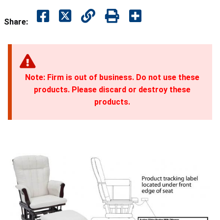
Share:
Note: Firm is out of business. Do not use these
products. Please discard or destroy these
products.