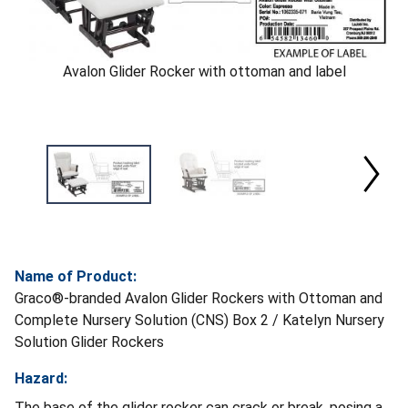
Avalon Glider Rocker with ottoman and label
Name of Product:
Graco®-branded Avalon Glider Rockers with Ottoman and
Complete Nursery Solution (CNS) Box 2 / Katelyn Nursery
Solution Glider Rockers
Hazard:
The base of the glider rocker can crack or break, posing a