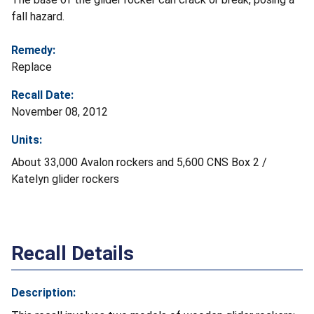
fall hazard.
Remedy:
Replace
Recall Date:
November 08, 2012
Units:
About 33,000 Avalon rockers and 5,600 CNS Box 2 /
Katelyn glider rockers
Recall Details
Description: