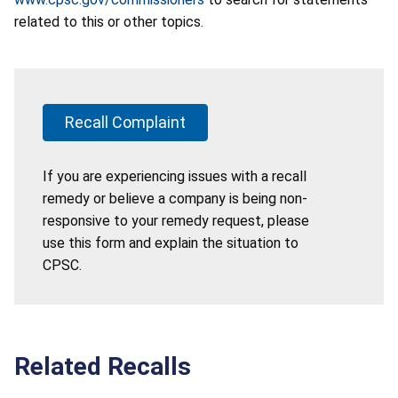
related to this or other topics.
Recall Complaint
If you are experiencing issues with a recall
remedy or believe a company is being non-
responsive to your remedy request, please
use this form and explain the situation to
CPSC.
Related Recalls