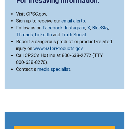
For lifesaving information:
Visit CPSC.gov.
Sign up to receive our
email alerts
.
Follow us on
Facebook
,
Instagram
,
X
,
BlueSky
,
Threads
,
LinkedIn
and
Truth Social
.
Report a dangerous product or product-related
injury on
www.SaferProducts.gov
.
Call CPSC’s Hotline at 800-638-2772 (TTY
800-638-8270).
Contact a
media specialist
.