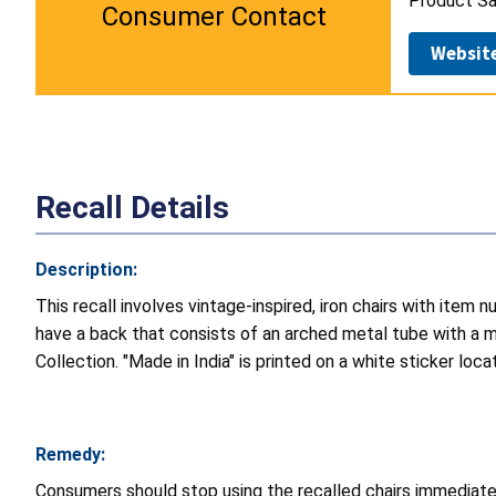
Product Sa
Consumer Contact
Websit
Recall Details
Description:
This recall involves vintage-inspired, iron chairs with ite
have a back that consists of an arched metal tube with a me
Collection. "Made in India" is printed on a white sticker loc
Remedy:
Consumers should stop using the recalled chairs immediatel