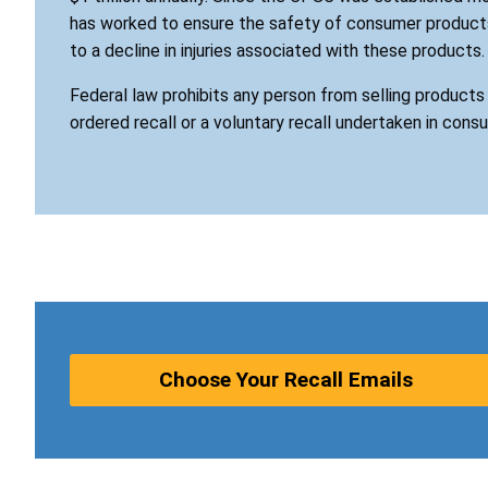
has worked to ensure the safety of consumer products
to a decline in injuries associated with these products.
Federal law prohibits any person from selling product
ordered recall or a voluntary recall undertaken in cons
Choose Your Recall Emails