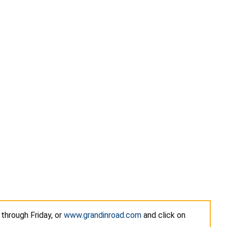
 through Friday, or
www.grandinroad.com
and click on