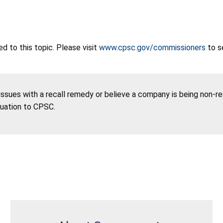
 to this topic. Please visit
www.cpsc.gov/commissioners
to s
 issues with a recall remedy or believe a company is being non-r
tuation to CPSC.