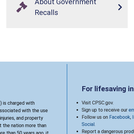
About Government
Recalls
For lifesaving i
Visit CPSC.gov.
 is charged with
Sign up to receive our
em
associated with the use
Follow us on
Facebook
,
njuries, and property
Social
.
 the nation more than
Report a dangerous produ
re than 50 years ago, it