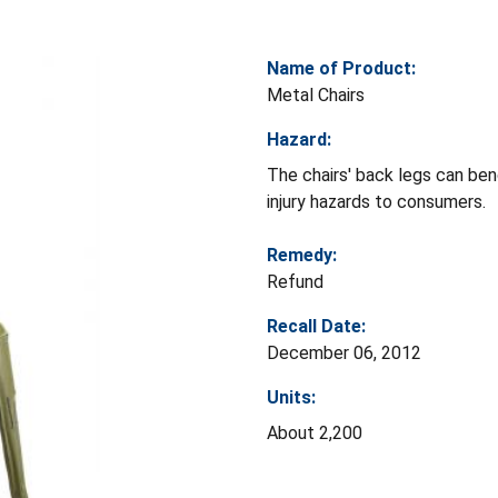
Name of Product:
Metal Chairs
Hazard:
The chairs' back legs can ben
injury hazards to consumers.
Remedy:
Refund
Recall Date:
December 06, 2012
Units:
About 2,200