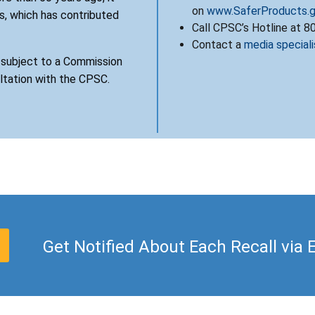
on
www.SaferProducts.
, which has contributed
Call CPSC’s Hotline at 
Contact a
media speciali
s subject to a Commission
ultation with the CPSC.
Get Notified About Each Recall via 