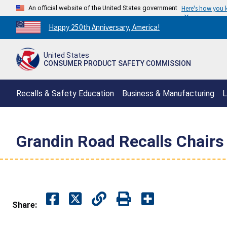
An official website of the United States government
Here's how you
Countdown
Happy 250th Anniversary, America!
to
America's
United States
250th
CONSUMER PRODUCT SAFETY COMMISSION
Anniversary:
/
Recalls & Safety Education
Business & Manufacturing
L
Grandin Road Recalls Chairs 
Share: