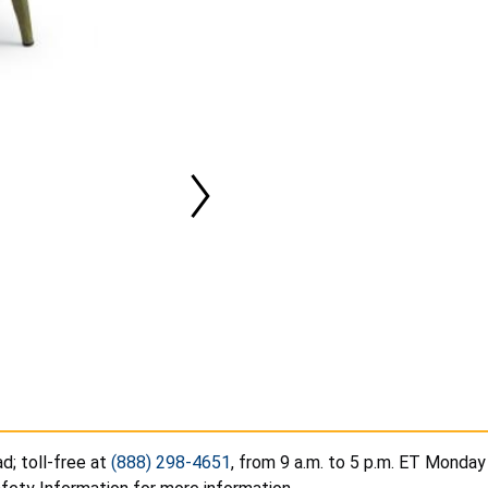
d; toll-free at
(888) 298-4651
, from 9 a.m. to 5 p.m. ET Monday