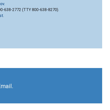
gov
.
800-638-2772 (TTY 800-638-8270).
st
.
Email.