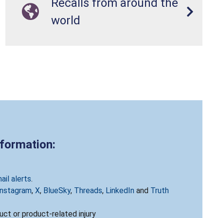
Recalls from around the
world
nformation:
ail alerts
.
Instagram
,
X
,
BlueSky
,
Threads
,
LinkedIn
and
Truth
ct or product-related injury