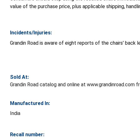
value of the purchase price, plus applicable shipping, handl
Incidents/Injuries:
Grandin Road is aware of eight reports of the chairs' back le
Sold At:
Grandin Road catalog and online at www.grandinroad.com 
Manufactured In:
India
Recall number: