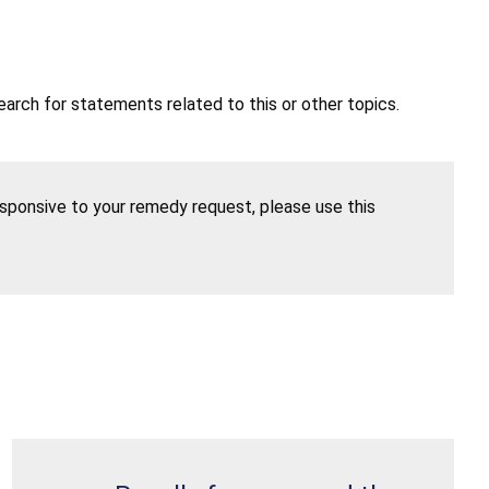
earch for statements related to this or other topics.
esponsive to your remedy request, please use this