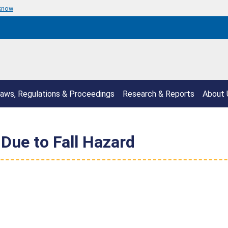
 know
aws, Regulations & Proceedings
Research & Reports
About 
Due to Fall Hazard