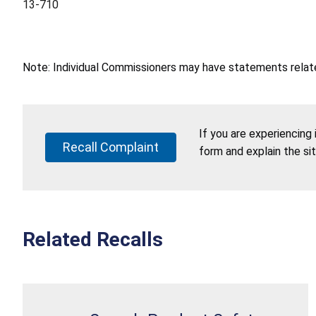
13-710
Note: Individual Commissioners may have statements related
If you are experiencing
Recall Complaint
form and explain the si
Related Recalls