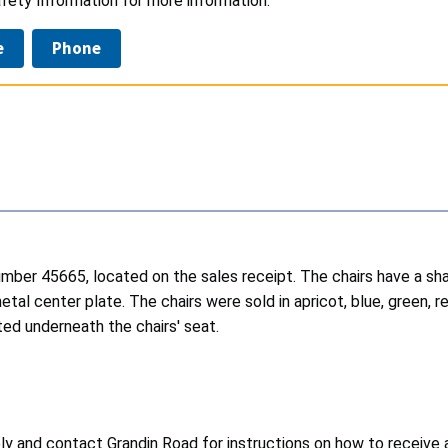
fety Information for more information.
e
Phone
m number 45665, located on the sales receipt. The chairs have a 
tal center plate. The chairs were sold in apricot, blue, green, r
ated underneath the chairs' seat.
y and contact Grandin Road for instructions on how to receive a 