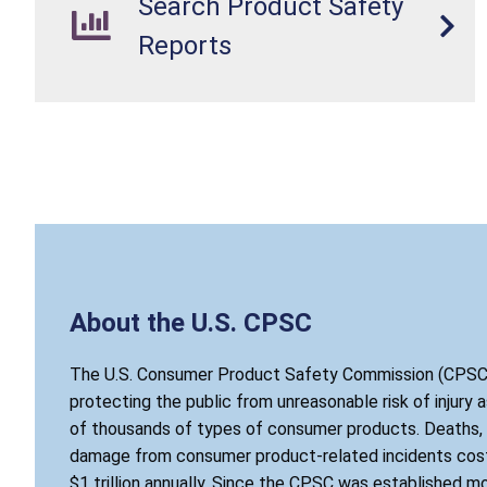
Search Product Safety
Reports
About the U.S. CPSC
The U.S. Consumer Product Safety Commission (CPSC)
protecting the public from unreasonable risk of injury 
of thousands of types of consumer products. Deaths, i
damage from consumer product-related incidents cost
$1 trillion annually. Since the CPSC was established mo