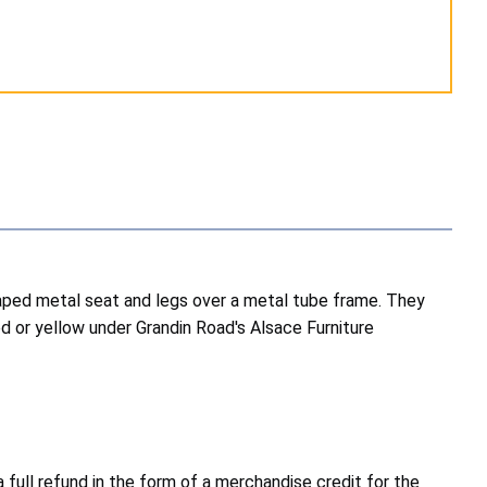
shaped metal seat and legs over a metal tube frame. They
ed or yellow under Grandin Road's Alsace Furniture
full refund in the form of a merchandise credit for the