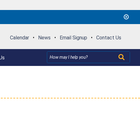
Calendar
•
News
•
Email Signup
•
Contact Us
Us