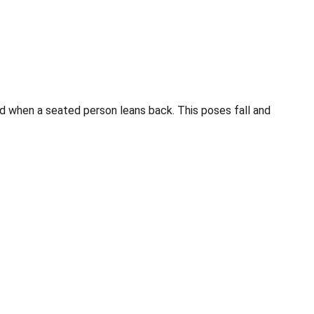
d when a seated person leans back. This poses fall and