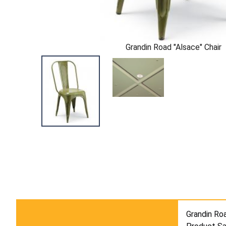
Grandin Road "Alsace" Chair
Grandin Roa