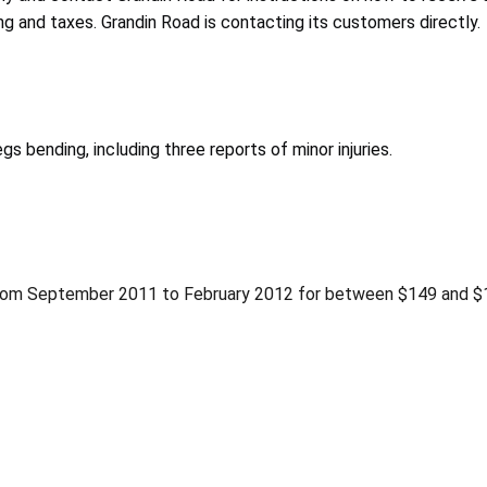
ing and taxes. Grandin Road is contacting its customers directly.
gs bending, including three reports of minor injuries.
from September 2011 to February 2012 for between $149 and $