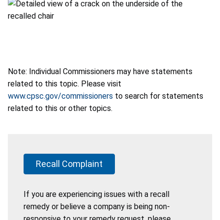
Note: Individual Commissioners may have statements
related to this topic. Please visit
www.cpsc.gov/commissioners
to search for statements
related to this or other topics.
Recall Complaint
If you are experiencing issues with a recall
remedy or believe a company is being non-
responsive to your remedy request, please