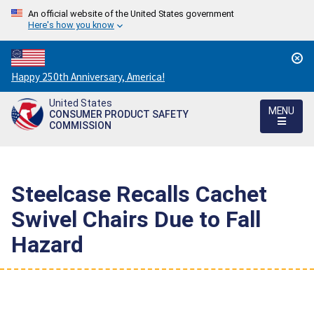
An official website of the United States government
Here's how you know
Countdown
Happy 250th Anniversary, America!
to
United States
America's
MENU
CONSUMER PRODUCT SAFETY
250th
COMMISSION
Anniversary:
/
Steelcase Recalls Cachet
Swivel Chairs Due to Fall
Hazard