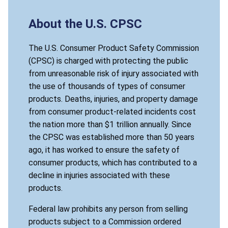
About the U.S. CPSC
The U.S. Consumer Product Safety Commission
(CPSC) is charged with protecting the public
from unreasonable risk of injury associated with
the use of thousands of types of consumer
products. Deaths, injuries, and property damage
from consumer product-related incidents cost
the nation more than $1 trillion annually. Since
the CPSC was established more than 50 years
ago, it has worked to ensure the safety of
consumer products, which has contributed to a
decline in injuries associated with these
products.
Federal law prohibits any person from selling
products subject to a Commission ordered