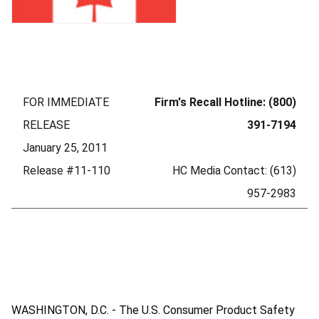
FOR IMMEDIATE
Firm's Recall Hotline: (800)
RELEASE
391-7194
January 25, 2011
Release #11-110
HC Media Contact: (613)
957-2983
WASHINGTON, D.C. - The U.S. Consumer Product Safety