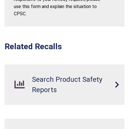
use this form and explain the situation to
CPSC.
Related Recalls
Search Product Safety
Reports