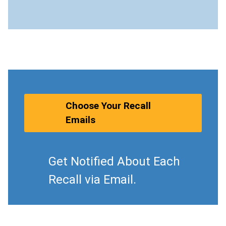
Choose Your Recall
Emails
Get Notified About Each
Recall via Email.