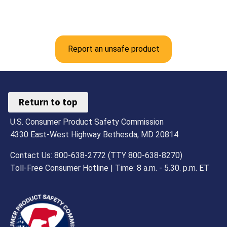
Report an unsafe product
Return to top
U.S. Consumer Product Safety Commission
4330 East-West Highway Bethesda, MD 20814
Contact Us: 800-638-2772 (TTY 800-638-8270)
Toll-Free Consumer Hotline | Time: 8 a.m. - 5.30. p.m. ET