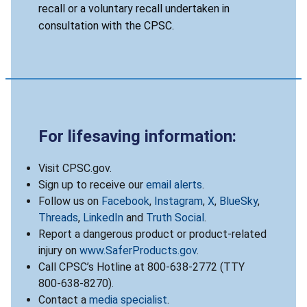
recall or a voluntary recall undertaken in
consultation with the CPSC.
For lifesaving information:
Visit CPSC.gov.
Sign up to receive our
email alerts
.
Follow us on
Facebook
,
Instagram
,
X
,
BlueSky
,
Threads
,
LinkedIn
and
Truth Social
.
Report a dangerous product or product-related
injury on
www.SaferProducts.gov
.
Call CPSC’s Hotline at 800-638-2772 (TTY
800-638-8270).
Contact a
media specialist
.