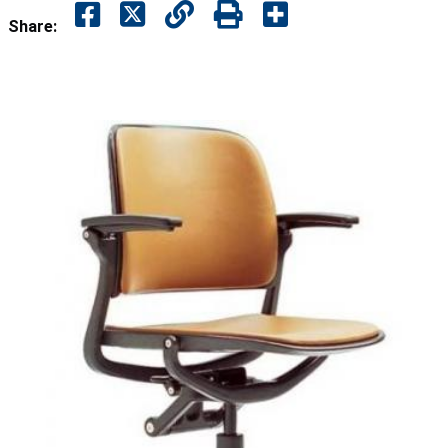
Share: