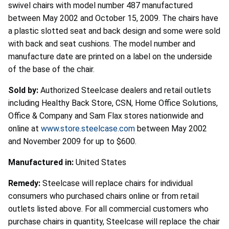
swivel chairs with model number 487 manufactured
between May 2002 and October 15, 2009. The chairs have
a plastic slotted seat and back design and some were sold
with back and seat cushions. The model number and
manufacture date are printed on a label on the underside
of the base of the chair.
Sold by:
Authorized Steelcase dealers and retail outlets
including Healthy Back Store, CSN, Home Office Solutions,
Office & Company and Sam Flax stores nationwide and
online at
www.store.steelcase.com
between May 2002
and November 2009 for up to $600.
Manufactured in:
United States
Remedy:
Steelcase will replace chairs for individual
consumers who purchased chairs online or from retail
outlets listed above. For all commercial customers who
purchase chairs in quantity, Steelcase will replace the chair