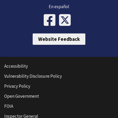
En español
Website Feedback
Accessibility
Vulnerability Disclosure Policy
Privacy Policy
Open Government
FOIA
Inspector General