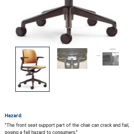
Hazard:
"The front seat support part of the chair can crack and fail,
posing a fall hazard to consumers."