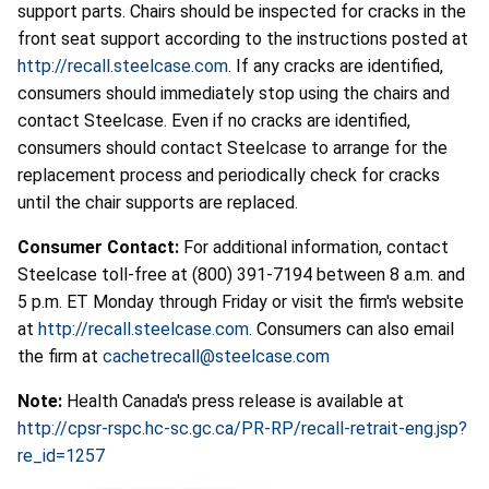
support parts. Chairs should be inspected for cracks in the
front seat support according to the instructions posted at
http://recall.steelcase.com
. If any cracks are identified,
consumers should immediately stop using the chairs and
contact Steelcase. Even if no cracks are identified,
consumers should contact Steelcase to arrange for the
replacement process and periodically check for cracks
until the chair supports are replaced.
Consumer Contact:
For additional information, contact
Steelcase toll-free at (800) 391-7194 between 8 a.m. and
5 p.m. ET Monday through Friday or visit the firm's website
at
http://recall.steelcase.com
. Consumers can also email
the firm at
cachetrecall@steelcase.com
Note:
Health Canada's press release is available at
http://cpsr-rspc.hc-sc.gc.ca/PR-RP/recall-retrait-eng.jsp?
re_id=1257