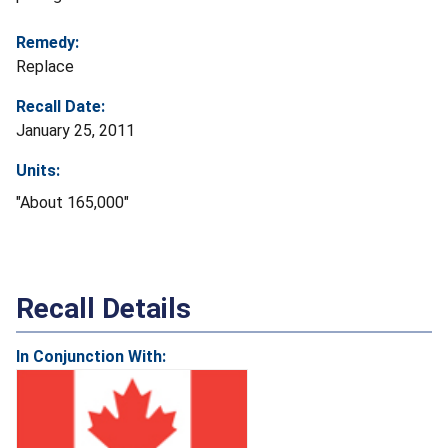
Remedy:
Replace
Recall Date:
January 25, 2011
Units:
"About 165,000"
Recall Details
In Conjunction With: