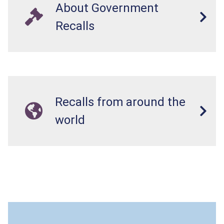
About Government
Recalls
Recalls from around the
world