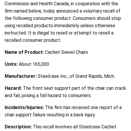
Commission and Health Canada, in cooperation with the
firm named below, today announced a voluntary recall of
the following consumer product. Consumers should stop
using recalled products immediately unless otherwise
instructed. It is illegal to resell or attempt to resell a
recalled consumer product.
Name of Product:
Cachet Swivel Chairs
Units:
About 165,000
Manufacturer:
Steelcase Inc., of Grand Rapids, Mich.
Hazard:
The front seat support part of the chair can crack
and fail, posing a fall hazard to consumers.
Incidents/Injuries:
The firm has received one report of a
chair support failure resulting in a back injury.
Description:
This recall involves all Steelcase Cachet