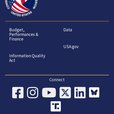
Budget,
Data
Performances &
Finance
USA.gov
Information Quality
Act
Connect