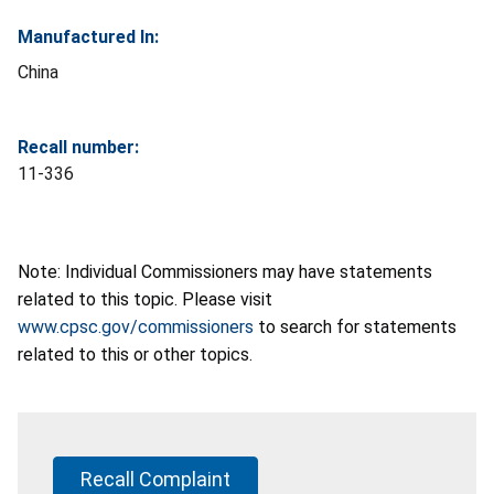
Manufactured In:
China
Recall number:
11-336
Note: Individual Commissioners may have statements
related to this topic. Please visit
www.cpsc.gov/commissioners
to search for statements
related to this or other topics.
Recall Complaint