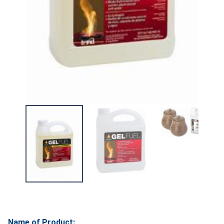
Name of Product: