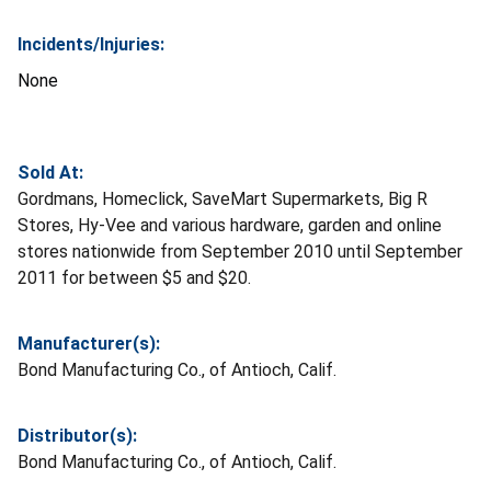
Incidents/Injuries:
None
Sold At:
Gordmans, Homeclick, SaveMart Supermarkets, Big R
Stores, Hy-Vee and various hardware, garden and online
stores nationwide from September 2010 until September
2011 for between $5 and $20.
Manufacturer(s):
Bond Manufacturing Co., of Antioch, Calif.
Distributor(s):
Bond Manufacturing Co., of Antioch, Calif.