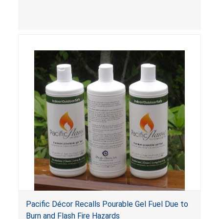
bottles and cans of Bird Brain Firepot Fuel Gel,
Bird Brain Firepot Citronella Fuel Gel and Bird
Brain BioFuel Fuel Gel. The pourable gel fuel can
ignite unexpectedly and splatter onto people
and objects nearby when it is poured into a
firepot that is still burning. This hazard can occur
if the consumer does not see the flame or is not
aware that the firepot is still ignited. Gel fuel
that splatters and ignites can pose fire and burn
risks to consumers that can be fatal.
Pacific Décor Recalls Pourable Gel Fuel Due to
Burn and Flash Fire Hazards