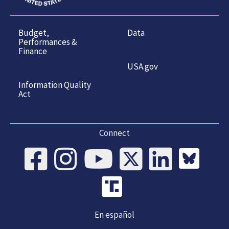
Budget,
Data
Performances &
Finance
USA.gov
Information Quality
Act
Connect
En español