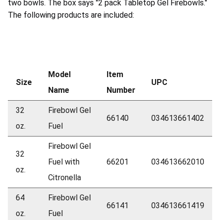
two bowls. The box says "2 pack Tabletop Gel Firebowls."
The following products are included:
Model
Item
Size
UPC
Name
Number
32
Firebowl Gel
66140
034613661402
oz.
Fuel
Firebowl Gel
32
Fuel with
66201
034613662010
oz.
Citronella
64
Firebowl Gel
66141
034613661419
oz.
Fuel