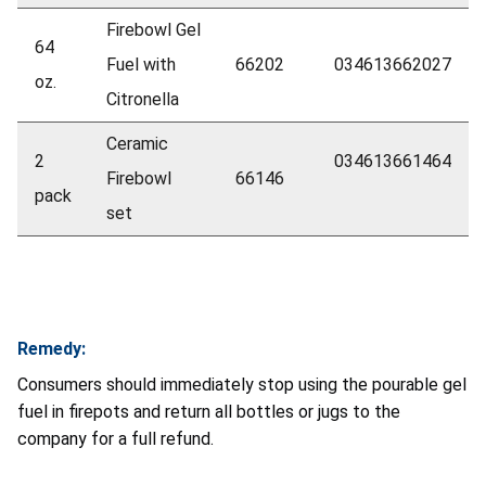
Firebowl Gel
64
Fuel with
66202
034613662027
oz.
Citronella
Ceramic
2
034613661464
Firebowl
66146
pack
set
Remedy:
Consumers should immediately stop using the pourable gel
fuel in firepots and return all bottles or jugs to the
company for a full refund.