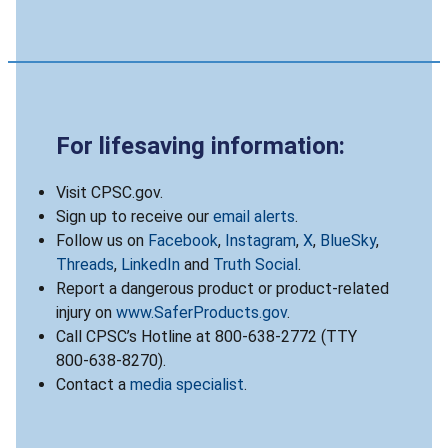
For lifesaving information:
Visit CPSC.gov.
Sign up to receive our
email alerts
.
Follow us on
Facebook
,
Instagram
,
X
,
BlueSky
,
Threads
,
LinkedIn
and
Truth Social
.
Report a dangerous product or product-related
injury on
www.SaferProducts.gov
.
Call CPSC’s Hotline at 800-638-2772 (TTY
800-638-8270).
Contact a
media specialist
.