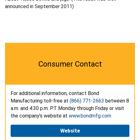
announced in September 2011)
Consumer Contact
For additional information, contact Bond
Manufacturing toll-free at
(866) 771-2663
between 8
a.m. and 4:30 p.m. PT Monday through Friday or visit
the company's website at
www.bondmfg.com
Website