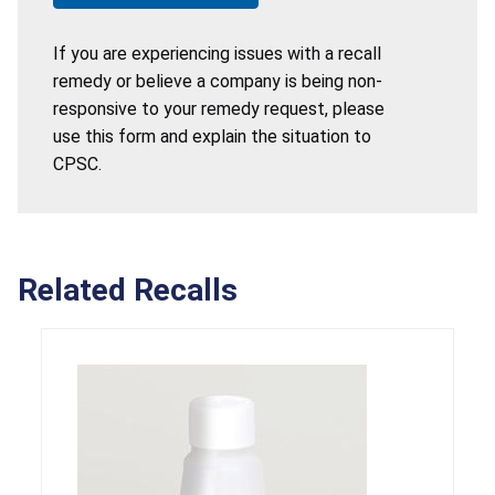
If you are experiencing issues with a recall
remedy or believe a company is being non-
responsive to your remedy request, please
use this form and explain the situation to
CPSC.
Related Recalls