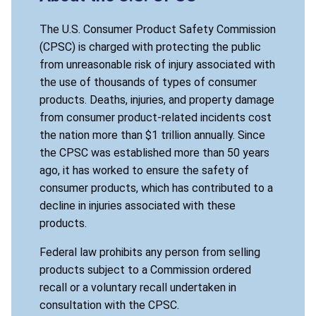
The U.S. Consumer Product Safety Commission
(CPSC) is charged with protecting the public
from unreasonable risk of injury associated with
the use of thousands of types of consumer
products. Deaths, injuries, and property damage
from consumer product-related incidents cost
the nation more than $1 trillion annually. Since
the CPSC was established more than 50 years
ago, it has worked to ensure the safety of
consumer products, which has contributed to a
decline in injuries associated with these
products.
Federal law prohibits any person from selling
products subject to a Commission ordered
recall or a voluntary recall undertaken in
consultation with the CPSC.