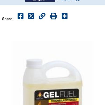
Share: