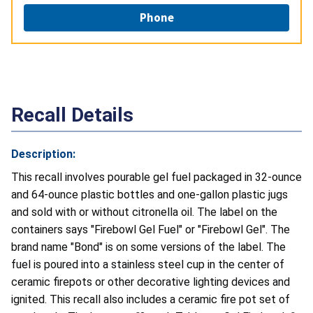
Phone
Recall Details
Description:
This recall involves pourable gel fuel packaged in 32-ounce
and 64-ounce plastic bottles and one-gallon plastic jugs
and sold with or without citronella oil. The label on the
containers says "Firebowl Gel Fuel" or "Firebowl Gel". The
brand name "Bond" is on some versions of the label. The
fuel is poured into a stainless steel cup in the center of
ceramic firepots or other decorative lighting devices and
ignited. This recall also includes a ceramic fire pot set of