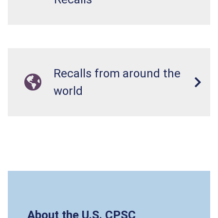
Recalls from around the
world
About the U.S. CPSC