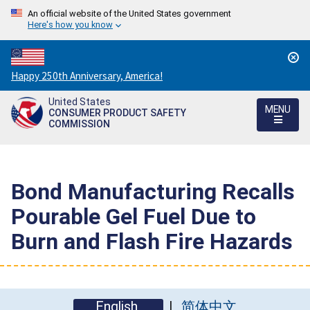
An official website of the United States government
Here's how you know
Countdown
Happy 250th Anniversary, America!
to
United States
America's
MENU
CONSUMER PRODUCT SAFETY
250th
COMMISSION
Anniversary:
/
Bond Manufacturing Recalls
Pourable Gel Fuel Due to
Burn and Flash Fire Hazards
English
简体中文