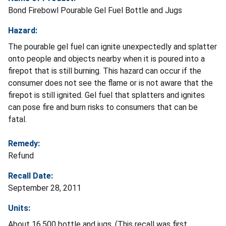
Bond Firebowl Pourable Gel Fuel Bottle and Jugs
Hazard:
The pourable gel fuel can ignite unexpectedly and splatter
onto people and objects nearby when it is poured into a
firepot that is still burning. This hazard can occur if the
consumer does not see the flame or is not aware that the
firepot is still ignited. Gel fuel that splatters and ignites
can pose fire and burn risks to consumers that can be
fatal.
Remedy:
Refund
Recall Date:
September 28, 2011
Units:
About 16,500 bottle and jugs. (This recall was first