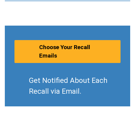
Choose Your Recall
Emails
Get Notified About Each
Recall via Email.