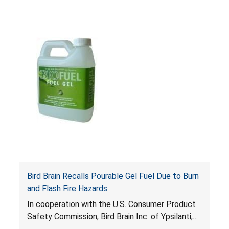
nearby when it is poured into a firepot that is
still burning. This hazard can occur if the
consumer does not see the flame or is not
aware that the firepot is still ignited. Gel fuel
that expels and ignites can pose fire and burn
risks to consumers that can be fatal.
Bird Brain Recalls Pourable Gel Fuel Due to Burn
and Flash Fire Hazards
In cooperation with the U.S. Consumer Product
Safety Commission, Bird Brain Inc. of Ypsilanti,
Mich., is voluntarily recalling about 1.6 million