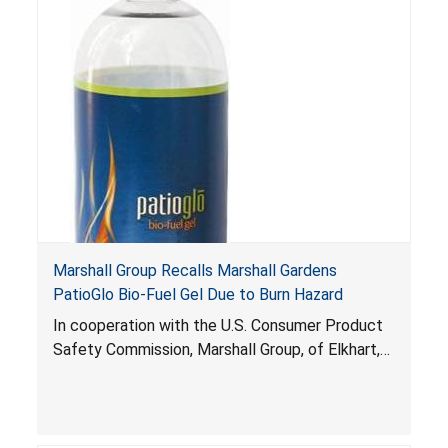
ignited. Gel fuel that splatters and ignites can
pose fire and burn risks to consumers that can
be fatal.
Marshall Group Recalls Marshall Gardens
PatioGlo Bio-Fuel Gel Due to Burn Hazard
In cooperation with the U.S. Consumer Product
Safety Commission, Marshall Group, of Elkhart,
Ind., is voluntarily recalling about 39,000 bottles
of Marshall Gardens PatioGlo Bio-Fuel Gel. The
pourable gel fuel can ignite unexpectedly to the
consumer and expel onto people and objects