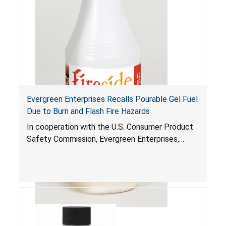
Evergreen Enterprises Recalls Pourable Gel Fuel
Due to Burn and Flash Fire Hazards
In cooperation with the U.S. Consumer Product
Safety Commission, Evergreen Enterprises,
Richmond, Va., is voluntarily recalling about
23,400 Fireside Gel Fuel bottles. The pourable
gel fuel can ignite unexpectedly and splatter
onto people and objects nearby when it is
poured into a firepot that is still burning. This
hazard can occur if the consumer does not see
the flame or is not aware that the firepot is still