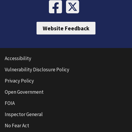
Website Feedback
Accessibility
Vulnerability Disclosure Policy
Privacy Policy
Open Government
FOIA
Inspector General
No Fear Act