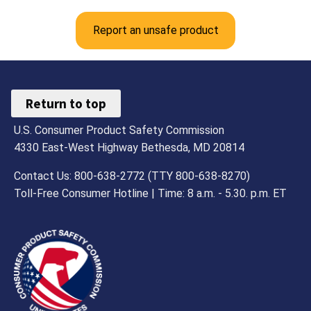
Report an unsafe product
Return to top
U.S. Consumer Product Safety Commission
4330 East-West Highway Bethesda, MD 20814
Contact Us: 800-638-2772 (TTY 800-638-8270)
Toll-Free Consumer Hotline | Time: 8 a.m. - 5.30. p.m. ET