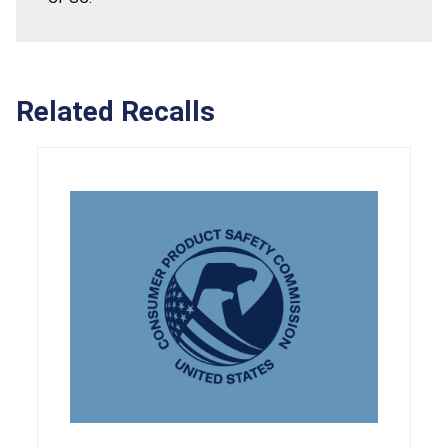
Related Recalls