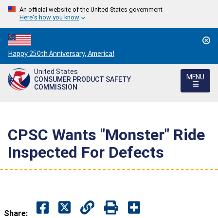
An official website of the United States government
Here's how you know
Countdown
Happy 250th Anniversary, America!
to
United States
America's
MENU
CONSUMER PRODUCT SAFETY
250th
COMMISSION
Anniversary:
/
CPSC Wants "Monster" Ride
Inspected For Defects
Share: