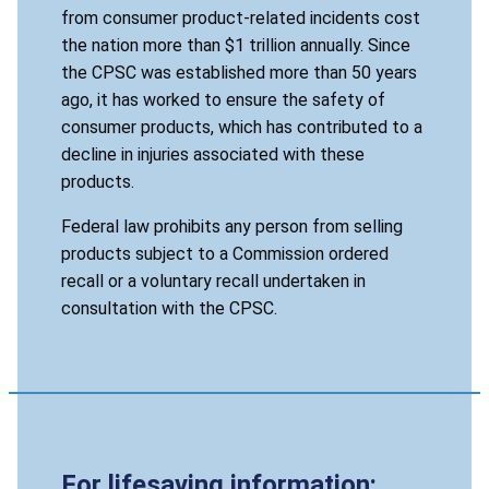
from consumer product-related incidents cost
the nation more than $1 trillion annually. Since
the CPSC was established more than 50 years
ago, it has worked to ensure the safety of
consumer products, which has contributed to a
decline in injuries associated with these
products.
Federal law prohibits any person from selling
products subject to a Commission ordered
recall or a voluntary recall undertaken in
consultation with the CPSC.
For lifesaving information: