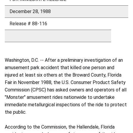
December 28, 1988
Release # 88-116
Washington, D.C. -- After a preliminary investigation of an
amusement park accident that killed one person and
injured at least six others at the Broward County, Florida
Fair in November 1988, the U.S. Consumer Product Safety
Commission (CPSC) has asked owners and operators of all
"Monster" amusement rides nationwide to undertake
immediate metallurgical inspections of the ride to protect
the public.
According to the Commission, the Hallendale, Florida