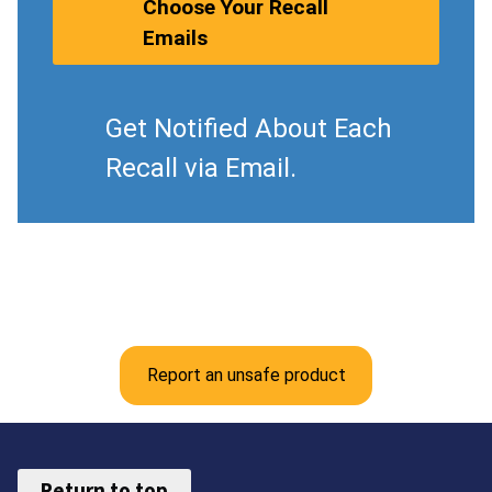
Choose Your Recall
Emails
Get Notified About Each
Recall via Email.
Report an unsafe product
Return to top