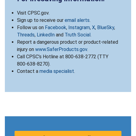
Visit CPSC.gov.
Sign up to receive our
email alerts
.
Follow us on
Facebook
,
Instagram
,
X
,
BlueSky
,
Threads
,
LinkedIn
and
Truth Social
.
Report a dangerous product or product-related
injury on
www.SaferProducts.gov
.
Call CPSC’s Hotline at 800-638-2772 (TTY
800-638-8270).
Contact a
media specialist
.