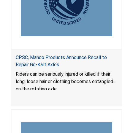
CPSC, Manco Products Announce Recall to
Repair Go-Kart Axles
Riders can be seriously injured or killed if their
long, loose hair or clothing becomes entangled
on the rotating axle.