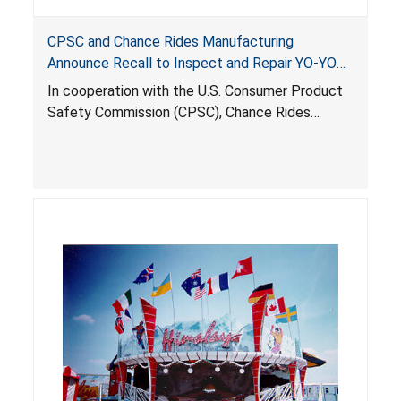
CPSC and Chance Rides Manufacturing
Announce Recall to Inspect and Repair YO-YO
Amusement Rides
In cooperation with the U.S. Consumer Product
Safety Commission (CPSC), Chance Rides
Manufacturing Inc. (CRM), of Wichita, Kansas is
voluntarily recalling to inspect and repair about
85 YO-YO amusement rides across the country.