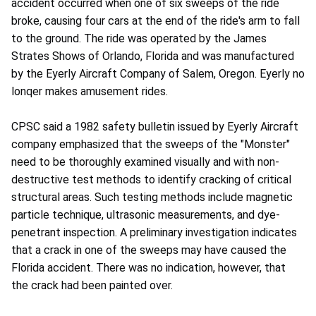
accident occurred when one of six sweeps of the ride
broke, causing four cars at the end of the ride's arm to fall
to the ground. The ride was operated by the James
Strates Shows of Orlando, Florida and was manufactured
by the Eyerly Aircraft Company of Salem, Oregon. Eyerly no
lonqer makes amusement rides.
CPSC said a 1982 safety bulletin issued by Eyerly Aircraft
company emphasized that the sweeps of the "Monster"
need to be thoroughly examined visually and with non-
destructive test methods to identify cracking of critical
structural areas. Such testing methods include magnetic
particle technique, ultrasonic measurements, and dye-
penetrant inspection. A preliminary investigation indicates
that a crack in one of the sweeps may have caused the
Florida accident. There was no indication, however, that
the crack had been painted over.