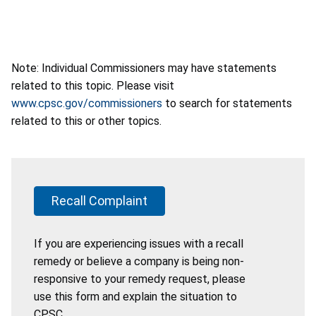
Note: Individual Commissioners may have statements
related to this topic. Please visit
www.cpsc.gov/commissioners
to search for statements
related to this or other topics.
Recall Complaint
If you are experiencing issues with a recall
remedy or believe a company is being non-
responsive to your remedy request, please
use this form and explain the situation to
CPSC.