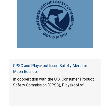
CPSC and Playskool Issue Safety Alert for
Moon Bouncer
In cooperation with the U.S. Consumer Product
Safety Commission (CPSC), Playskool of
Pawtucket, R.I., is offering a free set of three
gauges to help consumers properly inflate
approximately 142,000 Durasport Moon
Bouncers the company has already sold to