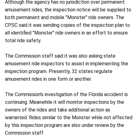
Although the agency has no jurisdiction over permanent
amusement rides, the inspection notice will be supplied to
both permanent and mobile "Monster" ride owners. The
CPSC said it was sending copies of the inspection plan to
all identified "Monster" ride owners in an effort to ensure
total ride safety.
The Commission staff said it was also asking state
amusement ride inspectors to assist in implementing the
inspection program. Presently, 32 states regulate
amusement rides in one form or another.
The Commission's investigation of the Florida accident is
continuing. Meanwhile it will monitor inspections by the
owners of the rides and take additional action as
warranted. Rides similar to the Monster while not affected
by this inspection program are also under review by the
Commission staff.