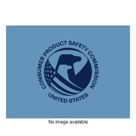
No image available