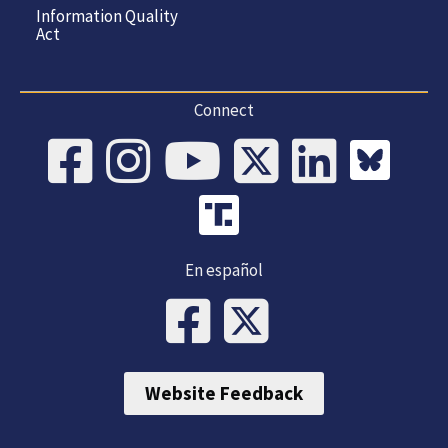
Information Quality
Act
Connect
En español
Website Feedback