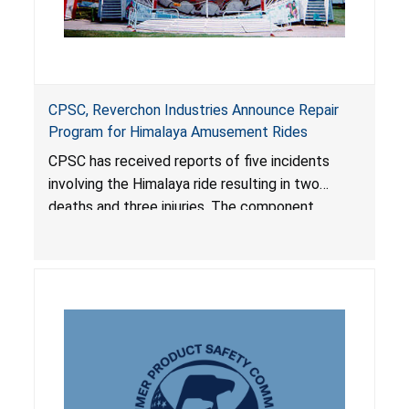
CPSC, Reverchon Industries Announce Repair
Program for Himalaya Amusement Rides
CPSC has received reports of five incidents
involving the Himalaya ride resulting in two
deaths and three injuries. The component
failures appear to be the result of poor
maintenance and inspection procedures.