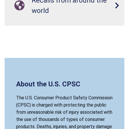
Recalls from around the
world
About the U.S. CPSC
The U.S. Consumer Product Safety Commission
(CPSC) is charged with protecting the public
from unreasonable risk of injury associated with
the use of thousands of types of consumer
products. Deaths, injuries, and property damage