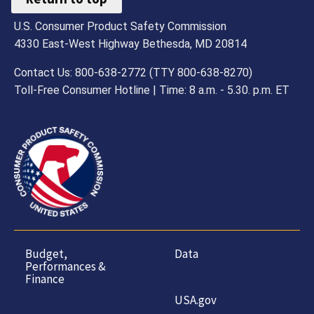
U.S. Consumer Product Safety Commission
4330 East-West Highway Bethesda, MD 20814
Contact Us: 800-638-2772 (TTY 800-638-8270)
Toll-Free Consumer Hotline | Time: 8 a.m. - 5.30. p.m. ET
Budget,
Data
Performances &
Finance
USA.gov