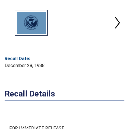
Recall Date:
December 28, 1988
Recall Details
FOR IMMEDIATE RELEASE