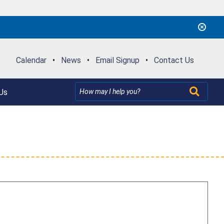
Calendar
•
News
•
Email Signup
•
Contact Us
Us