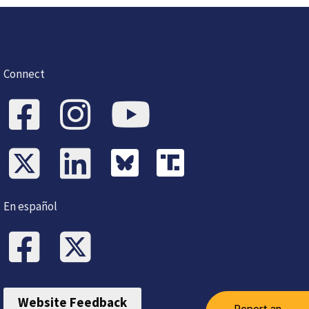
Connect
En español
Website Feedback