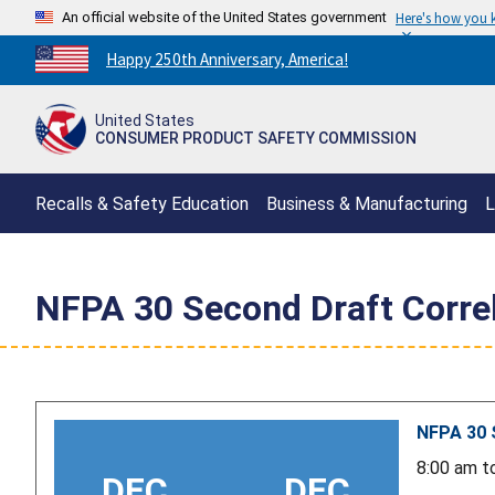
An official website of the United States government
Here's how you
Countdown
Happy 250th Anniversary, America!
to
America's
United States
250th
CONSUMER PRODUCT SAFETY COMMISSION
Anniversary:
/
Recalls & Safety Education
Business & Manufacturing
L
NFPA 30 Second Draft Corre
NFPA 30 
8:00 am
t
DEC
DEC