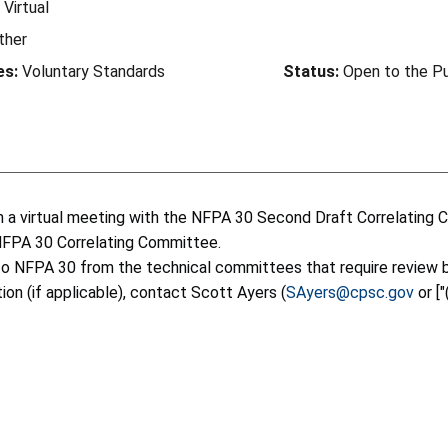
Virtual
ther
es:
Voluntary Standards
Status:
Open to the Pu
e in a virtual meeting with the NFPA 30 Second Draft Correlati
NFPA 30 Correlating Committee.
o NFPA 30 from the technical committees that require review b
tion (if applicable), contact Scott Ayers (
SAyers@cpsc.gov
or [