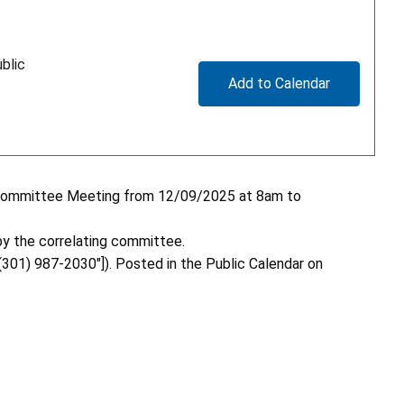
blic
Add to Calendar
ng Committee Meeting from 12/09/2025 at 8am to
y the correlating committee.
"(301) 987-2030"]). Posted in the Public Calendar on