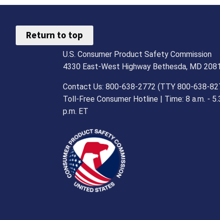
Return to top
U.S. Consumer Product Safety Commission
4330 East-West Highway Bethesda, MD 208
Contact Us: 800-638-2772 (TTY 800-638-82
Toll-Free Consumer Hotline | Time: 8 a.m. - 5.
p.m. ET