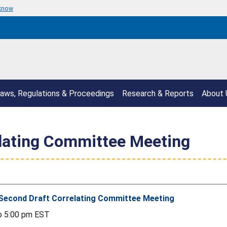
 know
aws, Regulations & Proceedings
Research & Reports
About 
lating Committee Meeting
Second Draft Correlating Committee Meeting
o
5:00 pm
EST