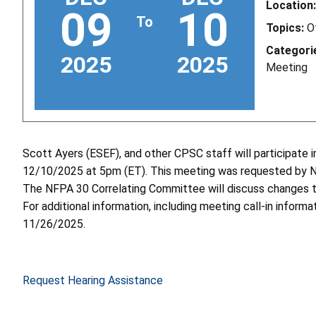
Location:
09
10
To
Topics:
O
Categori
2025
2025
Meeting
Scott Ayers (ESEF), and other CPSC staff will participat
12/10/2025 at 5pm (ET). This meeting was requested by 
The NFPA 30 Correlating Committee will discuss changes t
For additional information, including meeting call-in informa
11/26/2025.
Request Hearing Assistance