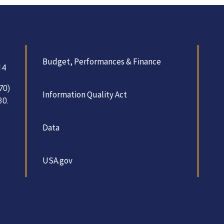
Budget, Performances & Finance
14
70)
Information Quality Act
30.
Data
USA.gov