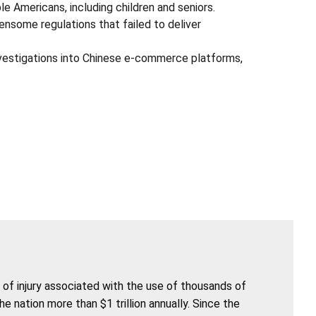
 Americans, including children and seniors.
ensome regulations that failed to deliver
vestigations into Chinese e-commerce platforms,
of injury associated with the use of thousands of
nation more than $1 trillion annually. Since the