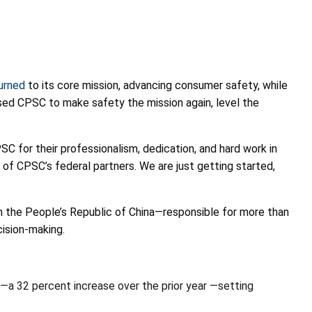
urned
to its core mission, advancing consumer safety, while
used CPSC to make safety the mission again, level the
 for their professionalism, dedication, and hard work in
of CPSC’s federal partners. We are just getting started,
m the People’s Republic of China—responsible for more than
cision-making.
a 32 percent increase over the prior year —setting