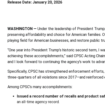
Release Date:
January 20, 2026
WASHINGTON
—
Under the leadership of President Trum
preserving affordability and choice for American families.
playing field for American businesses, and restore public tr
“One year into President Trump’s historic second term, I w
achieving these accomplishments,” said CPSC Acting Chairma
and I look forward to continuing the agency’s work to adva
Specifically, CPSC has strengthened enforcement efforts, 
three-quarters of all violations since 2017—and reinforced e
Among CPSC’s many accomplishments:
Issued a record number of recalls and product sa
an all-time agency record.