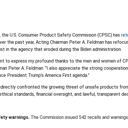
p, the U.S. Consumer Product Safety Commission (CPSC) has
ret
 Over the past year, Acting Chairman Peter A. Feldman has refoc
ust in the agency that eroded during the Biden administration.
ant to express my profound thanks to the men and women of CPSC
n Peter A. Feldman. “I also appreciate the strong cooperation 
nce President Trump’s America First agenda.”
directly confronted the growing threat of unsafe products fro
thical standards, financial oversight, and lawful, transparent de
fety warnings.
The Commission issued 542 recalls and warnings—