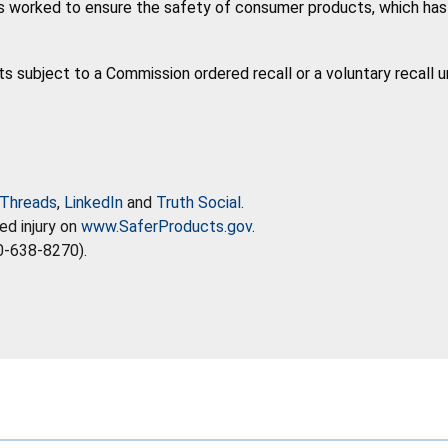
 worked to ensure the safety of consumer products, which has co
ts subject to a Commission ordered recall or a voluntary recall 
Threads
,
LinkedIn
and
Truth Social
.
ed injury on
www.SaferProducts.gov
.
0-638-8270).