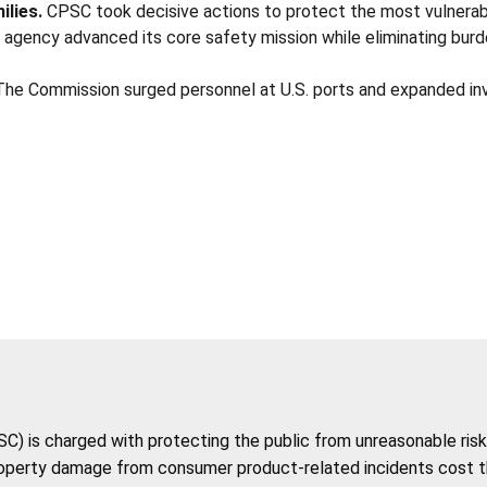
ilies.
CPSC took decisive actions to protect the most vulnerable
 agency advanced its core safety mission while eliminating burd
he Commission surged personnel at U.S. ports and expanded in
 is charged with protecting the public from unreasonable risk 
roperty damage from consumer product-related incidents cost the 