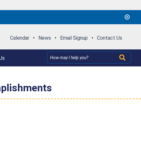
Calendar
•
News
•
Email Signup
•
Contact Us
Us
mplishments