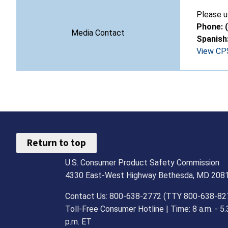
Please u
Phone: 
Media Contact
Spanish
View CPS
Return to top
U.S. Consumer Product Safety Commission
4330 East-West Highway Bethesda, MD 208
Contact Us: 800-638-2772 (TTY 800-638-82
Toll-Free Consumer Hotline | Time: 8 a.m. - 5.
p.m. ET