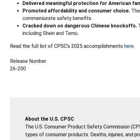
Delivered meaningful protection for American fam
Promoted affordability and consumer choice.
The
commensurate safety benefits.
Cracked down on dangerous Chinese knockoffs.
T
including Shein and Temu.
Read the full list of CPSC’s 2025 accomplishments
here
.
Release Number
26-200
About the U.S. CPSC
The U.S. Consumer Product Safety Commission (CPSC)
types of consumer products. Deaths, injuries, and p