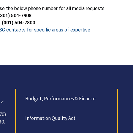
se the below phone number for all media requests.
(301) 504-7908
: (301) 504-7800
C contacts for specific areas of expertise
Budget, Performances & Finance
14
70)
Information Quality Act
30.