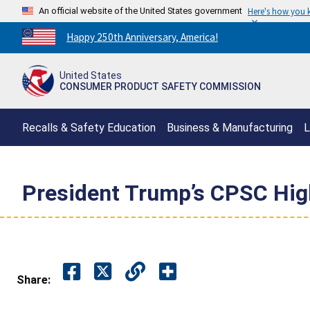
An official website of the United States government
Here's how you
Countdown
Happy 250th Anniversary, America!
to
America's
United States
250th
CONSUMER PRODUCT SAFETY COMMISSION
Anniversary:
/
Recalls & Safety Education
Business & Manufacturing
L
President Trump’s CPSC Hig
Share: