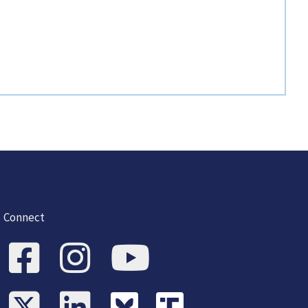
Connect