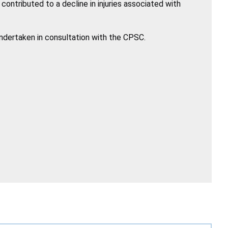
ntributed to a decline in injuries associated with
undertaken in consultation with the CPSC.