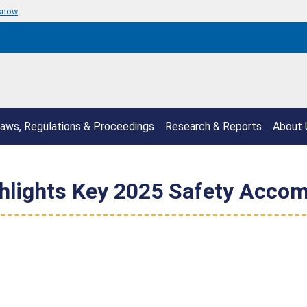
 know
aws, Regulations & Proceedings
Research & Reports
About 
hlights Key 2025 Safety Acco