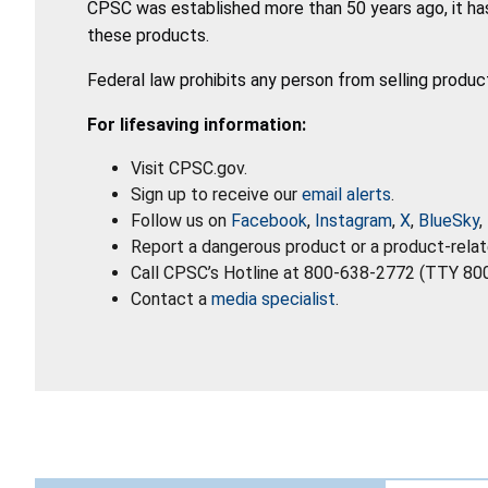
CPSC was established more than 50 years ago, it has
these products.
Federal law prohibits any person from selling produc
For lifesaving information:
Visit CPSC.gov.
Sign up to receive our
email alerts
.
Follow us on
Facebook
,
Instagram
,
X
,
BlueSky
,
Report a dangerous product or a product-relat
Call CPSC’s Hotline at 800-638-2772 (TTY 80
Contact a
media specialist
.